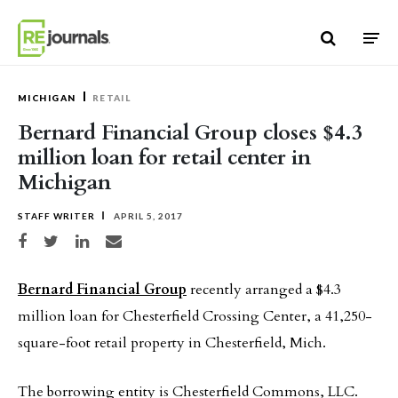
Skip to content
MICHIGAN
RETAIL
Bernard Financial Group closes $4.3
million loan for retail center in
Michigan
STAFF WRITER
APRIL 5, 2017
Share on Facebook
Share on Twitter
Share on LinkedIn
Share via email
Bernard Financial Group
recently arranged a $4.3
million loan for Chesterfield Crossing Center, a 41,250-
square-foot retail property in Chesterfield, Mich.
The borrowing entity is Chesterfield Commons, LLC.