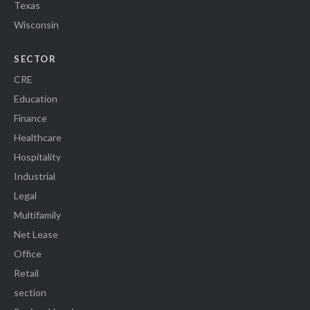
Texas
Wisconsin
SECTOR
CRE
Education
Finance
Healthcare
Hospitality
Industrial
Legal
Multifamily
Net Lease
Office
Retail
section