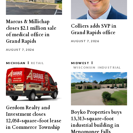
Marcus & Millichap
Colliers adds SVP in
closes $2.1 million sale
Grand Rapids office
of medical office in
Grand Rapids
AUGUST 7, 2026
AUGUST 7, 2026
MICHIGAN
RETAIL
MIDWEST
WISCONSIN
INDUSTRIAL
Gerdom Realty and
Boyko Properties buys
Investment closes
13,313-square-foot
12,058-square-foot lease
industrial building in
in Commerce Township
Menomonee Falls