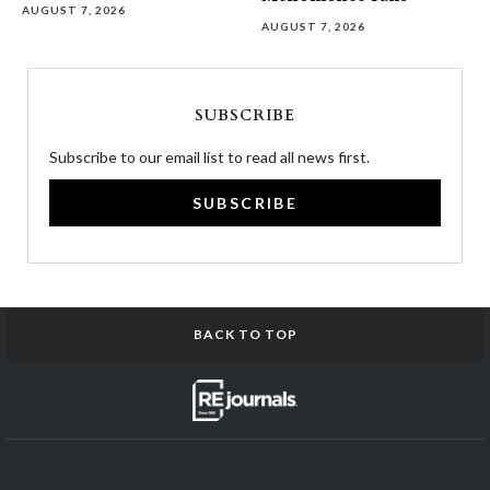
AUGUST 7, 2026
AUGUST 7, 2026
SUBSCRIBE
Subscribe to our email list to read all news first.
SUBSCRIBE
BACK TO TOP