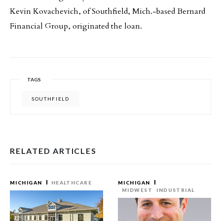
Kevin Kovachevich, of Southfield, Mich.-based Bernard
Financial Group, originated the loan.
TAGS
SOUTHFIELD
RELATED ARTICLES
MICHIGAN
HEALTHCARE
MICHIGAN
MIDWEST
INDUSTRIAL