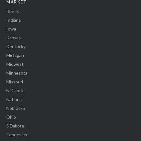
MARKET
Illinois
Indiana
Iowa
Kansas
Kentucky
Michigan
Midwest
Minnesota
Missouri
N Dakota
National
Nebraska
Ohio
S Dakota
Tennessee