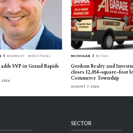
N
MIDWEST
INDUSTRIAL
MICHIGAN
RETAIL
s adds SVP in Grand Rapids
Gerdom Realty and Invest
closes 12,058-square-foot l
Commerce Township
, 2026
AUGUST 7, 2026
SECTOR