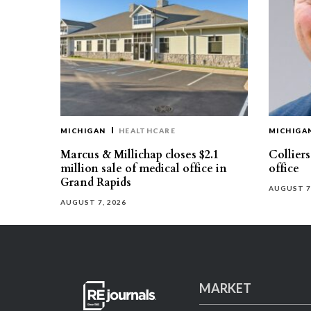
MICHIGAN
HEALTHCARE
MICHIGA
Marcus & Millichap closes $2.1
Collier
million sale of medical office in
office
Grand Rapids
AUGUST 7
AUGUST 7, 2026
MARKET