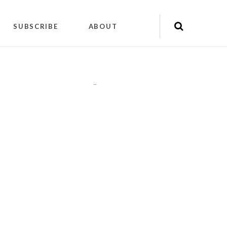
SUBSCRIBE
ABOUT
"
"