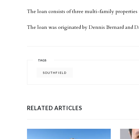
The loan consists of three multi-family properties 
The loan was originated by Dennis Bernard and 
TAGS
SOUTHFIELD
RELATED ARTICLES