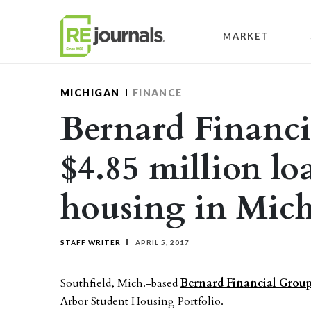
Skip to content
MARKET
MICHIGAN
FINANCE
Bernard Financi
$4.85 million lo
housing in Mic
STAFF WRITER
APRIL 5, 2017
Southfield, Mich.-based
Bernard Financial Grou
Arbor Student Housing Portfolio.