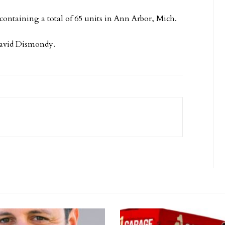
containing a total of 65 units in Ann Arbor, Mich.
David Dismondy.