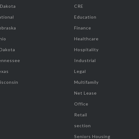
 Dakota
CRE
tional
Education
ebraska
Finance
hio
Healthcare
 Dakota
Hospitality
ennessee
Industrial
exas
Legal
isconsin
Multifamily
Net Lease
Office
Retail
section
Seniors Housing