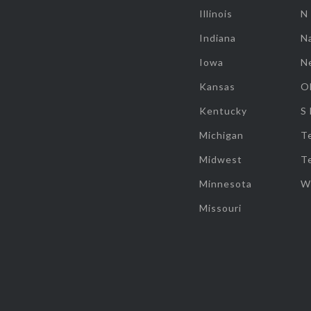
Illinois
N
Indiana
Na
Iowa
N
Kansas
O
Kentucky
S
Michigan
T
Midwest
T
Minnesota
W
Missouri