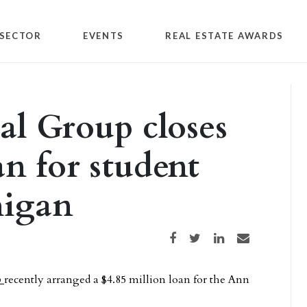
SECTOR
EVENTS
REAL ESTATE AWARDS
al Group closes
an for student
higan
Share on Facebook
Share on Twitter
Share on LinkedIn
Share via email
p
recently arranged a $4.85 million loan for the Ann