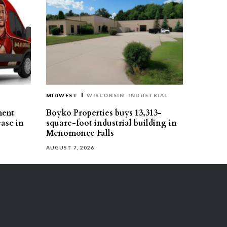
MIDWEST
WISCONSIN
INDUSTRIAL
ment
Boyko Properties buys 13,313-
ease in
square-foot industrial building in
Menomonee Falls
AUGUST 7, 2026