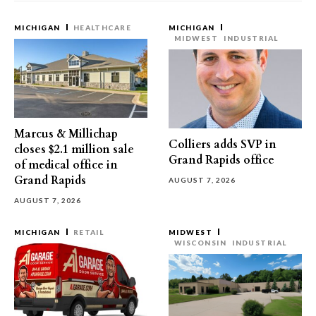
MICHIGAN
HEALTHCARE
MICHIGAN
MIDWEST
INDUSTRIAL
Marcus & Millichap
Colliers adds SVP in
closes $2.1 million sale
Grand Rapids office
of medical office in
Grand Rapids
AUGUST 7, 2026
AUGUST 7, 2026
MICHIGAN
RETAIL
MIDWEST
WISCONSIN
INDUSTRIAL