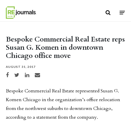
Skip to content
Bespoke Commercial Real Estate reps
Susan G. Komen in downtown
Chicago office move
AUGUST 31, 2017
Share on Facebook
Share on Twitter
Share on LinkedIn
Share via email
Bespoke Commercial Real Estate represented Susan G.
Komen Chicago in the organization’s office relocation
from the northwest suburbs to downtown Chicago,
according to a statement from the company.