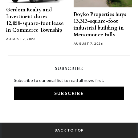
Gerdom Realty and
Boyko Properties buys
Investment closes
13,313-square-foot
12,058-square-foot lease
industrial building in
in Commerce Township
Menomonee Falls
AUGUST 7, 2026
AUGUST 7, 2026
SUBSCRIBE
Subscribe to our email list to read all news first.
SUBSCRIBE
BACK TO TOP