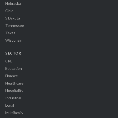
Nebraska
Ohio
S Dakota
Tennessee
Texas
Wisconsin
SECTOR
CRE
Education
Finance
Healthcare
Hospitality
Industrial
Legal
Multifamily