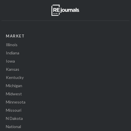
MARKET
Illinois
Indiana
Iowa
Kansas
Kentucky
Michigan
Midwest
Minnesota
Missouri
N Dakota
National