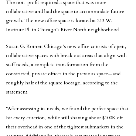
The non-profit required a space that was more
collaborative and had the space to accommodate future
growth. The new office space is located at 213 W.
Institute Pl. in Chicago’s River North neighborhood.
Susan G. Komen Chicago’s new office consists of open,
collaborative spaces with break out areas that align with
staff needs, a complete transformation from the
constricted, private offices in the previous space—and
roughly half of the square footage, according to the
statement.
“After assessing its needs, we found the perfect space that
hit every criterion, while still shaving about $100K off
their overhead in one of the tightest submarkets in the