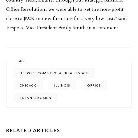
country. Additionally, through our strategic partners,
Office Revolution, we were able to get the non-profit
close to $90K in new furniture for a very low cost.” said
Bespoke Vice President Emily Smith in a statement.
TAGS
BESPOKE COMMERCIAL REAL ESTATE
CHICAGO
ILLINOIS
OFFICE
SUSAN G KOMEN
RELATED ARTICLES