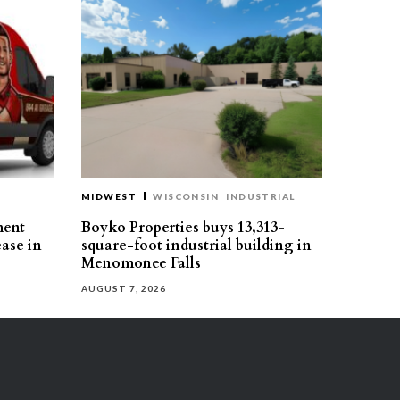
MIDWEST
WISCONSIN
INDUSTRIAL
ment
Boyko Properties buys 13,313-
ease in
square-foot industrial building in
Menomonee Falls
AUGUST 7, 2026