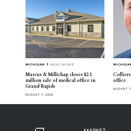
MICHIGAN
HEALTHCARE
MICHIGA
Marcus & Millichap closes $2.1
Collier
million sale of medical office in
office
Grand Rapids
AUGUST 7
AUGUST 7, 2026
MARKET