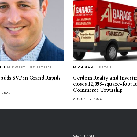
N
MIDWEST
INDUSTRIAL
MICHIGAN
RETAIL
s adds SVP in Grand Rapids
Gerdom Realty and Invest
closes 12,058-square-foot l
Commerce Township
, 2026
AUGUST 7, 2026
SECTOR