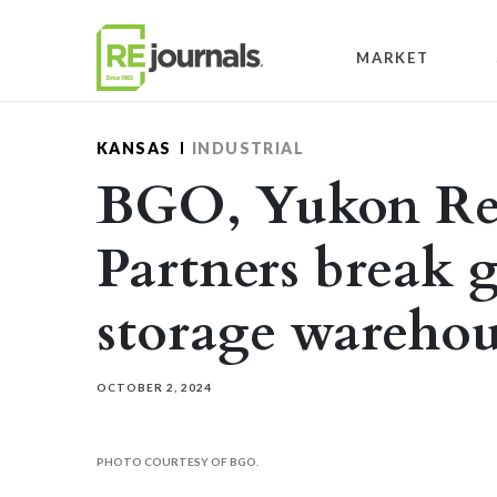
Skip to content
MARKET
KANSAS
INDUSTRIAL
BGO, Yukon Rea
Partners break 
storage warehou
OCTOBER 2, 2024
PHOTO COURTESY OF BGO.