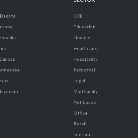
 Dakota
CRE
tional
Education
ebraska
Finance
hio
Healthcare
 Dakota
Hospitality
ennessee
Industrial
exas
Legal
isconsin
Multifamily
Net Lease
Office
Retail
section