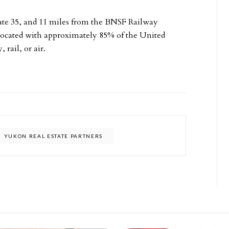
state 35, and 11 miles from the BNSF Railway
y located with approximately 85% of the United
rail, or air.
YUKON REAL ESTATE PARTNERS