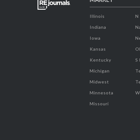
Illinois
N
Indiana
Na
Iowa
N
Kansas
O
Kentucky
S
Michigan
T
Midwest
T
Minnesota
W
Missouri