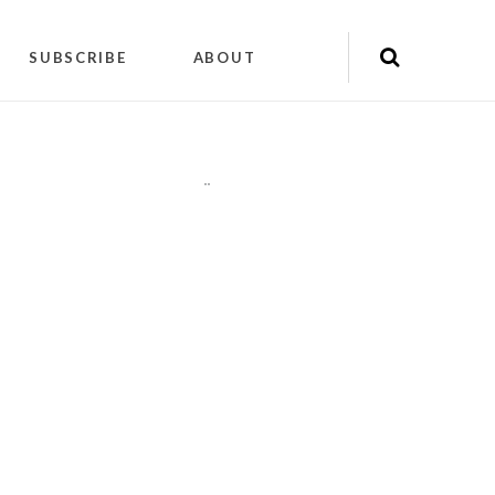
SUBSCRIBE
ABOUT
"
"