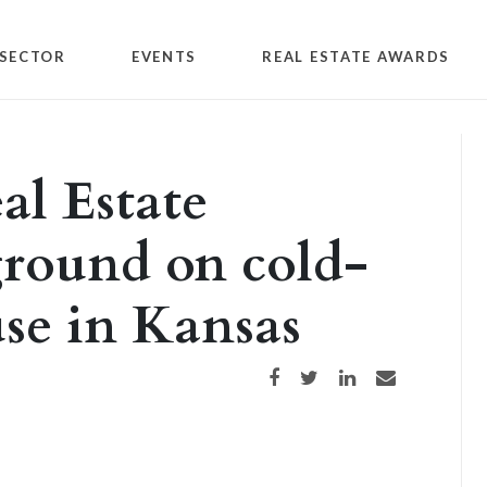
SECTOR
EVENTS
REAL ESTATE AWARDS
l Estate
ground on cold-
se in Kansas
Share on Facebook
Share on Twitter
Share on LinkedIn
Share via email