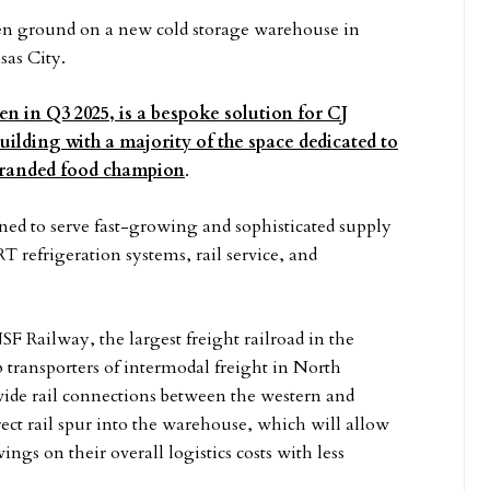
n ground on a new cold storage warehouse in
sas City.
en in Q3 2025, is a bespoke solution for CJ
uilding with a majority of the space dedicated to
 branded food champion
.
ed to serve fast-growing and sophisticated supply
 refrigeration systems, rail service, and
SF Railway, the largest freight railroad in the
transporters of intermodal freight in North
vide rail connections between the western and
irect rail spur into the warehouse, which will allow
ings on their overall logistics costs with less