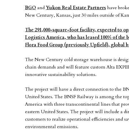
BGO
and
Yukon Real Estate Partners
have broke
New Century, Kansas, just 30 miles outside of Kan
The 291,000-square-foot facility, expected to op
Logistics America, who has leased 100% of the b
Flora Food Group (previously Upfield), global
The New Century cold storage warehouse is design
chain demands and will feature custom Alta EXPERT
innovative sustainability solutions.
The project will have a direct connection to the BN
United States. The BNSF Railway is among the top 
America with three transcontinental lines that pro
eastern United States. The project will include a d
customers to realize operational efficiencies and sav
environmental emissions.