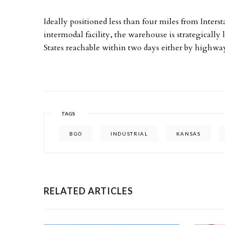
Ideally positioned less than four miles from Inter
intermodal facility, the warehouse is strategicall
States reachable within two days either by highway, 
TAGS
BGO
INDUSTRIAL
KANSAS
RELATED ARTICLES