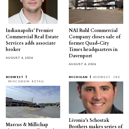
Indianapolis’ Premier
NAI Ruhl Commercial
Commercial Real Estate
Company closes sale of
Services adds associate
former Quad-City
broker
Times headquarters in
Davenport
AUGUST 6, 2026
AUGUST 6, 2026
MIDWEST
MICHIGAN
MIDWEST
CRE
WISCONSIN
RETAIL
Livonia’s Schostak
Marcus & Millichap
Brothers makes series of