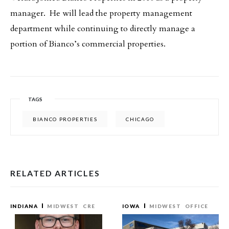
manager. He will lead the property management
department while continuing to directly manage a
portion of Bianco’s commercial properties.
TAGS
BIANCO PROPERTIES
CHICAGO
RELATED ARTICLES
INDIANA
MIDWEST
CRE
IOWA
MIDWEST
OFFICE