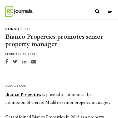
Skip to content
ILLINOIS
CRE
Bianco Properties promotes senior
property manager
FEBRUARY 28, 2023
Share on Facebook
Share on Twitter
Share on LinkedIn
Share via email
GERARD MUDD
Bianco Properties
is pleased to announce the
promotion of Gerard Mudd to senior property manager.
Gerard joined Bianco Properties in 2018 as a property