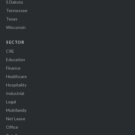
S Dakota
Tennessee
Texas
Wisconsin
SECTOR
CRE
Education
Finance
Healthcare
Hospitality
Industrial
Legal
Multifamily
Net Lease
Office