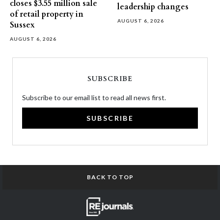
closes $3.55 million sale
leadership changes
of retail property in
AUGUST 6, 2026
Sussex
AUGUST 6, 2026
SUBSCRIBE
Subscribe to our email list to read all news first.
SUBSCRIBE
BACK TO TOP