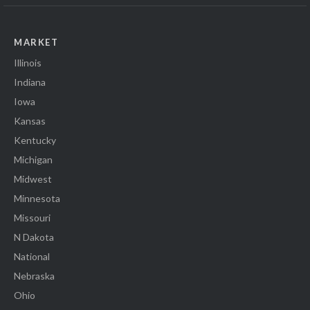
MARKET
Illinois
Indiana
Iowa
Kansas
Kentucky
Michigan
Midwest
Minnesota
Missouri
N Dakota
National
Nebraska
Ohio