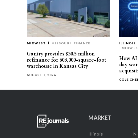
MIDWEST
MISSOURI
FINANCE
ILLINOIS
MIDWE
Gantry provides $30.5 million
How AI 
refinance for 603,000-square-foot
day work
warehouse in Kansas City
acquisit
AUGUST 7, 2026
COLE CH
MARKET
Illinois
N