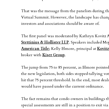
That was the message from the panelists during 
Virtual Summit. However, the landscape has changed
investors and associations should be aware of.
The first panel was moderated by Kathryn Kovitz A
Stettinius & Hollister LLP
. Speakers included Moj
American Title
; Kelly Elmore, principal at
Kovitz
broker with
Kiser Group
.
The jump from 75 to 85 percent, as Elmore pointed ou
the new legislation, both sides stopped tallying v
hit that 75 percent threshold. In the end, most de
would have passed under the current ordinance.
The fact remains that condo owners in buildings th
special assessments are still in a position to exit 