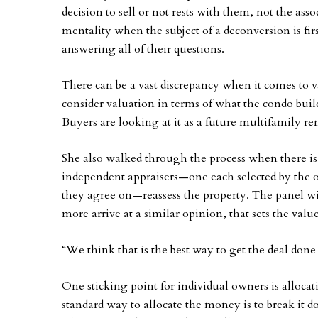
decision to sell or not rests with them, not the asso
mentality when the subject of a deconversion is firs
answering all of their questions.
There can be a vast discrepancy when it comes to va
consider valuation in terms of what the condo build
Buyers are looking at it as a future multifamily ren
She also walked through the process when there is 
independent appraisers—one each selected by the ow
they agree on—reassess the property. The panel wi
more arrive at a similar opinion, that sets the value
“We think that is the best way to get the deal done
One sticking point for individual owners is allocat
standard way to allocate the money is to break it