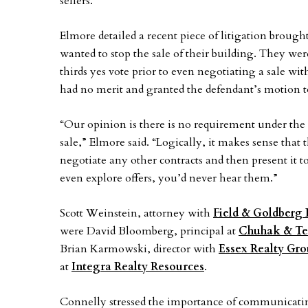
sellers.
Elmore detailed a recent piece of litigation broug
wanted to stop the sale of their building. They wer
thirds yes vote prior to even negotiating a sale with
had no merit and granted the defendant’s motion t
“Our opinion is there is no requirement under the c
sale,” Elmore said. “Logically, it makes sense that t
negotiate any other contracts and then present it to
even explore offers, you’d never hear them.”
Scott Weinstein, attorney with
Field & Goldberg
were David Bloomberg, principal at
Chuhak & Tec
Brian Karmowski, director with
Essex Realty Gr
at
Integra Realty Resources
.
Connelly stressed the importance of communicatin