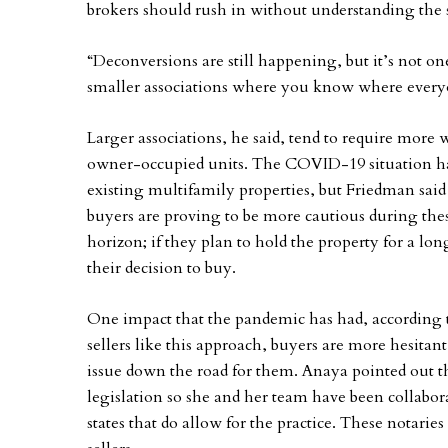
brokers should rush in without understanding the 
“Deconversions are still happening, but it’s not one
smaller associations where you know where every
Larger associations, he said, tend to require more 
owner-occupied units. The COVID-19 situation has 
existing multifamily properties, but Friedman sai
buyers are proving to be more cautious during the
horizon; if they plan to hold the property for a lo
their decision to buy.
One impact that the pandemic has had, according t
sellers like this approach, buyers are more hesitant
issue down the road for them. Anaya pointed out th
legislation so she and her team have been collabor
states that do allow for the practice. These notarie