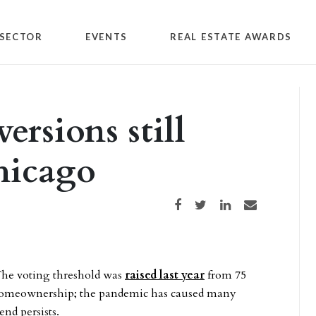
SECTOR
EVENTS
REAL ESTATE AWARDS
ersions still
hicago
Share on Facebook
Share on Twitter
Share on LinkedIn
Share via email
The voting threshold was
raised last year
from 75
e homeownership; the pandemic has caused many
end persists.