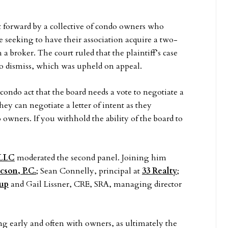
ht forward by a collective of condo owners who
e seeking to have their association acquire a two-
 a broker. The court ruled that the plaintiff’s case
o dismiss, which was upheld on appeal.
ondo act that the board needs a vote to negotiate a
hey can negotiate a letter of intent as they
 owners. If you withhold the ability of the board to
 LLC
moderated the second panel. Joining him
son, P.C.
; Sean Connelly, principal at
33 Realty
;
oup
and Gail Lissner, CRE, SRA, managing director
g early and often with owners, as ultimately the