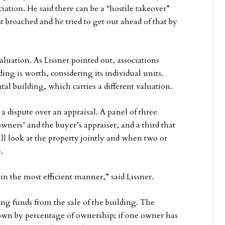
ciation. He said there can be a “hostile takeover”
t broached and he tried to get out ahead of that by
luation. As Lissner pointed out, associations
ing is worth, considering its individual units.
tal building, which carries a different valuation.
a dispute over an appraisal. A panel of three
ners’ and the buyer’s appraiser, and a third that
ll look at the property jointly and when two or
.
 in the most efficient manner,” said Lissner.
ing funds from the sale of the building. The
 down by percentage of ownership; if one owner has