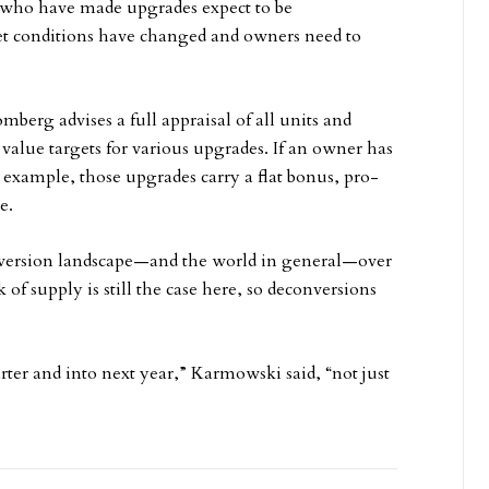
rs who have made upgrades expect to be
t conditions have changed and owners need to
berg advises a full appraisal of all units and
 value targets for various upgrades. If an owner has
 example, those upgrades carry a flat bonus, pro-
e.
ersion landscape—and the world in general—over
of supply is still the case here, so deconversions
rter and into next year,” Karmowski said, “not just