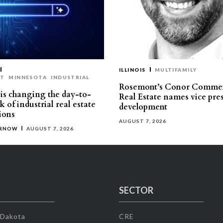
ILLINOIS
MULTIFAMILY
ST
MINNESOTA
INDUSTRIAL
Rosemont’s Conor Commer
is changing the day-to-
Real Estate names vice pres
 of industrial real estate
development
ions
AUGUST 7, 2026
ERNOW
AUGUST 7, 2026
SECTOR
 Dakota
CRE