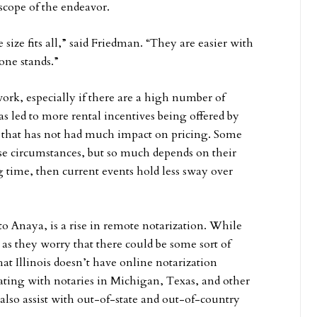
scope of the endeavor.
 size fits all,” said Friedman. “They are easier with
one stands.”
work, especially if there are a high number of
led to more rental incentives being offered by
d that has not had much impact on pricing. Some
se circumstances, but so much depends on their
ng time, then current events hold less sway over
o Anaya, is a rise in remote notarization. While
 as they worry that there could be some sort of
at Illinois doesn’t have online notarization
ating with notaries in Michigan, Texas, and other
s also assist with out-of-state and out-of-country