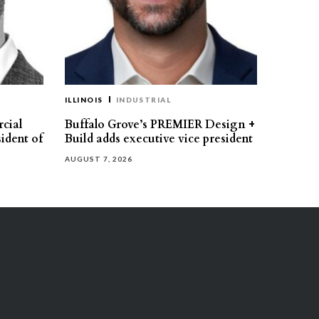
ILLINOIS
INDUSTRIAL
cial
Buffalo Grove’s PREMIER Design +
ident of
Build adds executive vice president
AUGUST 7, 2026