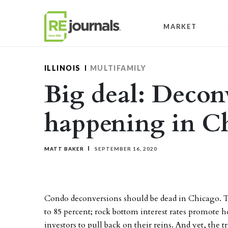
Skip to content
MARKET
ILLINOIS
MULTIFAMILY
Big deal: Deconv
happening in C
MATT BAKER
SEPTEMBER 16, 2020
Condo deconversions should be dead in Chicago. 
to 85 percent; rock bottom interest rates promot
investors to pull back on their reins. And yet, the tr