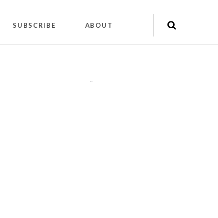
SUBSCRIBE
ABOUT
"
"