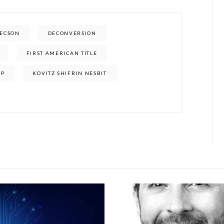
TECSON
DECONVERSION
FIRST AMERICAN TITLE
UP
KOVITZ SHIFRIN NESBIT