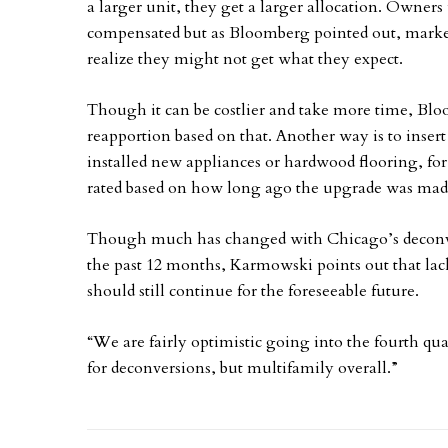
a larger unit, they get a larger allocation. Owne
compensated but as Bloomberg pointed out, marke
realize they might not get what they expect.
Though it can be costlier and take more time, Bloom
reapportion based on that. Another way is to insert
installed new appliances or hardwood flooring, for
rated based on how long ago the upgrade was mad
Though much has changed with Chicago’s deconv
the past 12 months, Karmowski points out that lack 
should still continue for the foreseeable future.
“We are fairly optimistic going into the fourth qua
for deconversions, but multifamily overall.”