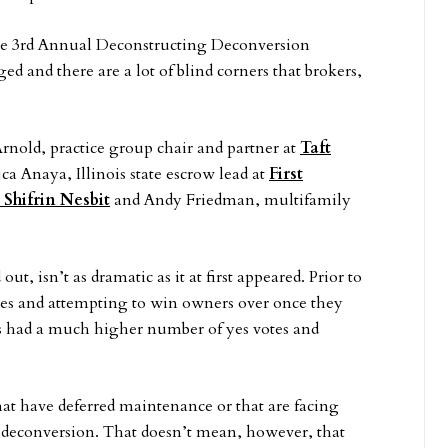
the 3rd Annual Deconstructing Deconversion
 and there are a lot of blind corners that brokers,
rnold, practice group chair and partner at
Taft
ca Anaya, Illinois state escrow lead at
First
 Shifrin Nesbit
and Andy Friedman, multifamily
t, isn’t as dramatic as it at first appeared. Prior to
otes and attempting to win owners over once they
als had a much higher number of yes votes and
at have deferred maintenance or that are facing
via deconversion. That doesn’t mean, however, that