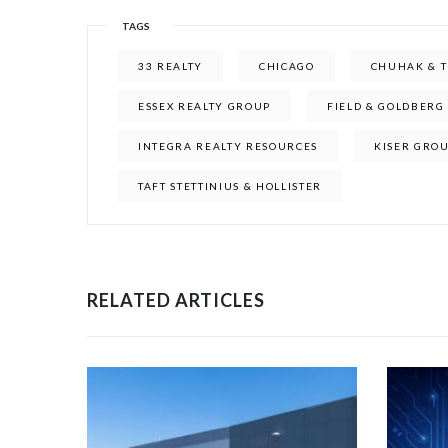
TAGS
33 REALTY
CHICAGO
CHUHAK & 
ESSEX REALTY GROUP
FIELD & GOLDBERG
INTEGRA REALTY RESOURCES
KISER GRO
TAFT STETTINIUS & HOLLISTER
RELATED ARTICLES