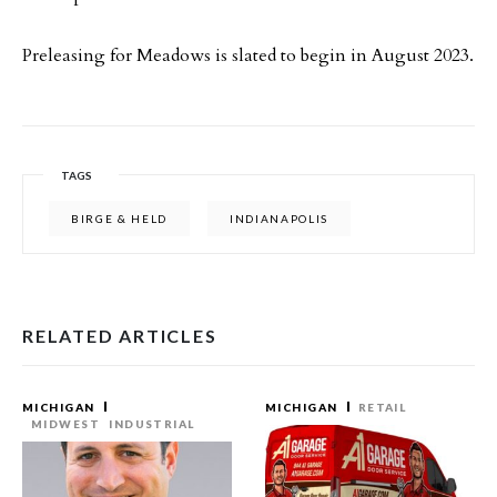
Preleasing for Meadows is slated to begin in August 2023.
TAGS
BIRGE & HELD
INDIANAPOLIS
RELATED ARTICLES
MICHIGAN
MICHIGAN
RETAIL
MIDWEST
INDUSTRIAL