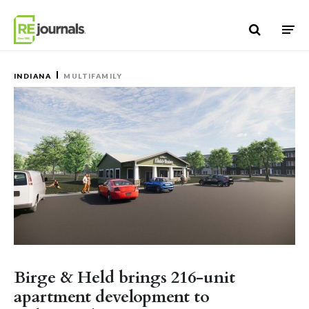
Skip to content
INDIANA
MULTIFAMILY
Birge & Held brings 216-unit
apartment development to