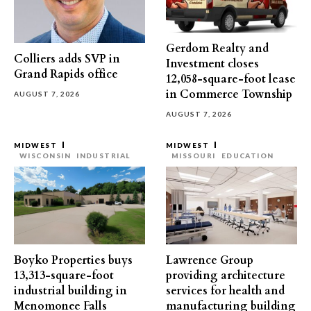
Gerdom Realty and
Colliers adds SVP in
Investment closes
Grand Rapids office
12,058-square-foot lease
in Commerce Township
AUGUST 7, 2026
AUGUST 7, 2026
MIDWEST
MIDWEST
WISCONSIN
INDUSTRIAL
MISSOURI
EDUCATION
Boyko Properties buys
Lawrence Group
13,313-square-foot
providing architecture
industrial building in
services for health and
Menomonee Falls
manufacturing building