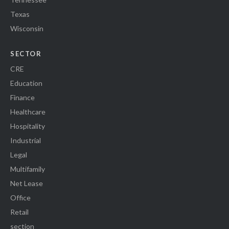
Texas
Wisconsin
SECTOR
CRE
Education
Finance
Healthcare
Hospitality
Industrial
Legal
Multifamily
Net Lease
Office
Retail
section