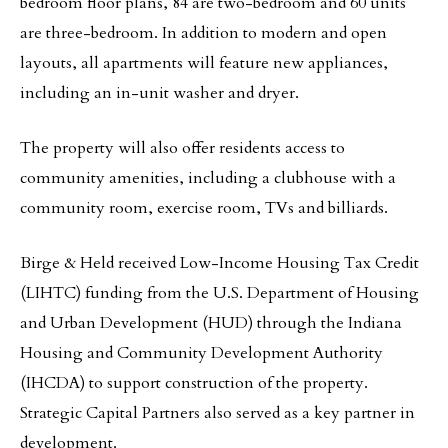
bedroom floor plans, 84 are two-bedroom and 60 units
are three-bedroom. In addition to modern and open
layouts, all apartments will feature new appliances,
including an in-unit washer and dryer.
The property will also offer residents access to
community amenities, including a clubhouse with a
community room, exercise room, TVs and billiards.
Birge & Held received Low-Income Housing Tax Credit
(LIHTC) funding from the U.S. Department of Housing
and Urban Development (HUD) through the Indiana
Housing and Community Development Authority
(IHCDA) to support construction of the property.
Strategic Capital Partners also served as a key partner in
development.