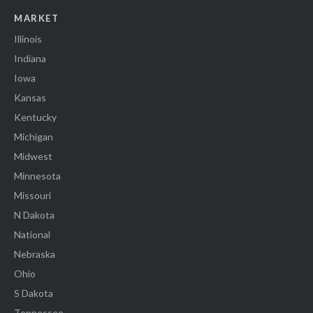
MARKET
Illinois
Indiana
Iowa
Kansas
Kentucky
Michigan
Midwest
Minnesota
Missouri
N Dakota
National
Nebraska
Ohio
S Dakota
Tennessee