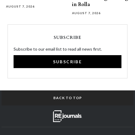
in Rolla
AUGUST 7, 2026
AUGUST 7, 2026
SUBSCRIBE
Subscribe to our email list to read all news first.
SUBSCRIBE
BACK TO TOP