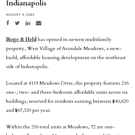
Indianapolis
AUGUST 4, 2023
Share on Facebook
Share on Twitter
Share on LinkedIn
Share via email
Birge & Held
has opened its newest multifamily
property, West Village of Avondale Meadows, a new-
build, affordable housing development on the northeast
side of Indianapolis.
Located at 4115 Meadows Drive, the property features 216
one-, two- and three-bedroom affordable units across six
buildings, reserved for residents earning between $40,620
and $67,320 per year.
Within the 216 total units at Meadows, 72 are one-