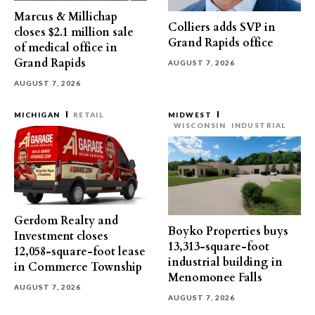
Marcus & Millichap
Colliers adds SVP in
closes $2.1 million sale
Grand Rapids office
of medical office in
Grand Rapids
AUGUST 7, 2026
AUGUST 7, 2026
MICHIGAN
RETAIL
MIDWEST
WISCONSIN
INDUSTRIAL
Gerdom Realty and
Boyko Properties buys
Investment closes
13,313-square-foot
12,058-square-foot lease
industrial building in
in Commerce Township
Menomonee Falls
AUGUST 7, 2026
AUGUST 7, 2026