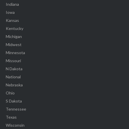
Indiana
Iowa
Kansas
Kentucky
Michigan
Midwest
Minnesota
Missouri
N Dakota
National
Nebraska
Ohio
S Dakota
Tennessee
Texas
Wisconsin