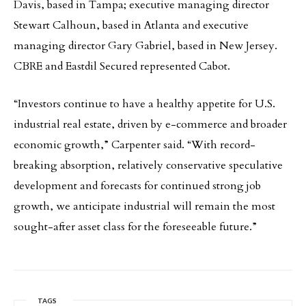
Davis, based in Tampa; executive managing director
Stewart Calhoun, based in Atlanta and executive
managing director Gary Gabriel, based in New Jersey.
CBRE and Eastdil Secured represented Cabot.
“Investors continue to have a healthy appetite for U.S.
industrial real estate, driven by e-commerce and broader
economic growth,” Carpenter said. “With record-
breaking absorption, relatively conservative speculative
development and forecasts for continued strong job
growth, we anticipate industrial will remain the most
sought-after asset class for the foreseeable future.”
TAGS