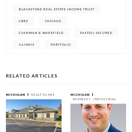
BLACKSTONE REAL ESTATE INCOME TRUST
CBRE
CHICAGO
CUSHMAN & WAKEFIELD
EASTDIL SECURED
ILLINOIS
PORTFOLIO
RELATED ARTICLES
MICHIGAN
HEALTHCARE
MICHIGAN
MIDWEST
INDUSTRIAL