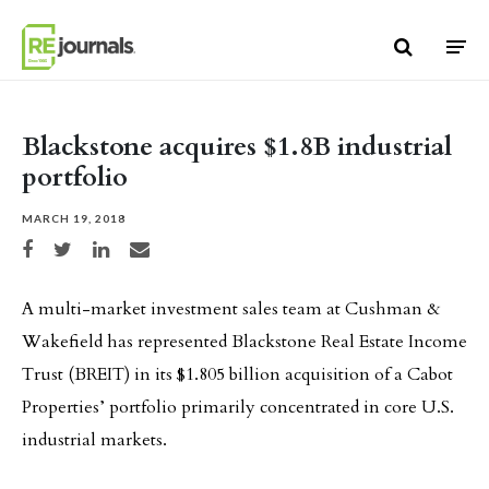
Skip to content
Blackstone acquires $1.8B industrial
portfolio
MARCH 19, 2018
Share on Facebook
Share on Twitter
Share on LinkedIn
Share via email
A multi-market investment sales team at Cushman &
Wakefield has represented Blackstone Real Estate Income
Trust (BREIT) in its $1.805 billion acquisition of a Cabot
Properties’ portfolio primarily concentrated in core U.S.
industrial markets.