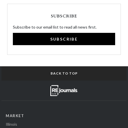
SUBSCRIBE
Subscribe to our email list to read all news first.
SUBSCRIBE
BACK TO TOP
MARKET
Illinois