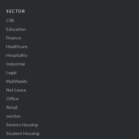
SECTOR
CRE
Education
Finance
Healthcare
Hospitality
Industrial
Legal
Multifamily
Net Lease
Office
Retail
section
Seniors Housing
Student Housing