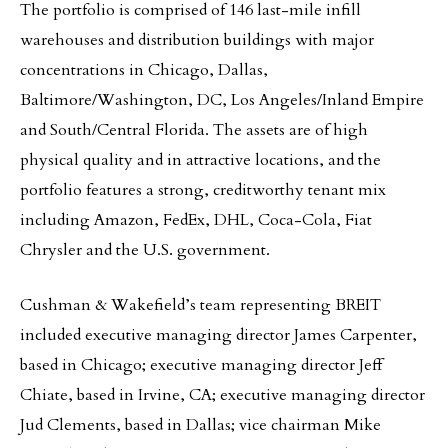
The portfolio is comprised of 146 last-mile infill
warehouses and distribution buildings with major
concentrations in Chicago, Dallas,
Baltimore/Washington, DC, Los Angeles/Inland Empire
and South/Central Florida. The assets are of high
physical quality and in attractive locations, and the
portfolio features a strong, creditworthy tenant mix
including Amazon, FedEx, DHL, Coca-Cola, Fiat
Chrysler and the U.S. government.
Cushman & Wakefield’s team representing BREIT
included executive managing director James Carpenter,
based in Chicago; executive managing director Jeff
Chiate, based in Irvine, CA; executive managing director
Jud Clements, based in Dallas; vice chairman Mike