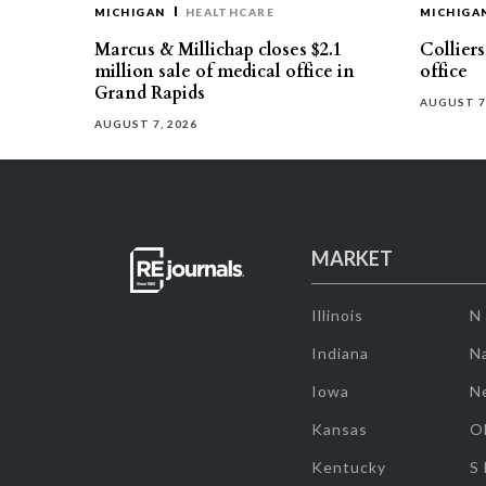
MICHIGAN
HEALTHCARE
MICHIGA
Marcus & Millichap closes $2.1
Collier
million sale of medical office in
office
Grand Rapids
AUGUST 7
AUGUST 7, 2026
MARKET
Illinois
N
Indiana
Na
Iowa
N
Kansas
O
Kentucky
S