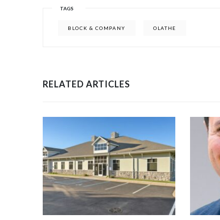
TAGS
BLOCK & COMPANY
OLATHE
RELATED ARTICLES