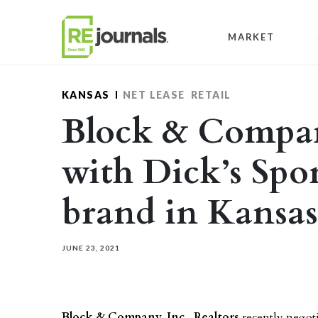
Skip to content
MARKET
KANSAS
NET LEASE
RETAIL
Block & Company
with Dick’s Spo
brand in Kansas
JUNE 23, 2021
Block & Company, Inc., Realtors
recently negot