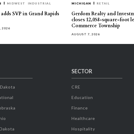
N
MIDWEST
INDUSTRIAL
MICHIGAN
RETAIL
s adds SVP in Grand Rapids
Gerdom Realty and Invest
closes 12,058-square-foot l
Commerce Township
, 2026
AUGUST 7, 2026
SECTOR
 Dakota
CRE
tional
Education
ebraska
Finance
hio
Healthcare
 Dakota
Hospitality