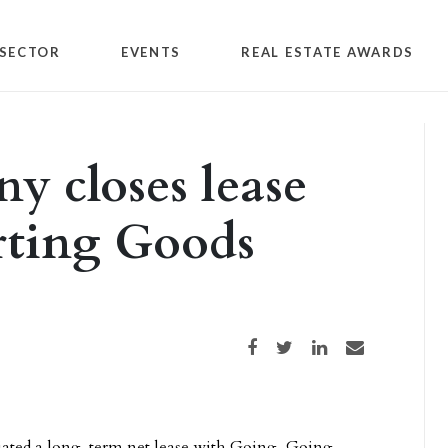
SECTOR
EVENTS
REAL ESTATE AWARDS
 closes lease
rting Goods
Share on Facebook
Share on Twitter
Share on LinkedIn
Share via email
iated a long-term net lease with Going, Going,