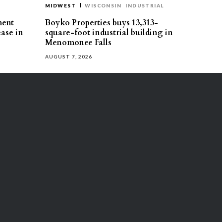
MIDWEST
WISCONSIN
INDUSTRIAL
ment
Boyko Properties buys 13,313-
ease in
square-foot industrial building in
Menomonee Falls
AUGUST 7, 2026