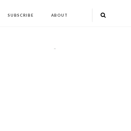
SUBSCRIBE
ABOUT
"
"