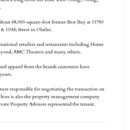
.
about 48,000-square-foot former Best Buy at 11750
 & 119th Street in Olathe.
f national retailers and restaurants including Home
eyond, AMC Theaters and many others.
and apparel from the brands customers have
years.
ere responsible for negotiating the transaction on
ealtors is also the property management company
levate Property Advisors represented the tenant.