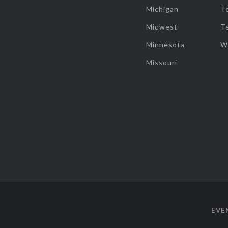
Michigan
T
Midwest
T
Minnesota
W
Missouri
EVE