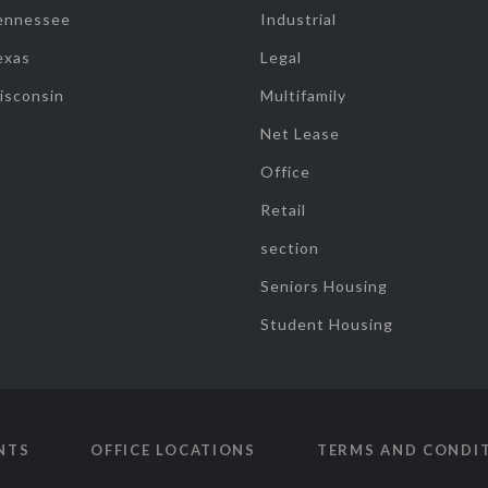
ennessee
Industrial
exas
Legal
isconsin
Multifamily
Net Lease
Office
Retail
section
Seniors Housing
Student Housing
NTS
OFFICE LOCATIONS
TERMS AND CONDI