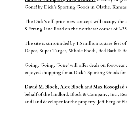
Gone! by Dick’s Sporting Goods in Olathe, Kansas
The Dick’s off-price new concept will occupy the 
S. Strang Line Road on the northeast corner of I-35
The site is surrounded by 1.5 million square feet o
Depot, Super Target, Whole Foods, Bed Bath & B
Going, Going, Gone! will offer deals on footwear 
enjoyed shopping for at Dick’s Sporting Goods for 
David M. Block
,
Alex Block
and
Max Kosoglad
w
behalf of the landlord. Block & Company, Inc., R
and land developer for the property. Jeff Berg of E