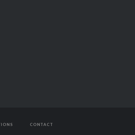
TIONS
CONTACT