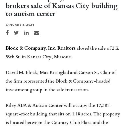
brokers sale of Kansas City building
to autism center
JANUARY 5, 2024
Share on Facebook
Share on Twitter
Share on LinkedIn
Share via email
Block & Company, Inc. Realtors
closed the sale of 2 E.
59th St. in Kansas City, Missouri.
David M. Block, Max Kosoglad and Carson St. Clair of
the firm represented the Block & Company-headed
investment group in the sale transaction.
Riley ABA & Autism Center will occupy the 17,381-
square-foot building that sits on 1.18 acres. The property
is located between the Country Club Plaza and the