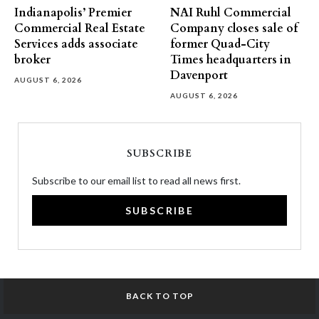
Indianapolis’ Premier
NAI Ruhl Commercial
Commercial Real Estate
Company closes sale of
Services adds associate
former Quad-City
broker
Times headquarters in
Davenport
AUGUST 6, 2026
AUGUST 6, 2026
SUBSCRIBE
Subscribe to our email list to read all news first.
SUBSCRIBE
BACK TO TOP