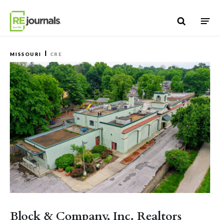
Skip to content
MISSOURI
CRE
Block & Company, Inc. Realtors