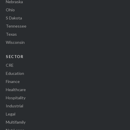
Nebraska
Ohio
S Dakota
Tennessee
Texas
Wisconsin
SECTOR
CRE
Education
Finance
Healthcare
Hospitality
Industrial
Legal
Multifamily