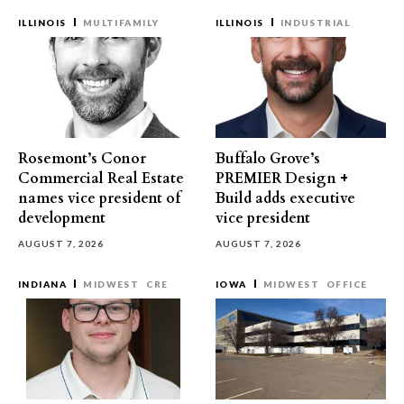
ILLINOIS
MULTIFAMILY
ILLINOIS
INDUSTRIAL
Rosemont’s Conor
Buffalo Grove’s
Commercial Real Estate
PREMIER Design +
names vice president of
Build adds executive
development
vice president
AUGUST 7, 2026
AUGUST 7, 2026
INDIANA
MIDWEST
CRE
IOWA
MIDWEST
OFFICE