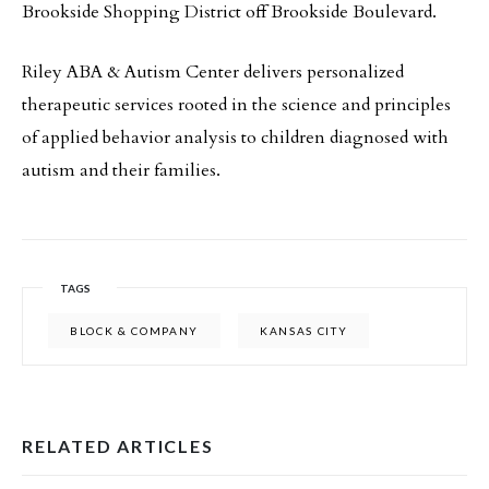
Brookside Shopping District off Brookside Boulevard.
Riley ABA & Autism Center delivers personalized
therapeutic services rooted in the science and principles
of applied behavior analysis to children diagnosed with
autism and their families.
TAGS
BLOCK & COMPANY
KANSAS CITY
RELATED ARTICLES