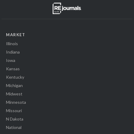
MARKET
Illinois
Indiana
Iowa
Kansas
Kentucky
Michigan
Midwest
Minnesota
Missouri
N Dakota
National