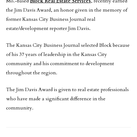
Mo.-based
Block Real Estate Services
, recently earned
the Jim Davis Award, an honor given in the memory of
former Kansas City Business Journal real
estate/development reporter Jim Davis.
The Kansas City Business Journal selected Block because
of his 37 years of leadership in the Kansas City
community and his commitment to development
throughout the region.
The Jim Davis Award is given to real estate professionals
who have made a significant difference in the
community.