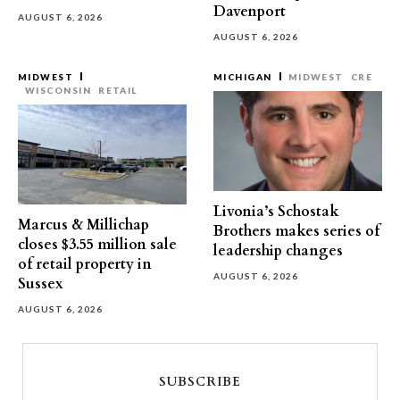
Davenport
AUGUST 6, 2026
AUGUST 6, 2026
MIDWEST
MICHIGAN
MIDWEST
CRE
WISCONSIN
RETAIL
Livonia’s Schostak
Marcus & Millichap
Brothers makes series of
closes $3.55 million sale
leadership changes
of retail property in
AUGUST 6, 2026
Sussex
AUGUST 6, 2026
SUBSCRIBE