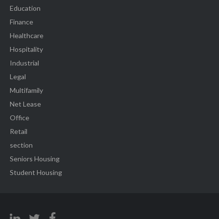
Education
Finance
Healthcare
Hospitality
Industrial
Legal
Multifamily
Net Lease
Office
Retail
section
Seniors Housing
Student Housing