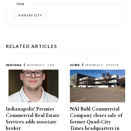
TAGS
KANSAS CITY
RELATED ARTICLES
INDIANA
MIDWEST
CRE
IOWA
MIDWEST
OFFICE
Indianapolis’ Premier
NAI Ruhl Commercial
Commercial Real Estate
Company closes sale of
Services adds associate
former Quad-City
broker
Times headquarters in