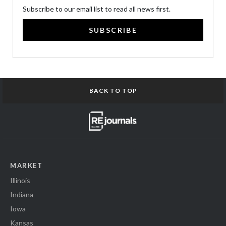
Subscribe to our email list to read all news first.
SUBSCRIBE
BACK TO TOP
MARKET
Illinois
Indiana
Iowa
Kansas