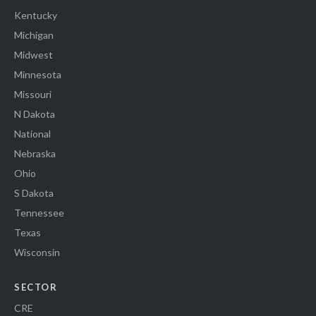
Kentucky
Michigan
Midwest
Minnesota
Missouri
N Dakota
National
Nebraska
Ohio
S Dakota
Tennessee
Texas
Wisconsin
SECTOR
CRE