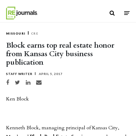
Skip to content
MISSOURI
CRE
Block earns top real estate honor
from Kansas City business
publication
STAFF WRITER
APRIL 5, 2017
Share on Facebook
Share on Twitter
Share on LinkedIn
Share via email
Ken Block
Kenneth Block, managing principal of Kansas City,