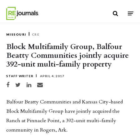
Skip to content
MISSOURI
CRE
Block Multifamily Group, Balfour
Beatty Communities jointly acquire
392-unit multi-family property
STAFF WRITER
APRIL 4, 2017
Share on Facebook
Share on Twitter
Share on LinkedIn
Share via email
Balfour Beatty Communities and Kansas City-based
Block Multifamily Group have jointly acquired the
Ranch at Pinnacle Point, a 392-unit multi-family
community in Rogers, Ark.