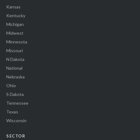
Kansas
Kentucky
Michigan
Midwest
Minnesota
Missouri
N Dakota
National
Nebraska
Ohio
S Dakota
Tennessee
Texas
Wisconsin
SECTOR