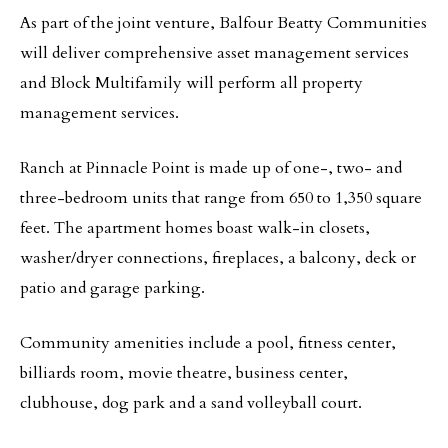
As part of the joint venture, Balfour Beatty Communities
will deliver comprehensive asset management services
and Block Multifamily will perform all property
management services.
Ranch at Pinnacle Point is made up of one-, two- and
three-bedroom units that range from 650 to 1,350 square
feet. The apartment homes boast walk-in closets,
washer/dryer connections, fireplaces, a balcony, deck or
patio and garage parking.
Community amenities include a pool, fitness center,
billiards room, movie theatre, business center,
clubhouse, dog park and a sand volleyball court.