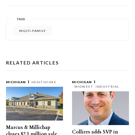
TAGS
MULTI-FAMILY
RELATED ARTICLES
MICHIGAN
HEALTHCARE
MICHIGAN
MIDWEST
INDUSTRIAL
Marcus & Millichap
Colliers adds SVP in
closes $2.1 million sale