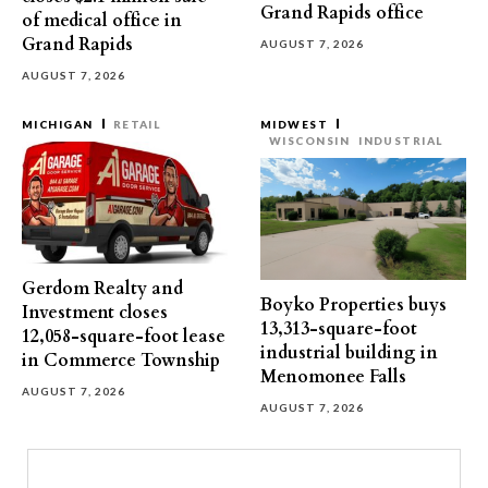
Grand Rapids office
of medical office in
Grand Rapids
AUGUST 7, 2026
AUGUST 7, 2026
MICHIGAN
RETAIL
MIDWEST
WISCONSIN
INDUSTRIAL
Gerdom Realty and
Boyko Properties buys
Investment closes
13,313-square-foot
12,058-square-foot lease
industrial building in
in Commerce Township
Menomonee Falls
AUGUST 7, 2026
AUGUST 7, 2026