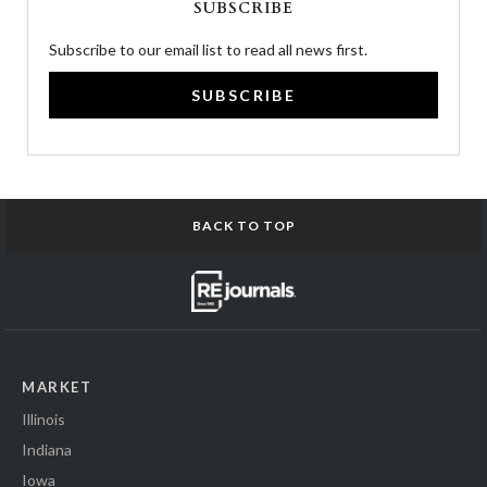
SUBSCRIBE
Subscribe to our email list to read all news first.
SUBSCRIBE
BACK TO TOP
MARKET
Illinois
Indiana
Iowa