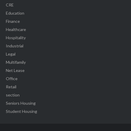
CRE
Education
Finance
Healthcare
Hospitality
Industrial
Legal
Multifamily
Net Lease
Office
Retail
section
Seniors Housing
Student Housing