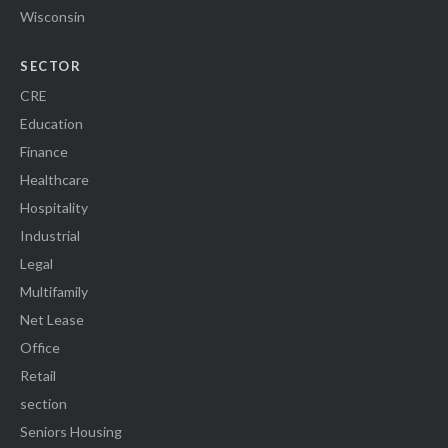
Wisconsin
SECTOR
CRE
Education
Finance
Healthcare
Hospitality
Industrial
Legal
Multifamily
Net Lease
Office
Retail
section
Seniors Housing