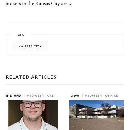
brokers in the Kansas City area.
TAGS
KANSAS CITY
RELATED ARTICLES
INDIANA
MIDWEST
CRE
IOWA
MIDWEST
OFFICE