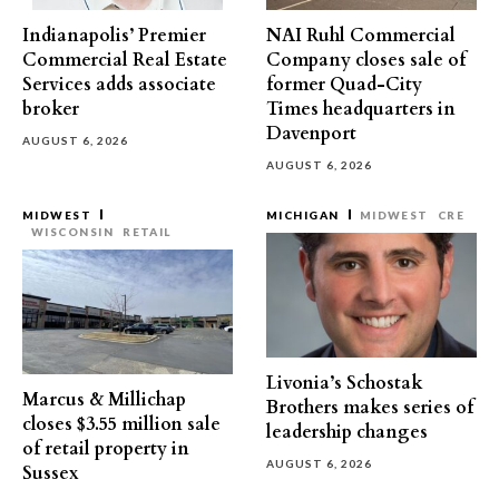
Indianapolis’ Premier
NAI Ruhl Commercial
Commercial Real Estate
Company closes sale of
Services adds associate
former Quad-City
broker
Times headquarters in
Davenport
AUGUST 6, 2026
AUGUST 6, 2026
MIDWEST
MICHIGAN
MIDWEST
CRE
WISCONSIN
RETAIL
Livonia’s Schostak
Marcus & Millichap
Brothers makes series of
closes $3.55 million sale
leadership changes
of retail property in
AUGUST 6, 2026
Sussex