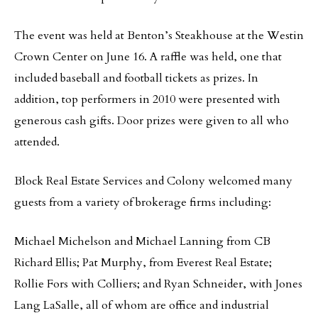
The event was held at Benton’s Steakhouse at the Westin
Crown Center on June 16. A raffle was held, one that
included baseball and football tickets as prizes. In
addition, top performers in 2010 were presented with
generous cash gifts. Door prizes were given to all who
attended.
Block Real Estate Services and Colony welcomed many
guests from a variety of brokerage firms including:
Michael Michelson and Michael Lanning from CB
Richard Ellis; Pat Murphy, from Everest Real Estate;
Rollie Fors with Colliers; and Ryan Schneider, with Jones
Lang LaSalle, all of whom are office and industrial