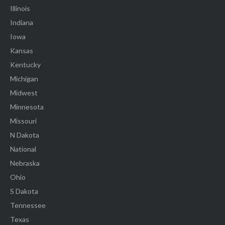
Illinois
Indiana
Iowa
Kansas
Kentucky
Michigan
Midwest
Minnesota
Missouri
N Dakota
National
Nebraska
Ohio
S Dakota
Tennessee
Texas