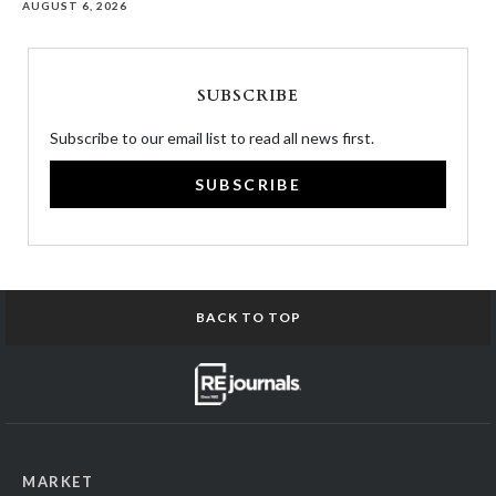
AUGUST 6, 2026
SUBSCRIBE
Subscribe to our email list to read all news first.
SUBSCRIBE
BACK TO TOP
MARKET