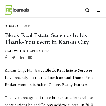
Skip to content
MISSOURI
CRE
Block Real Estate Services holds
Thank-You event in Kansas City
STAFF WRITER
APRIL 5, 2017
Share on Facebook
Share on Twitter
Share on LinkedIn
Share via email
Kansas City, Mo.-based
Block Real Estate Services,
LLC
, recently hosted the fourth annual Thank-You
Broker event on behalf of Colony Realty Partners.
The event recognized those brokers and firms whose
contributions helped Colony achieve success in 2010.