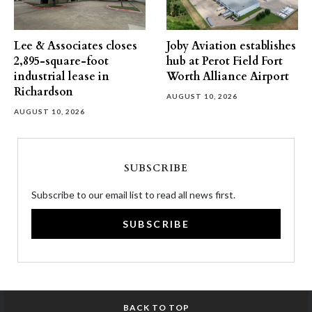
Lee & Associates closes
Joby Aviation establishes
2,895-square-foot
hub at Perot Field Fort
industrial lease in
Worth Alliance Airport
Richardson
AUGUST 10, 2026
AUGUST 10, 2026
SUBSCRIBE
Subscribe to our email list to read all news first.
SUBSCRIBE
BACK TO TOP