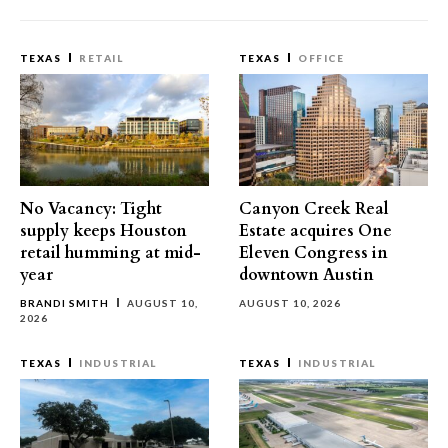
TEXAS
RETAIL
TEXAS
OFFICE
No Vacancy: Tight
Canyon Creek Real
supply keeps Houston
Estate acquires One
retail humming at mid-
Eleven Congress in
year
downtown Austin
BRANDI SMITH
AUGUST 10,
AUGUST 10, 2026
2026
TEXAS
INDUSTRIAL
TEXAS
INDUSTRIAL