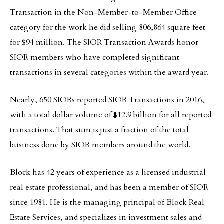
Transaction in the Non-Member-to-Member Office
category for the work he did selling 806,864 square feet
for $94 million. The SIOR Transaction Awards honor
SIOR members who have completed significant
transactions in several categories within the award year.
Nearly, 650 SIORs reported SIOR Transactions in 2016,
with a total dollar volume of $12.9 billion for all reported
transactions. That sum is just a fraction of the total
business done by SIOR members around the world.
Block has 42 years of experience as a licensed industrial
real estate professional, and has been a member of SIOR
since 1981. He is the managing principal of Block Real
Estate Services, and specializes in investment sales and