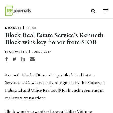
Skip to content
MISSOURI
RETAIL
Block Real Estate Service’s Kenneth
Block wins key honor from SIOR
STAFF WRITER
JUNE 7, 2017
Share on Facebook
Share on Twitter
Share on LinkedIn
Share via email
Kenneth Block of Kansas City’s Block Real Estate
Services, LLC, was recently recognized by the Society of
Industrial and Office Realtors® for his achievements in
real estate transactions.
Block won the award for Largest Dollar Volume