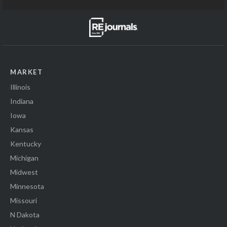
MARKET
Illinois
Indiana
Iowa
Kansas
Kentucky
Michigan
Midwest
Minnesota
Missouri
N Dakota