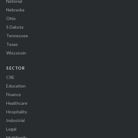
National
Nebraska
Ohio
S Dakota
Tennessee
Texas
Wisconsin
SECTOR
CRE
Education
Finance
Healthcare
Hospitality
Industrial
Legal
Multifamily