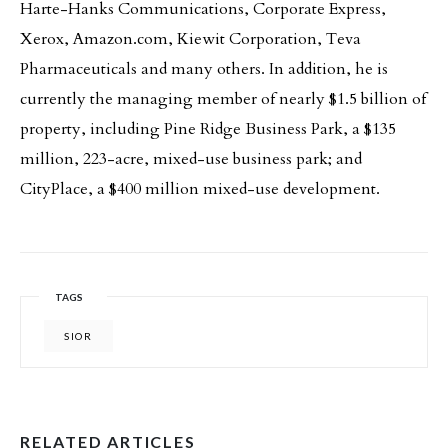
Harte-Hanks Communications, Corporate Express,
Xerox, Amazon.com, Kiewit Corporation, Teva
Pharmaceuticals and many others. In addition, he is
currently the managing member of nearly $1.5 billion of
property, including Pine Ridge Business Park, a $135
million, 223-acre, mixed-use business park; and
CityPlace, a $400 million mixed-use development.
TAGS
SIOR
RELATED ARTICLES