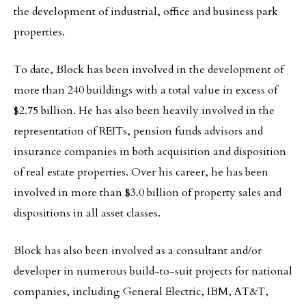
the development of industrial, office and business park
properties.
To date, Block has been involved in the development of
more than 240 buildings with a total value in excess of
$2.75 billion. He has also been heavily involved in the
representation of REITs, pension funds advisors and
insurance companies in both acquisition and disposition
of real estate properties. Over his career, he has been
involved in more than $3.0 billion of property sales and
dispositions in all asset classes.
Block has also been involved as a consultant and/or
developer in numerous build-to-suit projects for national
companies, including General Electric, IBM, AT&T,