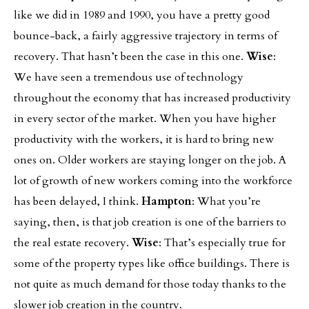
like we did in 1989 and 1990, you have a pretty good
bounce-back, a fairly aggressive trajectory in terms of
recovery. That hasn’t been the case in this one.
Wise
:
We have seen a tremendous use of technology
throughout the economy that has increased productivity
in every sector of the market. When you have higher
productivity with the workers, it is hard to bring new
ones on. Older workers are staying longer on the job. A
lot of growth of new workers coming into the workforce
has been delayed, I think.
Hampton
: What you’re
saying, then, is that job creation is one of the barriers to
the real estate recovery.
Wise
: That’s especially true for
some of the property types like office buildings. There is
not quite as much demand for those today thanks to the
slower job creation in the country.