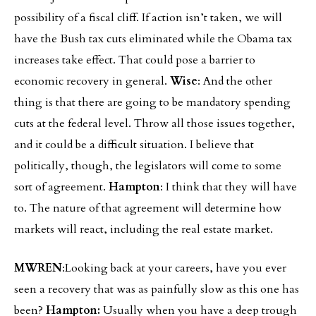
possibility of a fiscal cliff. If action isn’t taken, we will
have the Bush tax cuts eliminated while the Obama tax
increases take effect. That could pose a barrier to
economic recovery in general.
Wise
: And the other
thing is that there are going to be mandatory spending
cuts at the federal level. Throw all those issues together,
and it could be a difficult situation. I believe that
politically, though, the legislators will come to some
sort of agreement.
Hampton
: I think that they will have
to. The nature of that agreement will determine how
markets will react, including the real estate market.
MWREN
:Looking back at your careers, have you ever
seen a recovery that was as painfully slow as this one has
been?
Hampton:
Usually when you have a deep trough