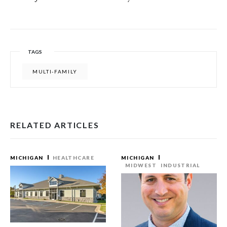
TAGS
MULTI-FAMILY
RELATED ARTICLES
MICHIGAN
HEALTHCARE
MICHIGAN
MIDWEST
INDUSTRIAL