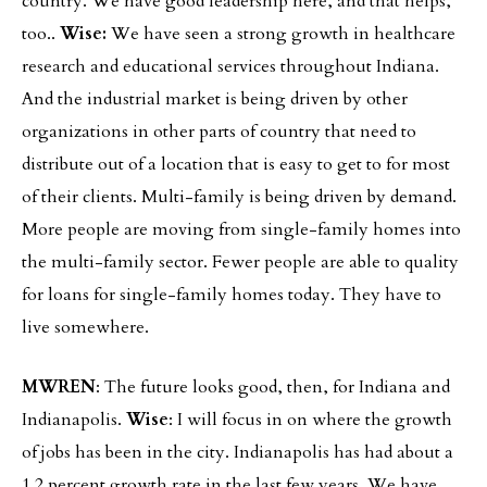
country. We have good leadership here, and that helps,
too..
Wise:
We have seen a strong growth in healthcare
research and educational services throughout Indiana.
And the industrial market is being driven by other
organizations in other parts of country that need to
distribute out of a location that is easy to get to for most
of their clients. Multi-family is being driven by demand.
More people are moving from single-family homes into
the multi-family sector. Fewer people are able to quality
for loans for single-family homes today. They have to
live somewhere.
MWREN
: The future looks good, then, for Indiana and
Indianapolis.
Wise
: I will focus in on where the growth
of jobs has been in the city. Indianapolis has had about a
1.2 percent growth rate in the last few years. We have