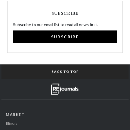
SUBSCRIBE
Subscribe to our email list to read all news first.
SUBSCRIBE
BACK TO TOP
MARKET
Illinois