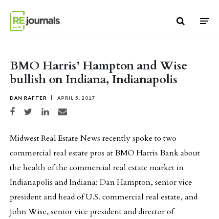
Skip to content
BMO Harris’ Hampton and Wise
bullish on Indiana, Indianapolis
DAN RAFTER
APRIL 5, 2017
Share on Facebook
Share on Twitter
Share on LinkedIn
Share via email
Midwest Real Estate News recently spoke to two
commercial real estate pros at BMO Harris Bank about
the health of the commercial real estate market in
Indianapolis and Indiana: Dan Hampton, senior vice
president and head of U.S. commercial real estate, and
John Wise, senior vice president and director of