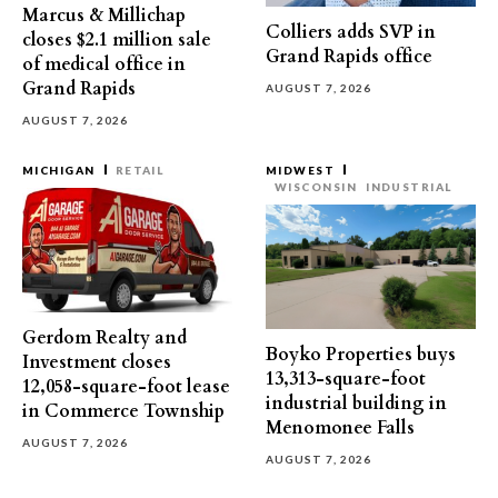
Marcus & Millichap
Colliers adds SVP in
closes $2.1 million sale
Grand Rapids office
of medical office in
Grand Rapids
AUGUST 7, 2026
AUGUST 7, 2026
MICHIGAN
RETAIL
MIDWEST
WISCONSIN
INDUSTRIAL
Gerdom Realty and
Boyko Properties buys
Investment closes
13,313-square-foot
12,058-square-foot lease
industrial building in
in Commerce Township
Menomonee Falls
AUGUST 7, 2026
AUGUST 7, 2026