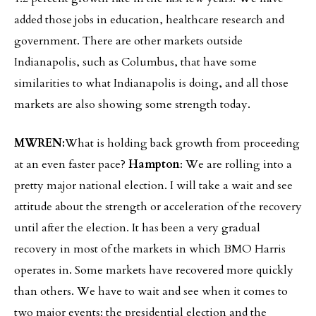
added those jobs in education, healthcare research and
government. There are other markets outside
Indianapolis, such as Columbus, that have some
similarities to what Indianapolis is doing, and all those
markets are also showing some strength today.
MWREN:
What is holding back growth from proceeding
at an even faster pace?
Hampton
: We are rolling into a
pretty major national election. I will take a wait and see
attitude about the strength or acceleration of the recovery
until after the election. It has been a very gradual
recovery in most of the markets in which BMO Harris
operates in. Some markets have recovered more quickly
than others. We have to wait and see when it comes to
two major events: the presidential election and the