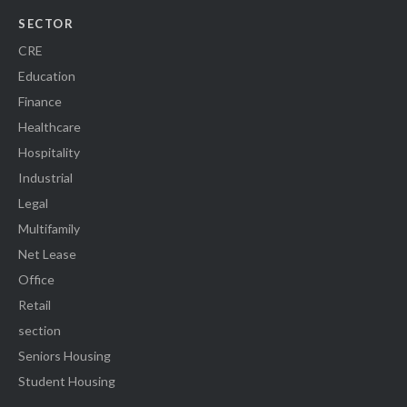
SECTOR
CRE
Education
Finance
Healthcare
Hospitality
Industrial
Legal
Multifamily
Net Lease
Office
Retail
section
Seniors Housing
Student Housing