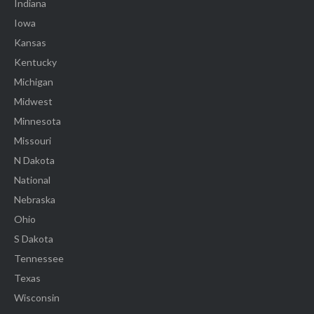
Indiana
Iowa
Kansas
Kentucky
Michigan
Midwest
Minnesota
Missouri
N Dakota
National
Nebraska
Ohio
S Dakota
Tennessee
Texas
Wisconsin