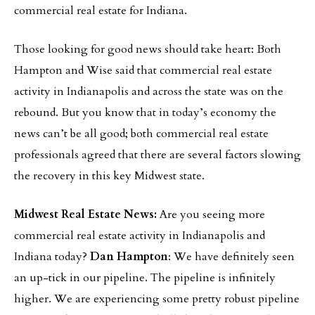
commercial real estate for Indiana.
Those looking for good news should take heart: Both
Hampton and Wise said that commercial real estate
activity in Indianapolis and across the state was on the
rebound. But you know that in today’s economy the
news can’t be all good; both commercial real estate
professionals agreed that there are several factors slowing
the recovery in this key Midwest state.
Midwest Real Estate News:
Are you seeing more
commercial real estate activity in Indianapolis and
Indiana today?
Dan Hampton
: We have definitely seen
an up-tick in our pipeline. The pipeline is infinitely
higher. We are experiencing some pretty robust pipeline