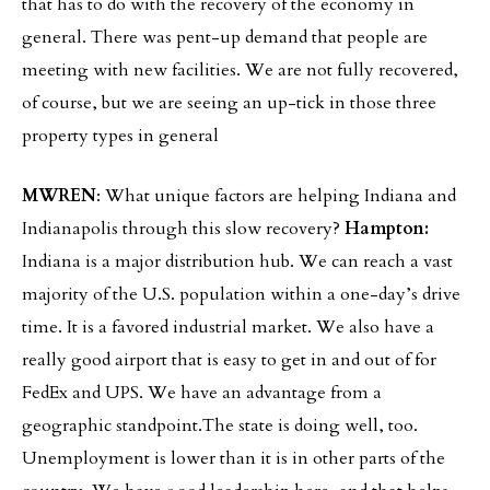
that has to do with the recovery of the economy in
general. There was pent-up demand that people are
meeting with new facilities. We are not fully recovered,
of course, but we are seeing an up-tick in those three
property types in general
MWREN
: What unique factors are helping Indiana and
Indianapolis through this slow recovery?
Hampton:
Indiana is a major distribution hub. We can reach a vast
majority of the U.S. population within a one-day’s drive
time. It is a favored industrial market. We also have a
really good airport that is easy to get in and out of for
FedEx and UPS. We have an advantage from a
geographic standpoint.The state is doing well, too.
Unemployment is lower than it is in other parts of the