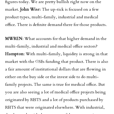
figures today. We are pretty bullish right now on the
market.
John Wise
: The up-tick is focused on a few
product types, multi-family, industrial and medical
office. There is definite demand there for those products.
MWREN
: What accounts for that higher demand in the
multi-family, industrial and medical office sectors?
Hampton
: With multi-family, liquidity is strong in that
market with the GSEs funding that product. There is also
a fair amount of institutional dollars that are flowing in
either on the buy side or the invest side to do multi-
family projects. The same is true for medical office. But
you are also seeing a lot of medical office projects being
originated by REITS and a lot of products purchased by
REITS that were originated elsewhere. With industrial,