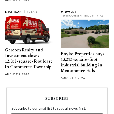
AUGUST 7, 2026
MICHIGAN
RETAIL
MIDWEST
WISCONSIN
INDUSTRIAL
Gerdom Realty and
Boyko Properties buys
Investment closes
13,313-square-foot
12,058-square-foot lease
industrial building in
in Commerce Township
Menomonee Falls
AUGUST 7, 2026
AUGUST 7, 2026
SUBSCRIBE
Subscribe to our email list to read all news first.