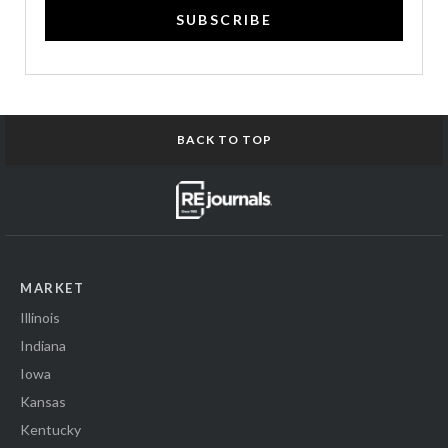
SUBSCRIBE
BACK TO TOP
MARKET
Illinois
Indiana
Iowa
Kansas
Kentucky