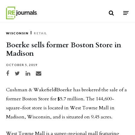
Skip to content
WISCONSIN
RETAIL
Boerke sells former Boston Store in
Madison
OCTOBER 5, 2019
Share on Facebook
Share on Twitter
Share on LinkedIn
Share via email
Cushman & Wakefield|Boerke has brokered the sale of a
former Boston Store for $5.7 million. The 144,600-
square-foot store is located in West Towne Mall in
Madison, Wisconsin, and is situated on 9.45 acres.
West Towne Mall is a super-regional mall featuring