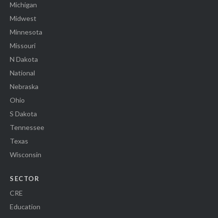
Michigan
Midwest
Minnesota
Missouri
N Dakota
National
Nebraska
Ohio
S Dakota
Tennessee
Texas
Wisconsin
SECTOR
CRE
Education