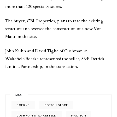
more than 120 specialty stores.
The buyer, CBL Properties, plans to raze the existing
structure and oversee the construction of a new Von
Maur on the site.
John Kuhn and David Tighe of Cushman &
Wakefield|Boerke represented the seller, S&B Detrick
Limited Partnership, in the transaction.
TAGS
BOERKE
BOSTON STORE
CUSHMAN & WAKEFIELD
MADISON