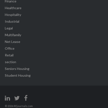
Finance
Healthcare
Hospitality
Industrial
Legal
Multifamily
Net Lease
Office
Retail
section
Seniors Housing
Student Housing
© 2026 REjournals.com