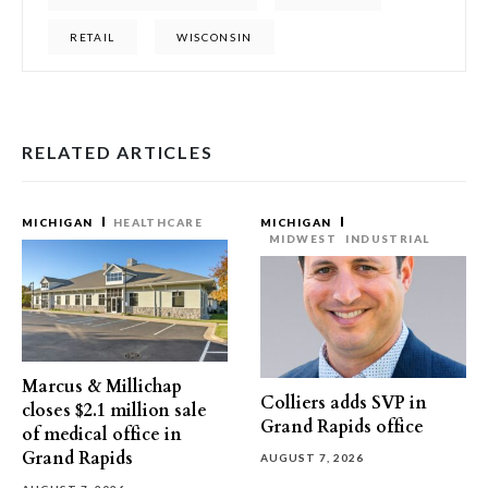
RETAIL
WISCONSIN
RELATED ARTICLES
MICHIGAN
HEALTHCARE
MICHIGAN
MIDWEST
INDUSTRIAL
Marcus & Millichap
Colliers adds SVP in
closes $2.1 million sale
Grand Rapids office
of medical office in
Grand Rapids
AUGUST 7, 2026