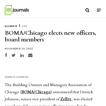
Skip to content
ILLINOIS
CRE
BOMA/Chicago elects new officers,
board members
NOVEMBER 20, 2020
Share on Facebook
Share on Twitter
Share on LinkedIn
Share via email
DERRICK JOHNSON
The Building Owners and Managers Association of
Chicago (
BOMA/Chicago
) announced that Derrick
Johnson, senior vice president of
Zeller
, was elected