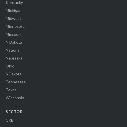
Kentucky
Michigan
Midwest
Minnesota
Missouri
N Dakota
National
Nebraska
Ohio
S Dakota
Tennessee
Texas
Wisconsin
SECTOR
CRE