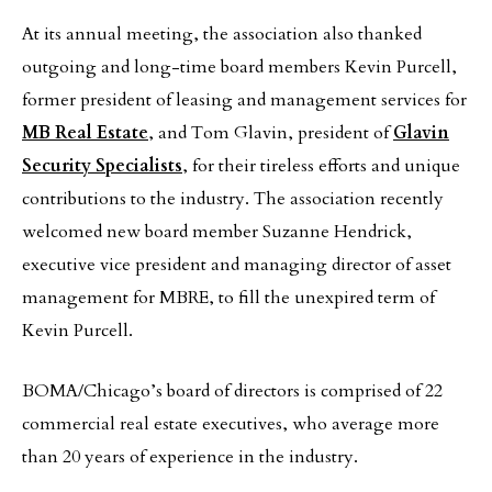
At its annual meeting, the association also thanked
outgoing and long-time board members Kevin Purcell,
former president of leasing and management services for
MB Real Estate
, and Tom Glavin, president of
Glavin
Security Specialists
, for their tireless efforts and unique
contributions to the industry. The association recently
welcomed new board member Suzanne Hendrick,
executive vice president and managing director of asset
management for MBRE, to fill the unexpired term of
Kevin Purcell.
BOMA/Chicago’s board of directors is comprised of 22
commercial real estate executives, who average more
than 20 years of experience in the industry.