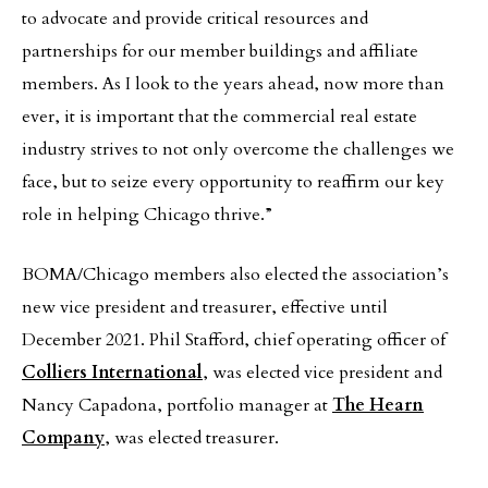
to advocate and provide critical resources and
partnerships for our member buildings and affiliate
members. As I look to the years ahead, now more than
ever, it is important that the commercial real estate
industry strives to not only overcome the challenges we
face, but to seize every opportunity to reaffirm our key
role in helping Chicago thrive.”
BOMA/Chicago members also elected the association’s
new vice president and treasurer, effective until
December 2021. Phil Stafford, chief operating officer of
Colliers International
, was elected vice president and
Nancy Capadona, portfolio manager at
The Hearn
Company
, was elected treasurer.