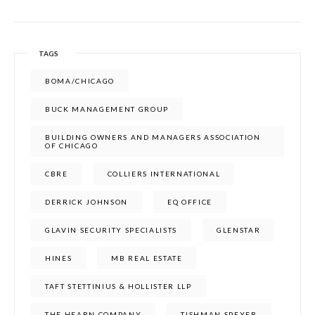
TAGS
BOMA/CHICAGO
BUCK MANAGEMENT GROUP
BUILDING OWNERS AND MANAGERS ASSOCIATION
OF CHICAGO
CBRE
COLLIERS INTERNATIONAL
DERRICK JOHNSON
EQ OFFICE
GLAVIN SECURITY SPECIALISTS
GLENSTAR
HINES
MB REAL ESTATE
TAFT STETTINIUS & HOLLISTER LLP
THE HEARN COMPANY
TISHMAN SPEYER