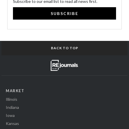
Subscribe to our email list to read all news first.
SUBSCRIBE
BACK TO TOP
MARKET
Illinois
Indiana
Iowa
Kansas