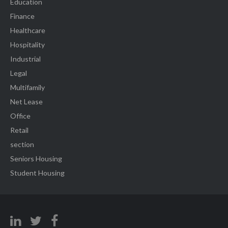
Education
Finance
Healthcare
Hospitality
Industrial
Legal
Multifamily
Net Lease
Office
Retail
section
Seniors Housing
Student Housing