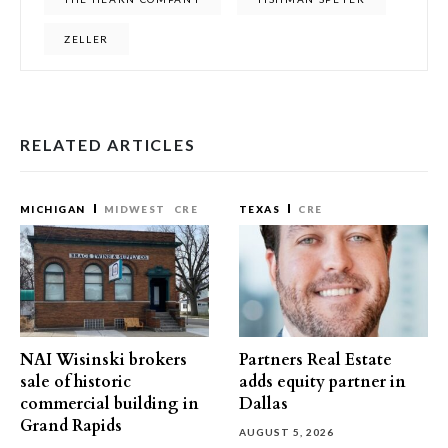
ZELLER
RELATED ARTICLES
MICHIGAN
MIDWEST
CRE
TEXAS
CRE
NAI Wisinski brokers
Partners Real Estate
sale of historic
adds equity partner in
commercial building in
Dallas
Grand Rapids
AUGUST 5, 2026