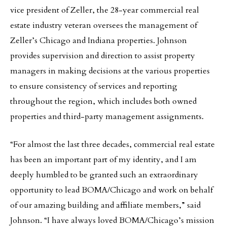
vice president of Zeller, the 28-year commercial real
estate industry veteran oversees the management of
Zeller’s Chicago and Indiana properties. Johnson
provides supervision and direction to assist property
managers in making decisions at the various properties
to ensure consistency of services and reporting
throughout the region, which includes both owned
properties and third-party management assignments.
“For almost the last three decades, commercial real estate
has been an important part of my identity, and I am
deeply humbled to be granted such an extraordinary
opportunity to lead BOMA/Chicago and work on behalf
of our amazing building and affiliate members,” said
Johnson. “I have always loved BOMA/Chicago’s mission