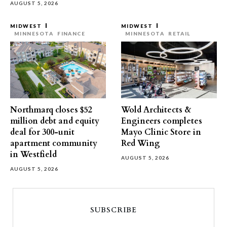
AUGUST 5, 2026
MIDWEST
MIDWEST
MINNESOTA
FINANCE
MINNESOTA
RETAIL
Northmarq closes $52
Wold Architects &
million debt and equity
Engineers completes
deal for 300-unit
Mayo Clinic Store in
apartment community
Red Wing
in Westfield
AUGUST 5, 2026
AUGUST 5, 2026
SUBSCRIBE