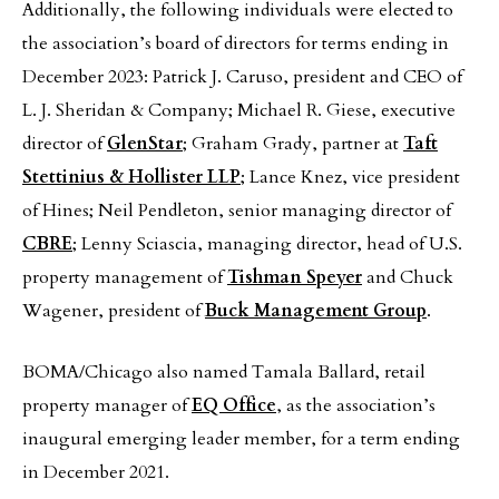
Additionally, the following individuals were elected to
the association’s board of directors for terms ending in
December 2023: Patrick J. Caruso, president and CEO of
L. J. Sheridan & Company; Michael R. Giese, executive
director of
GlenStar
; Graham Grady, partner at
Taft
Stettinius & Hollister LLP
; Lance Knez, vice president
of Hines; Neil Pendleton, senior managing director of
CBRE
; Lenny Sciascia, managing director, head of U.S.
property management of
Tishman Speyer
and Chuck
Wagener, president of
Buck Management Group
.
BOMA/Chicago also named Tamala Ballard, retail
property manager of
EQ Office
, as the association’s
inaugural emerging leader member, for a term ending
in December 2021.