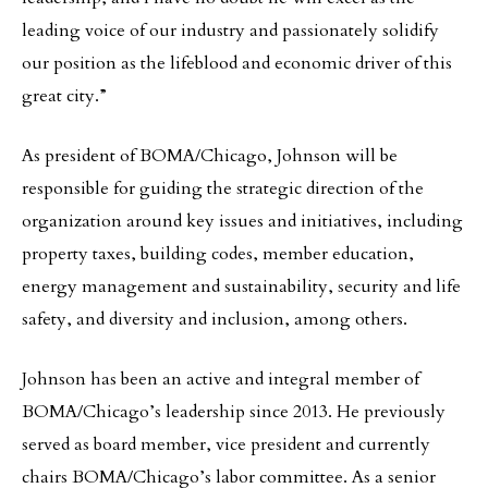
leading voice of our industry and passionately solidify
our position as the lifeblood and economic driver of this
great city.”
As president of BOMA/Chicago, Johnson will be
responsible for guiding the strategic direction of the
organization around key issues and initiatives, including
property taxes, building codes, member education,
energy management and sustainability, security and life
safety, and diversity and inclusion, among others.
Johnson has been an active and integral member of
BOMA/Chicago’s leadership since 2013. He previously
served as board member, vice president and currently
chairs BOMA/Chicago’s labor committee. As a senior