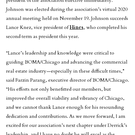
president of the association effective immediately.
Johnson was elected during the association’s virtual 2020
annual meeting held on November 19. Johnson succeeds
Lance Knez, vice president of
Hines
, who completed his
second term as president this year.
“Lance’s leadership and knowledge were critical to
guiding BOMA/Chicago and advancing the commercial
real estate industry—especially in these difficult times,”
said Farzin Parang, executive director of BOMA/Chicago.
“His efforts not only benefitted our members, but
improved the overall viability and vibrancy of Chicago,
and we cannot thank Lance enough for his resounding
dedication and contributions. As we move forward, I am
excited for our association’s next chapter under Derrick’s
leadership, and I have no doubt he will excel as the