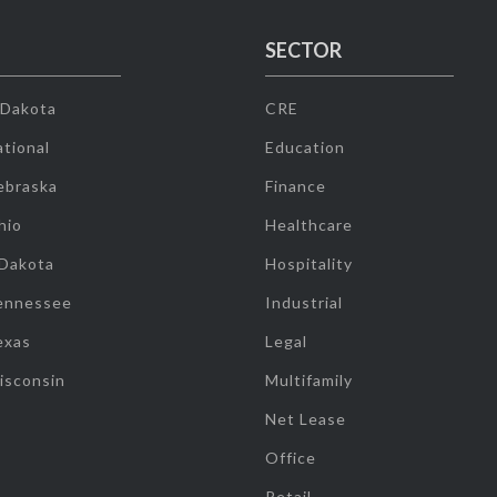
SECTOR
 Dakota
CRE
tional
Education
ebraska
Finance
hio
Healthcare
 Dakota
Hospitality
ennessee
Industrial
exas
Legal
isconsin
Multifamily
Net Lease
Office
Retail