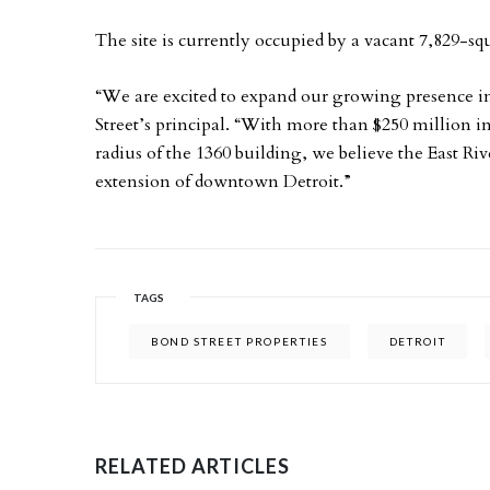
The site is currently occupied by a vacant 7,829-s
“We are excited to expand our growing presence 
Street’s principal. “With more than $250 million
radius of the 1360 building, we believe the East R
extension of downtown Detroit.”
TAGS
BOND STREET PROPERTIES
DETROIT
RELATED ARTICLES