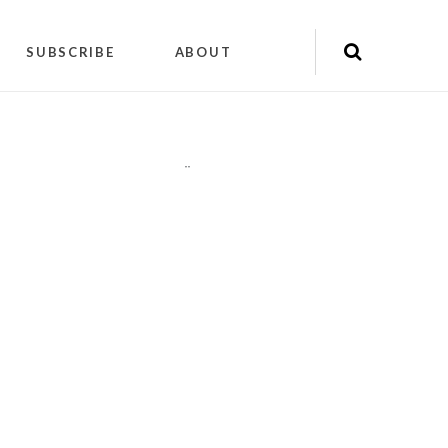
SUBSCRIBE
ABOUT
"
"