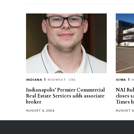
INDIANA
MIDWEST
CRE
IOWA
Indianapolis’ Premier Commercial
NAI Ru
Real Estate Services adds associate
closes 
broker
Times h
AUGUST 6, 2026
AUGUST 6