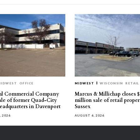
MIDWEST
OFFICE
MIDWEST
WISCONSIN
RETAIL
hl Commercial Company
Marcus & Millichap closes $
sale of former Quad-City
million sale of retail proper
eadquarters in Davenport
Sussex
, 2026
AUGUST 6, 2026