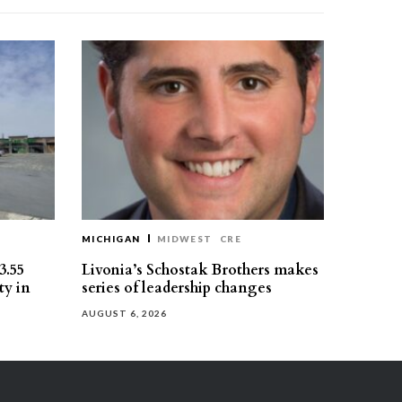
MICHIGAN
MIDWEST
CRE
3.55
Livonia’s Schostak Brothers makes
ty in
series of leadership changes
AUGUST 6, 2026