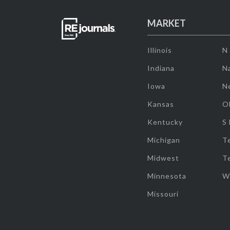
MARKET
Illinois
N
Indiana
Na
Iowa
N
Kansas
O
Kentucky
S
Michigan
T
Midwest
T
Minnesota
W
Missouri