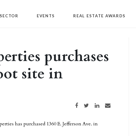
SECTOR
EVENTS
REAL ESTATE AWARDS
erties purchases
ot site in
Share on Facebook
Share on Twitter
Share on LinkedIn
Share via email
ties has purchased 1360 E. Jefferson Ave. in