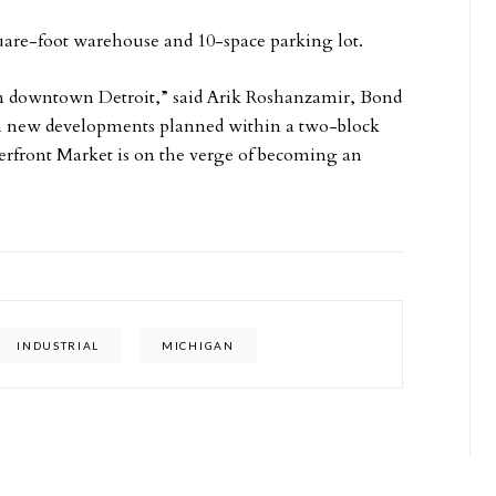
quare-foot warehouse and 10-space parking lot.
in downtown Detroit,” said Arik Roshanzamir, Bond
 in new developments planned within a two-block
iverfront Market is on the verge of becoming an
INDUSTRIAL
MICHIGAN