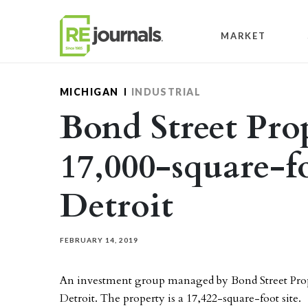
Skip to content
MARKET
MICHIGAN
INDUSTRIAL
Bond Street Prop
17,000-square-fo
Detroit
FEBRUARY 14, 2019
An investment group managed by Bond Street Proper
Detroit. The property is a 17,422-square-foot site.