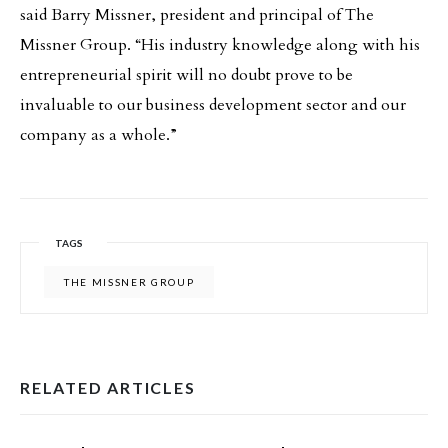
said Barry Missner, president and principal of The
Missner Group. “His industry knowledge along with his
entrepreneurial spirit will no doubt prove to be
invaluable to our business development sector and our
company as a whole.”
TAGS
THE MISSNER GROUP
RELATED ARTICLES