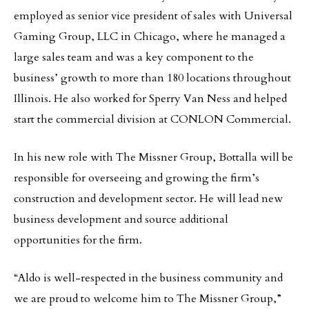
employed as senior vice president of sales with Universal
Gaming Group, LLC in Chicago, where he managed a
large sales team and was a key component to the
business’ growth to more than 180 locations throughout
Illinois. He also worked for Sperry Van Ness and helped
start the commercial division at CONLON Commercial.
In his new role with The Missner Group, Bottalla will be
responsible for overseeing and growing the firm’s
construction and development sector. He will lead new
business development and source additional
opportunities for the firm.
“Aldo is well-respected in the business community and
we are proud to welcome him to The Missner Group,”