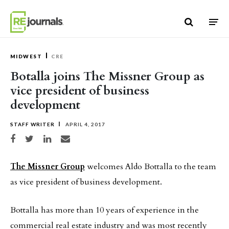
Skip to content
MIDWEST
CRE
Botalla joins The Missner Group as
vice president of business
development
STAFF WRITER
APRIL 4, 2017
Share on Facebook
Share on Twitter
Share on LinkedIn
Share via email
The Missner Group
welcomes Aldo Bottalla to the team
as vice president of business development.
Bottalla has more than 10 years of experience in the
commercial real estate industry and was most recently