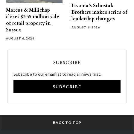
Livonia’s Schostak
Marcus & Millichap
Brothers makes series of
closes $3.55 million sale
leadership changes
of retail property in
AUGUST 6, 2026
Sussex
AUGUST 6, 2026
SUBSCRIBE
Subscribe to our email list to read all news first.
SUBSCRIBE
BACK TO TOP