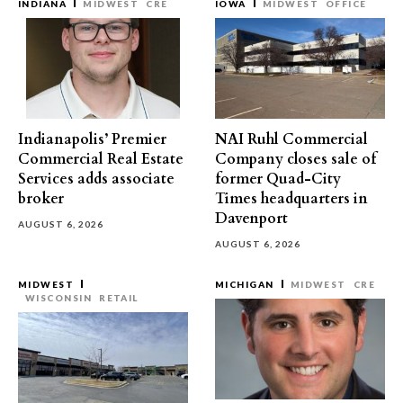
INDIANA
MIDWEST
CRE
IOWA
MIDWEST
OFFICE
Indianapolis’ Premier
NAI Ruhl Commercial
Commercial Real Estate
Company closes sale of
Services adds associate
former Quad-City
broker
Times headquarters in
Davenport
AUGUST 6, 2026
AUGUST 6, 2026
MIDWEST
MICHIGAN
MIDWEST
CRE
WISCONSIN
RETAIL