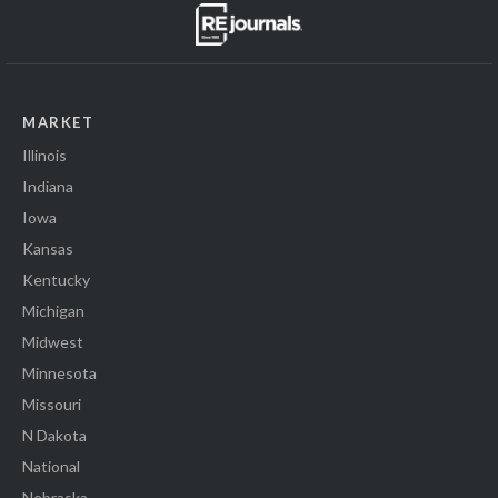
MARKET
Illinois
Indiana
Iowa
Kansas
Kentucky
Michigan
Midwest
Minnesota
Missouri
N Dakota
National
Nebraska