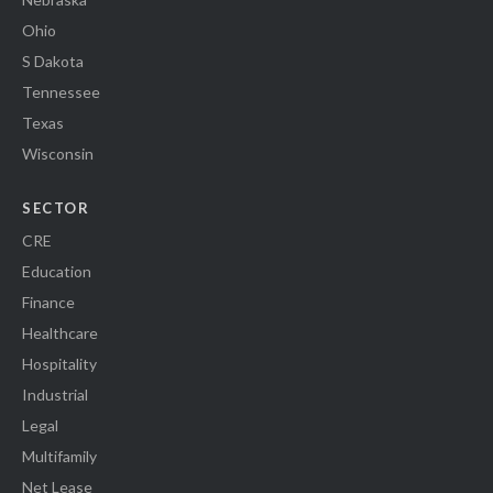
Ohio
S Dakota
Tennessee
Texas
Wisconsin
SECTOR
CRE
Education
Finance
Healthcare
Hospitality
Industrial
Legal
Multifamily
Net Lease