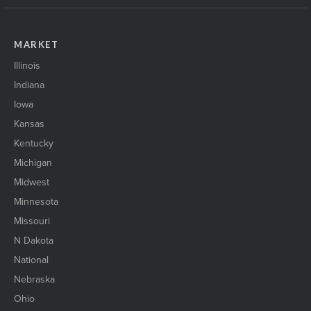
MARKET
Illinois
Indiana
Iowa
Kansas
Kentucky
Michigan
Midwest
Minnesota
Missouri
N Dakota
National
Nebraska
Ohio