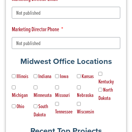
Marketing Director Phone
Midwest Office Locations
Illinois
Indiana
Iowa
Kansas
Kentucky
North
Michigan
Minnesota
Missouri
Nebraska
Dakota
Ohio
South
Tennessee
Wisconsin
Dakota
Recent Top Projects