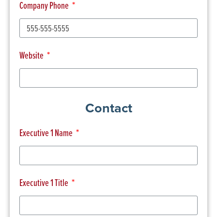
Company Phone
Website
Contact
Executive 1 Name
Executive 1 Title