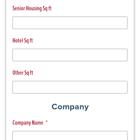
Senior Housing Sq ft
Hotel Sq ft
Other Sq ft
Company
Company Name