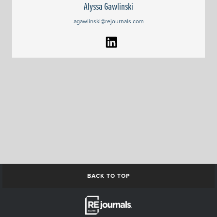
Alyssa Gawlinski
agawlinski@rejournals.com
BACK TO TOP