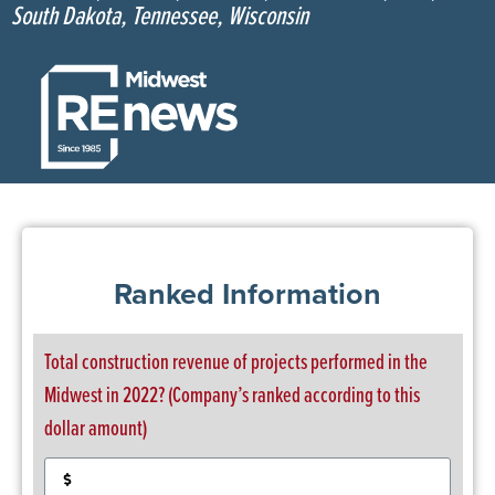
South Dakota, Tennessee, Wisconsin
Ranked Information
Total construction revenue of projects performed in the
Midwest in 2022? (Company’s ranked according to this
dollar amount)