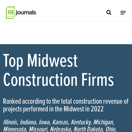
Skip to content
Top Midwest
Construction Firms
Ranked according to the total construction revenue of
projects performed in the Midwest in 2022
Illinois, Indiana, Iowa, Kansas, Kentucky, Michigan,
Minnesota, Missouri, Nebraska, North Dakota, Ohio,