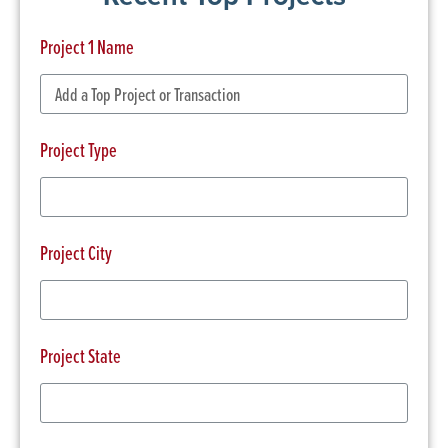
Project 1 Name
Project Type
Project City
Project State