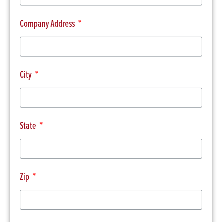
Company Address
City
State
Zip