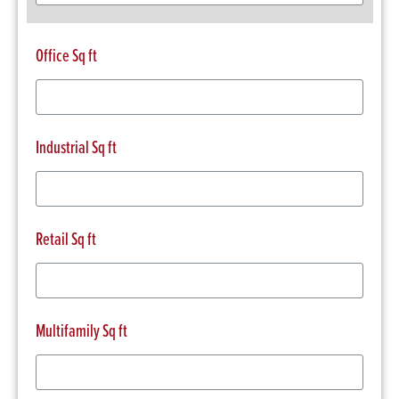
Office Sq ft
Industrial Sq ft
Retail Sq ft
Multifamily Sq ft