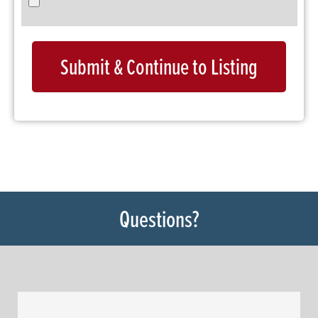
Submit & Continue to Listing
Questions?