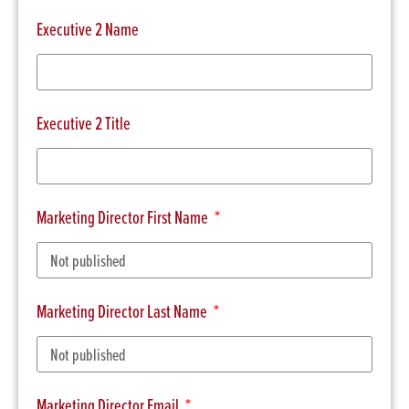
Executive 2 Name
Executive 2 Title
Marketing Director First Name
Marketing Director Last Name
Marketing Director Email