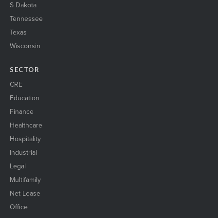
S Dakota
Tennessee
Texas
Wisconsin
SECTOR
CRE
Education
Finance
Healthcare
Hospitality
Industrial
Legal
Multifamily
Net Lease
Office