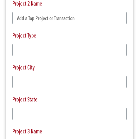
Project 2 Name
Project Type
Project City
Project State
Project 3 Name