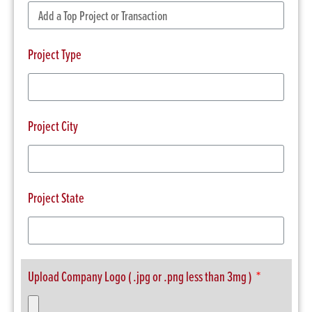
Project Type
Project City
Project State
Upload Company Logo ( .jpg or .png less than 3mg )