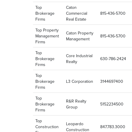
Top
Caton
Brokerage
Commercial
815-436-5700
Firms
Real Estate
Top Property
Caton Property
Management
815-436-5700
Management
Firms
Top
Core Industrial
Brokerage
630-786-2424
Realty
Firms
Top
Brokerage
L3 Corporation
3144697400
Firms
Top
R&R Realty
Brokerage
5152234500
Group
Firms
Top
Leopardo
Construction
847.783.3000
Construction