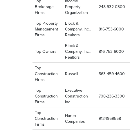
Top
Income
Brokerage
Property
248-932-0300
Firms
Organization
Top Property
Block &
Management
Company, Inc.,
816-753-6000
Firms
Realtors
Block &
Top Owners
Company, Inc.,
816-753-6000
Realtors
Top
Construction
Russell
563-459-4600
Firms
Top
Executive
Construction
Construction
708-236-3300
Firms
Inc.
Top
Haren
Construction
9134959558
Companies
Firms