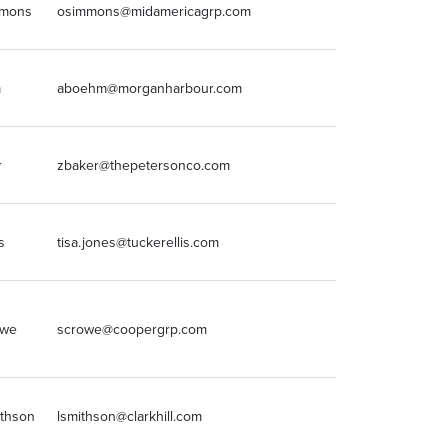
mmons
osimmons@midamericagrp.com
630.954.7363
m
aboehm@morganharbour.com
7203185801
r
zbaker@thepetersonco.com
812-229-4795
s
tisa.jones@tuckerellis.com
2166964568
(216) 562-1981
owe
scrowe@coopergrp.com
x14
ithson
lsmithson@clarkhill.com
214.651.2020