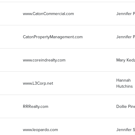
www.CatonCommercial.com
Jennifer P
CatonPropertyManagement.com
Jennifer P
www.coreindrealty.com
Mary Kedz
Hannah
www.L3Corp.net
Hutchins
RRRealty.com
Dollie Pin
www.leopardo.com
Jennifer 