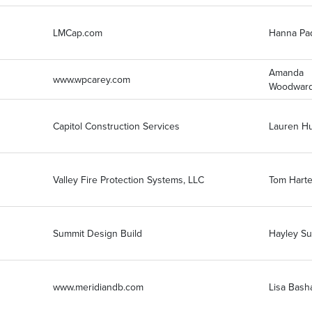
LMCap.com
Hanna Pa
Amanda
www.wpcarey.com
Woodwar
Capitol Construction Services
Lauren H
Valley Fire Protection Systems, LLC
Tom Harte
Summit Design Build
Hayley S
www.meridiandb.com
Lisa Bas