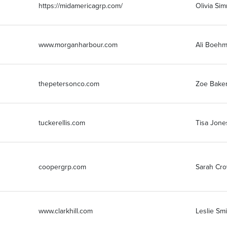
https://midamericagrp.com/
Olivia Si
www.morganharbour.com
Ali Boeh
thepetersonco.com
Zoe Bake
tuckerellis.com
Tisa Jone
coopergrp.com
Sarah Cr
www.clarkhill.com
Leslie Sm