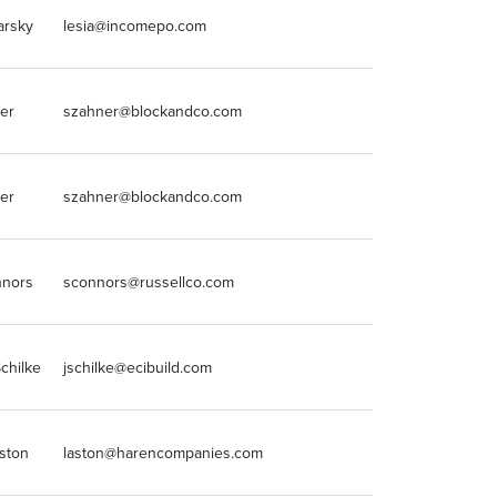
arsky
lesia@incomepo.com
248-932-0300
er
szahner@blockandco.com
816-753-6000
er
szahner@blockandco.com
816-753-6000
nnors
sconnors@russellco.com
3199393702
chilke
jschilke@ecibuild.com
708-236-3300
ston
laston@harencompanies.com
8168102507