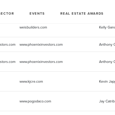
Company Website
marketi
SECTOR
EVENTS
REAL ESTATE AWARDS
weisbuilders.com
Kelly Gan
stors.com
www.phoenixinvestors.com
Anthony C
stors.com
www.phoenixinvestors.com
Anthony C
www.kjcre.com
Kevin Jap
www.pogodaco.com
Jay Catrib