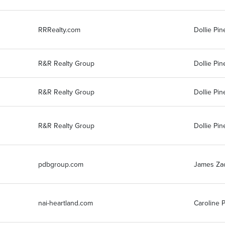
RRRealty.com
Dollie Pin
R&R Realty Group
Dollie Pin
R&R Realty Group
Dollie Pin
R&R Realty Group
Dollie Pin
pdbgroup.com
James Za
nai-heartland.com
Caroline 