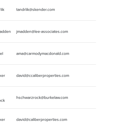
lik
tandrlik@skender.com
630-877-1776
Madden
jmadden@lee-associates.com
773-355-3041
el
ama@carmodymacdonald.com
314.854.8663
ker
david@ccaliberproperties.com
(502) 365-500
hschwarzrock@burkelaw.com
312-840-7031
ock
ker
david@caliberproperties.com
(502) 365-500