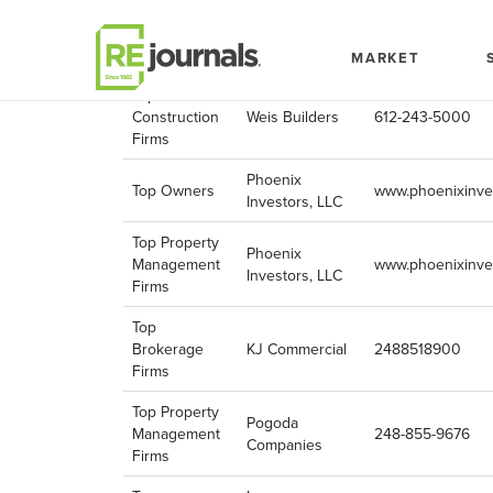
Skip to content
Company
choose
Company Phone
Name
MARKET
Top
Construction
Weis Builders
612-243-5000
Firms
Phoenix
Top Owners
www.phoenixinve
Investors, LLC
Top Property
Phoenix
Management
www.phoenixinve
Investors, LLC
Firms
Top
Brokerage
KJ Commercial
2488518900
Firms
Top Property
Pogoda
Management
248-855-9676
Companies
Firms