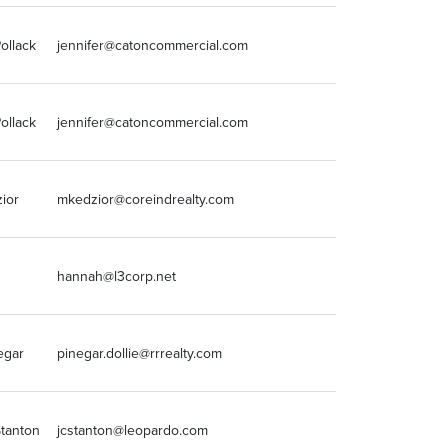
ollack
jennifer@catoncommercial.com
815-436-5700
ollack
jennifer@catoncommercial.com
815-436-5700
ior
mkedzior@coreindrealty.com
630-786-2424
314-436-1700
hannah@l3corp.net
x111
egar
pinegar.dollie@rrrealty.com
5152234500
Stanton
jcstanton@leopardo.com
224-354-4479