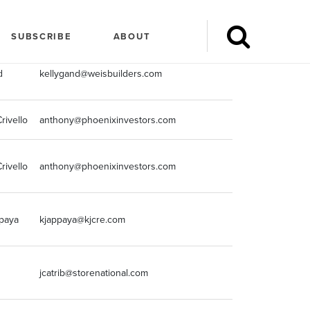
ngName
marketingemail
marketingpho
SUBSCRIBE
ABOUT
d
kellygand@weisbuilders.com
612-243-5000
rivello
anthony@phoenixinvestors.com
414-982-4810
rivello
anthony@phoenixinvestors.com
414-982-4810
paya
kjappaya@kjcre.com
2488518900
jcatrib@storenational.com
248-855-9676