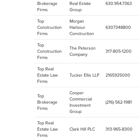
Brokerage
Real Estate
630.954.7363
Firms
Group
Top
Morgan
Construction
Harbour
6307348800
Firms
Construction
Top
The Peterson
Construction
317-805-1200
Company
Firms
Top Real
Estate Law
Tucker Ellis LLP
2165925000
Firms
Cooper
Top
Commercial
Brokerage
(216) 562-1981
Investment
Firms
Group
Top Real
Estate Law
Clark Hill PLC
313-965-8300
Firms