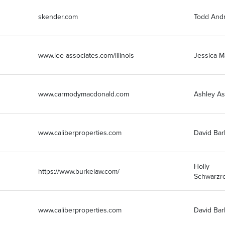
skender.com
Todd Andr
www.lee-associates.com/illinois
Jessica 
www.carmodymacdonald.com
Ashley As
www.caliberproperties.com
David Bar
Holly
https://www.burkelaw.com/
Schwarzr
www.caliberproperties.com
David Bar