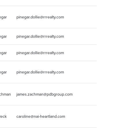
egar
pinegar.dollie@rrrealty.com
5152234500
egar
pinegar.dollie@rrrealty.com
5152234500
egar
pinegar.dollie@rrrealty.com
5152234500
egar
pinegar.dollie@rrrealty.com
5152234500
chman
james.zachman@pdbgroup.com
(847) 460-2163
Peck
caroline@nai-heartland.com
913-956-5814