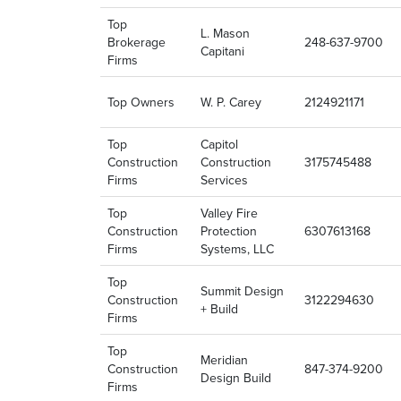
Top
L. Mason
Brokerage
248-637-9700
Capitani
Firms
Top Owners
W. P. Carey
2124921171
Top
Capitol
Construction
Construction
3175745488
Firms
Services
Top
Valley Fire
Construction
Protection
6307613168
Firms
Systems, LLC
Top
Summit Design
Construction
3122294630
+ Build
Firms
Top
Meridian
Construction
847-374-9200
Design Build
Firms