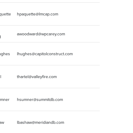
quette
hpaquette@lmcap.com
248-637-9700
awoodward@wpcarey.com
2124921171
d
ughes
lhughes@capitolconstruct.com
3173765860
l
thartel@valleyfire.com
6307613168
umner
hsumner@summitdb.com
3122294630
haw
lbashaw@meridiandb.com
847-374-9200