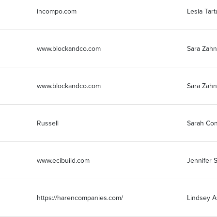
incompo.com
Lesia Tart
www.blockandco.com
Sara Zahn
www.blockandco.com
Sara Zahn
Russell
Sarah Co
www.ecibuild.com
Jennifer S
https://harencompanies.com/
Lindsey A