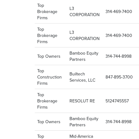
Top
L3
Brokerage
314-469-7400
CORPORATION
Firms
Top
L3
Brokerage
314-469-7400
CORPORATION
Firms
Bamboo Equity
Top Owners
314-744-8998
Partners
Top
Builtech
Construction
847-895-3700
Services, LLC
Firms
Top
Brokerage
RESOLUT RE
5124745557
Firms
Bamboo Equity
Top Owners
314-744-8998
Partners
Top
Mid-America