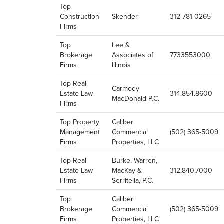
Top
Construction
Skender
312-781-0265
Firms
Top
Lee &
Brokerage
Associates of
7733553000
Firms
Illinois
Top Real
Carmody
Estate Law
314.854.8600
MacDonald P.C.
Firms
Top Property
Caliber
Management
Commercial
(502) 365-5009
Firms
Properties, LLC
Top Real
Burke, Warren,
Estate Law
MacKay &
312.840.7000
Firms
Serritella, P.C.
Top
Caliber
Brokerage
Commercial
(502) 365-5009
Firms
Properties, LLC