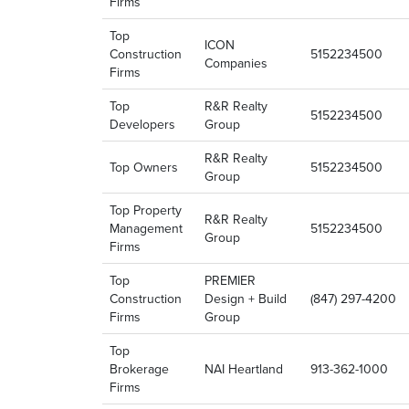
Firms
Top
ICON
Construction
5152234500
Companies
Firms
Top
R&R Realty
5152234500
Developers
Group
R&R Realty
Top Owners
5152234500
Group
Top Property
R&R Realty
Management
5152234500
Group
Firms
Top
PREMIER
Construction
Design + Build
(847) 297-4200
Firms
Group
Top
Brokerage
NAI Heartland
913-362-1000
Firms