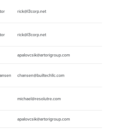
tor
rick@l3corp.net
3147082009
tor
rick@l3corp.net
3147082009
apalovcsik@artorigroup.com
618-975-1397
Hansen
chansen@builtechllc.com
224.339.4703
michael@resolutre.com
512.203.6846
apalovcsik@artorigroup.com
618-975-1397