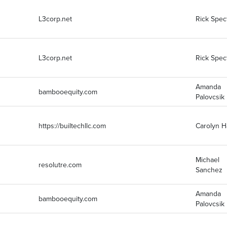
L3corp.net
Rick Spec
L3corp.net
Rick Spec
Amanda
bambooequity.com
Palovcsik
https://builtechllc.com
Carolyn 
Michael
resolutre.com
Sanchez
Amanda
bambooequity.com
Palovcsik