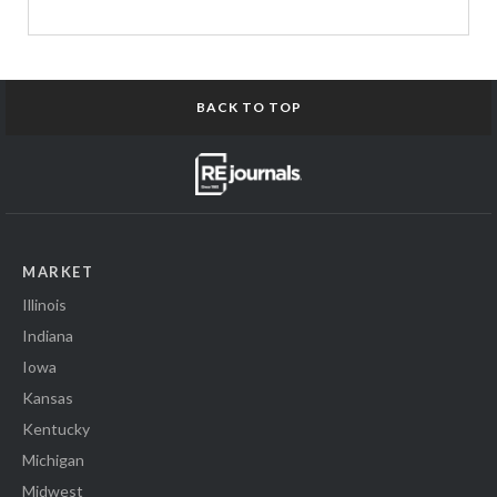
BACK TO TOP
MARKET
Illinois
Indiana
Iowa
Kansas
Kentucky
Michigan
Midwest