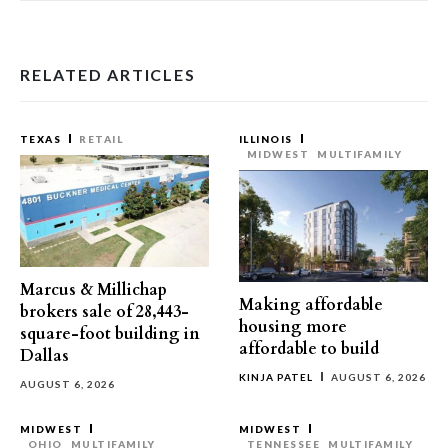
RELATED ARTICLES
TEXAS
RETAIL
ILLINOIS
MIDWEST
MULTIFAMILY
Marcus & Millichap
Making affordable
brokers sale of 28,443-
housing more
square-foot building in
affordable to build
Dallas
KINJA PATEL
AUGUST 6, 2026
AUGUST 6, 2026
MIDWEST
MIDWEST
OHIO
MULTIFAMILY
TENNESSEE
MULTIFAMILY