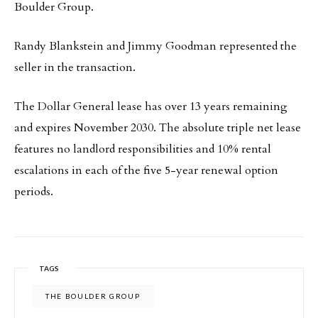
Boulder Group.
Randy Blankstein and Jimmy Goodman represented the
seller in the transaction.
The Dollar General lease has over 13 years remaining
and expires November 2030. The absolute triple net lease
features no landlord responsibilities and 10% rental
escalations in each of the five 5-year renewal option
periods.
TAGS
THE BOULDER GROUP