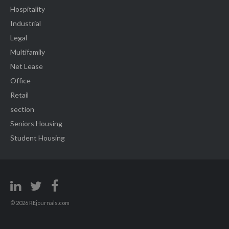
Hospitality
Industrial
Legal
Multifamily
Net Lease
Office
Retail
section
Seniors Housing
Student Housing
© 2026 REjournals.com