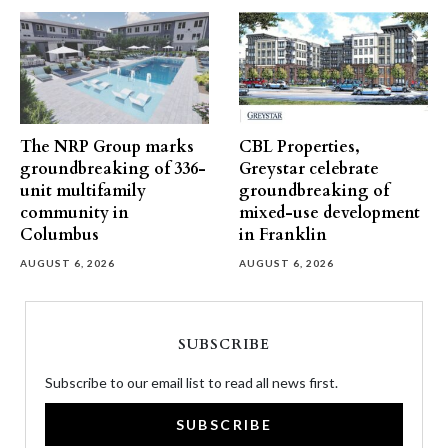
The NRP Group marks
CBL Properties,
groundbreaking of 336-
Greystar celebrate
unit multifamily
groundbreaking of
community in
mixed-use development
Columbus
in Franklin
AUGUST 6, 2026
AUGUST 6, 2026
SUBSCRIBE
Subscribe to our email list to read all news first.
SUBSCRIBE