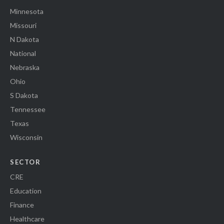
Minnesota
Missouri
N Dakota
National
Nebraska
Ohio
S Dakota
Tennessee
Texas
Wisconsin
SECTOR
CRE
Education
Finance
Healthcare