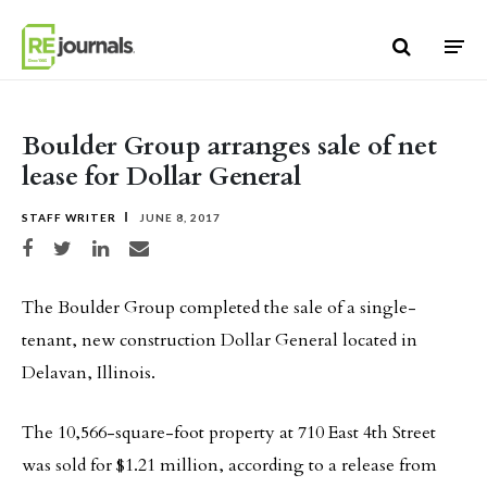
Skip to content
Boulder Group arranges sale of net
lease for Dollar General
STAFF WRITER
JUNE 8, 2017
Share on Facebook
Share on Twitter
Share on LinkedIn
Share via email
The Boulder Group completed the sale of a single-
tenant, new construction Dollar General located in
Delavan, Illinois.
The 10,566-square-foot property at 710 East 4th Street
was sold for $1.21 million, according to a release from