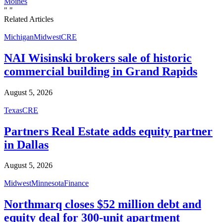
Moines
"
"
Related Articles
Michigan
Midwest
CRE
NAI Wisinski brokers sale of historic
commercial building in Grand Rapids
August 5, 2026
Texas
CRE
Partners Real Estate adds equity partner
in Dallas
August 5, 2026
Midwest
Minnesota
Finance
Northmarq closes $52 million debt and
equity deal for 300-unit apartment