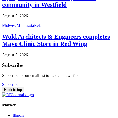
community in Westfield
August 5, 2026
Midwest
Minnesota
Retail
Wold Architects & Engineers completes
Mayo Clinic Store in Red Wing
August 5, 2026
Subscribe
Subscribe to our email list to read all news first.
Subscribe
Back to top
Market
Illinois