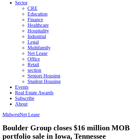
Sector
CRE
Education
Finance
Healthcare
Hospitality
Industrial
Legal
Multifamily
Net Lease
Office
Retail
section
Seniors Housing
Student Housing
Events
Real Estate Awards
Subscribe
About
Midwest
Net Lease
Boulder Group closes $16 million MOB
portfolio sale in Iowa, Tennessee