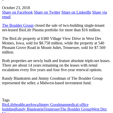
October 23, 2018
Share on Facebook
Share on Twitter
Share on LinkedIn
Share via
email
The Boulder Group
closed the sale of two-building single-tenant
net-leased BioLife Plasma portfolio for more than $16 million.
The BioLife property at 6380 Village View Drive in West Des
Moines, Iowa, sold for $8.758 million, while the property at 540
Pleasant Grove Road in Mount Juliet, Tennessee, sold for $7.569
million.
Both properties are newly built and feature absolute triple-net leases.
There are about 14 years remaining on the leases with rental
escalations every five years and four five-year renewal options.
Randy Blankstein and Jimmy Goodman of The Boulder Group
represented the seller, a Midwest-based investment fund.
Tags
BioLife
healthcare
Iowa
Jimmy Goodman
medical office
building
Randy Blankstein
Tennessee
The Boulder Group
West Des