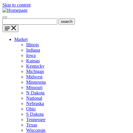
Skip to content
Market
Illinois
Indiana
Iowa
Kansas
Kentucky
Michigan
Midwest
Minnesota
Missouri
N Dakota
National
Nebraska
Ohio
S Dakota
Tennessee
Texas
Wisconsin