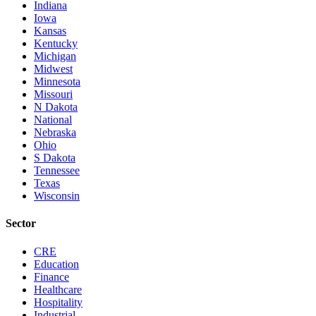
Indiana
Iowa
Kansas
Kentucky
Michigan
Midwest
Minnesota
Missouri
N Dakota
National
Nebraska
Ohio
S Dakota
Tennessee
Texas
Wisconsin
Sector
CRE
Education
Finance
Healthcare
Hospitality
Industrial