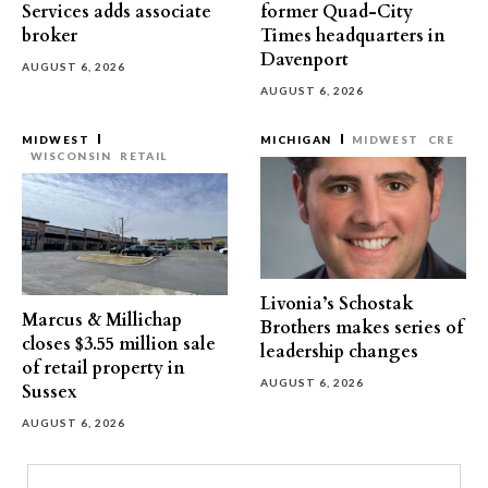
Services adds associate
former Quad-City
broker
Times headquarters in
Davenport
AUGUST 6, 2026
AUGUST 6, 2026
MIDWEST
MICHIGAN
MIDWEST
CRE
WISCONSIN
RETAIL
Livonia’s Schostak
Marcus & Millichap
Brothers makes series of
closes $3.55 million sale
leadership changes
of retail property in
AUGUST 6, 2026
Sussex
AUGUST 6, 2026