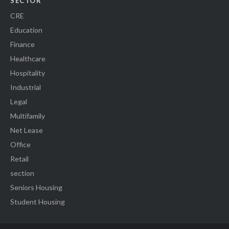
SECTOR
CRE
Education
Finance
Healthcare
Hospitality
Industrial
Legal
Multifamily
Net Lease
Office
Retail
section
Seniors Housing
Student Housing