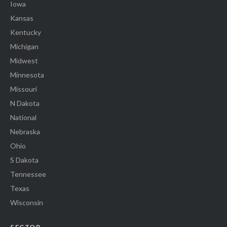
Iowa
Kansas
Kentucky
Michigan
Midwest
Minnesota
Missouri
N Dakota
National
Nebraska
Ohio
S Dakota
Tennessee
Texas
Wisconsin