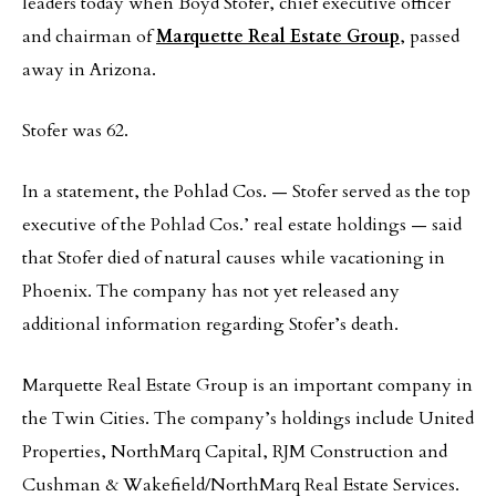
leaders today when Boyd Stofer, chief executive officer
and chairman of
Marquette Real Estate Group
, passed
away in Arizona.
Stofer was 62.
In a statement, the Pohlad Cos. — Stofer served as the top
executive of the Pohlad Cos.’ real estate holdings — said
that Stofer died of natural causes while vacationing in
Phoenix. The company has not yet released any
additional information regarding Stofer’s death.
Marquette Real Estate Group is an important company in
the Twin Cities. The company’s holdings include United
Properties, NorthMarq Capital, RJM Construction and
Cushman & Wakefield/NorthMarq Real Estate Services.