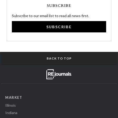
SUBSCRIBE
Subscribe to our email list to read all news first.
SUBSCRIBE
BACK TO TOP
MARKET
Illinois
Indiana