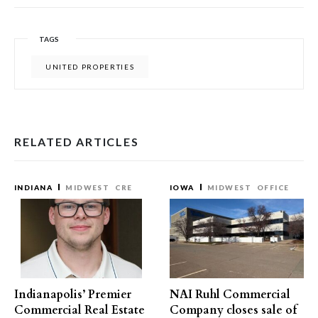
TAGS
UNITED PROPERTIES
RELATED ARTICLES
INDIANA
MIDWEST
CRE
IOWA
MIDWEST
OFFICE
Indianapolis’ Premier
NAI Ruhl Commercial
Commercial Real Estate
Company closes sale of