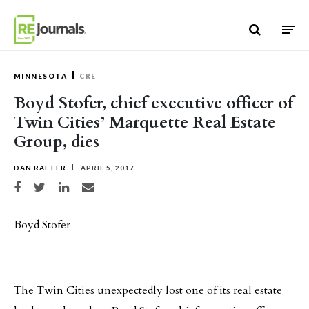
Skip to content
MINNESOTA
CRE
Boyd Stofer, chief executive officer of
Twin Cities’ Marquette Real Estate
Group, dies
DAN RAFTER
APRIL 5, 2017
Share on Facebook
Share on Twitter
Share on LinkedIn
Share via email
Boyd Stofer
The Twin Cities unexpectedly lost one of its real estate