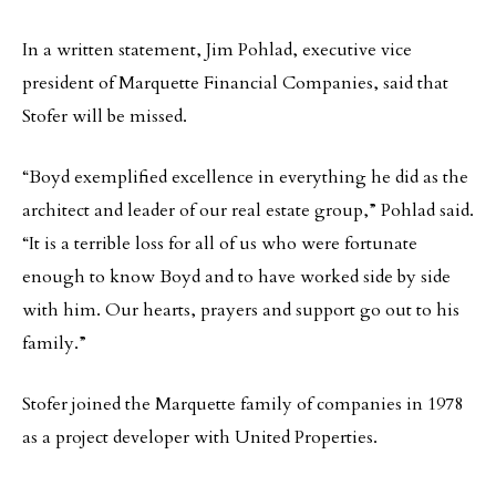
In a written statement, Jim Pohlad, executive vice
president of Marquette Financial Companies, said that
Stofer will be missed.
“Boyd exemplified excellence in everything he did as the
architect and leader of our real estate group,” Pohlad said.
“It is a terrible loss for all of us who were fortunate
enough to know Boyd and to have worked side by side
with him. Our hearts, prayers and support go out to his
family.”
Stofer joined the Marquette family of companies in 1978
as a project developer with United Properties.