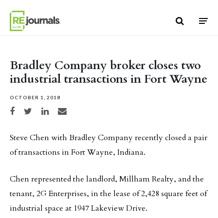
Skip to content
Bradley Company broker closes two
industrial transactions in Fort Wayne
OCTOBER 1, 2018
Share on Facebook
Share on Twitter
Share on LinkedIn
Share via email
Steve Chen with Bradley Company recently closed a pair
of transactions in Fort Wayne, Indiana.
Chen represented the landlord, Millham Realty, and the
tenant, 2G Enterprises, in the lease of 2,428 square feet of
industrial space at 1947 Lakeview Drive.