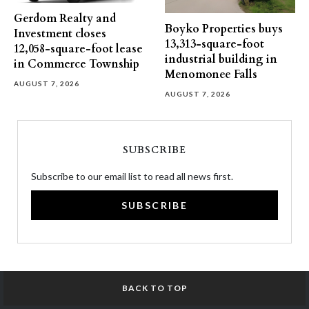
Gerdom Realty and
Boyko Properties buys
Investment closes
13,313-square-foot
12,058-square-foot lease
industrial building in
in Commerce Township
Menomonee Falls
AUGUST 7, 2026
AUGUST 7, 2026
SUBSCRIBE
Subscribe to our email list to read all news first.
SUBSCRIBE
BACK TO TOP