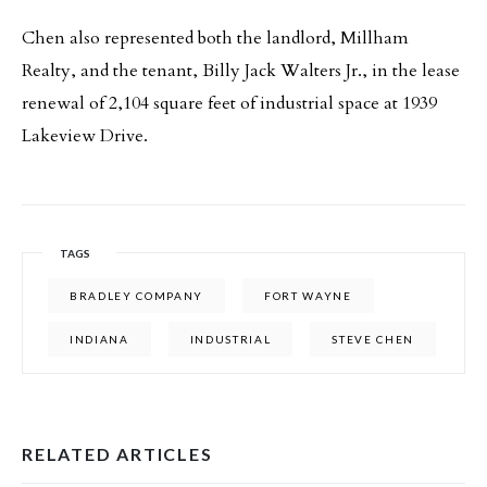
Chen also represented both the landlord, Millham
Realty, and the tenant, Billy Jack Walters Jr., in the lease
renewal of 2,104 square feet of industrial space at 1939
Lakeview Drive.
TAGS
BRADLEY COMPANY
FORT WAYNE
INDIANA
INDUSTRIAL
STEVE CHEN
RELATED ARTICLES