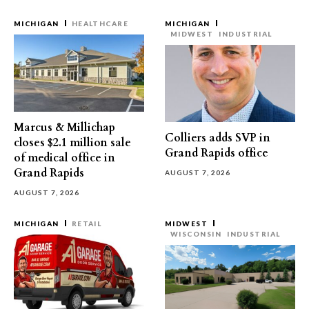
MICHIGAN
HEALTHCARE
MICHIGAN
MIDWEST
INDUSTRIAL
Marcus & Millichap
Colliers adds SVP in
closes $2.1 million sale
Grand Rapids office
of medical office in
Grand Rapids
AUGUST 7, 2026
AUGUST 7, 2026
MICHIGAN
RETAIL
MIDWEST
WISCONSIN
INDUSTRIAL