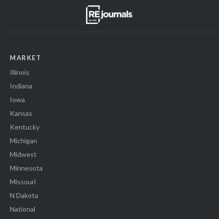
MARKET
Illinois
Indiana
Iowa
Kansas
Kentucky
Michigan
Midwest
Minnesota
Missouri
N Dakota
National