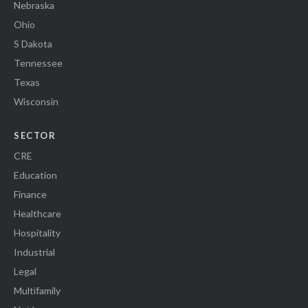
Nebraska
Ohio
S Dakota
Tennessee
Texas
Wisconsin
SECTOR
CRE
Education
Finance
Healthcare
Hospitality
Industrial
Legal
Multifamily