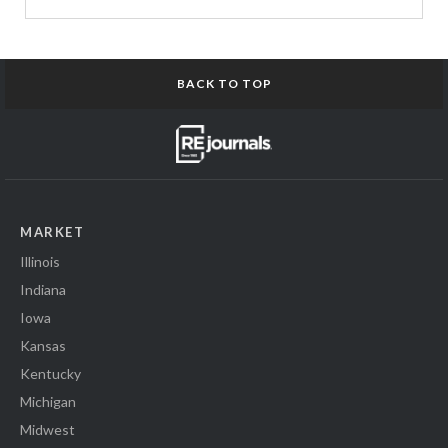
BACK TO TOP
MARKET
Illinois
Indiana
Iowa
Kansas
Kentucky
Michigan
Midwest