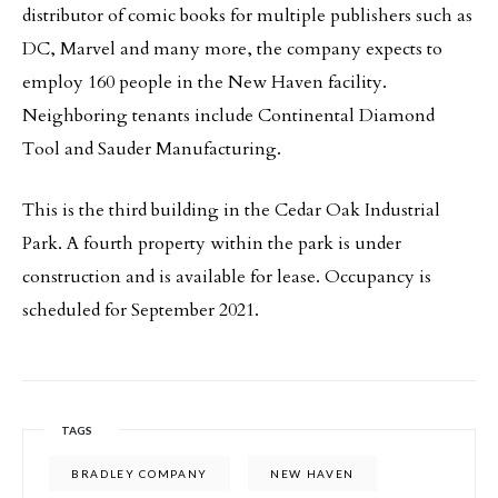
distributor of comic books for multiple publishers such as
DC, Marvel and many more, the company expects to
employ 160 people in the New Haven facility.
Neighboring tenants include Continental Diamond
Tool and Sauder Manufacturing.
This is the third building in the Cedar Oak Industrial
Park. A fourth property within the park is under
construction and is available for lease. Occupancy is
scheduled for September 2021.
TAGS
BRADLEY COMPANY
NEW HAVEN