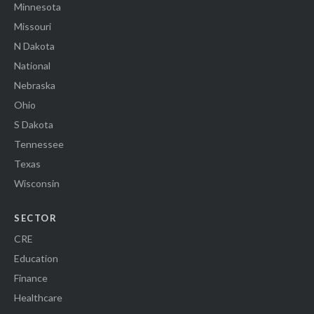
Minnesota
Missouri
N Dakota
National
Nebraska
Ohio
S Dakota
Tennessee
Texas
Wisconsin
SECTOR
CRE
Education
Finance
Healthcare