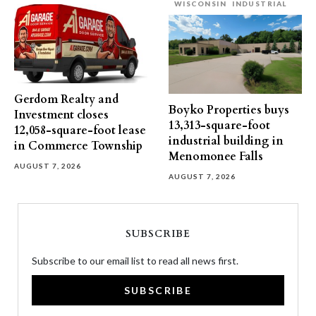
WISCONSIN
INDUSTRIAL
Gerdom Realty and
Boyko Properties buys
Investment closes
13,313-square-foot
12,058-square-foot lease
industrial building in
in Commerce Township
Menomonee Falls
AUGUST 7, 2026
AUGUST 7, 2026
SUBSCRIBE
Subscribe to our email list to read all news first.
SUBSCRIBE