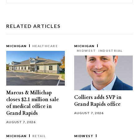
RELATED ARTICLES
MICHIGAN
HEALTHCARE
MICHIGAN
MIDWEST
INDUSTRIAL
Marcus & Millichap
Colliers adds SVP in
closes $2.1 million sale
Grand Rapids office
of medical office in
Grand Rapids
AUGUST 7, 2026
AUGUST 7, 2026
MICHIGAN
RETAIL
MIDWEST