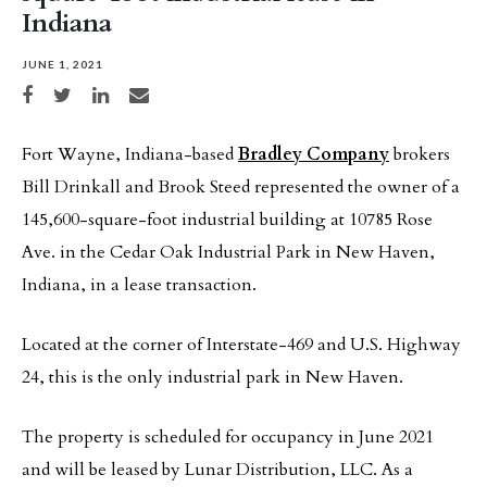
Indiana
JUNE 1, 2021
Share on Facebook
Share on Twitter
Share on LinkedIn
Share via email
Fort Wayne, Indiana-based
Bradley Company
brokers
Bill Drinkall and Brook Steed represented the owner of a
145,600-square-foot industrial building at 10785 Rose
Ave. in the Cedar Oak Industrial Park in New Haven,
Indiana, in a lease transaction.
Located at the corner of Interstate-469 and U.S. Highway
24, this is the only industrial park in New Haven.
The property is scheduled for occupancy in June 2021
and will be leased by Lunar Distribution, LLC. As a