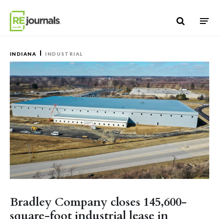
Skip to content
INDIANA
INDUSTRIAL
Bradley Company closes 145,600-
square-foot industrial lease in