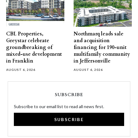
CBL Properties,
Northmarq leads sale
Greystar celebrate
and acquisition
groundbreaking of
financing for 190-unit
mixed-use development
multifamily community
in Franklin
in Jeffersonville
AUGUST 6, 2026
AUGUST 6, 2026
SUBSCRIBE
Subscribe to our email list to read all news first.
SUBSCRIBE