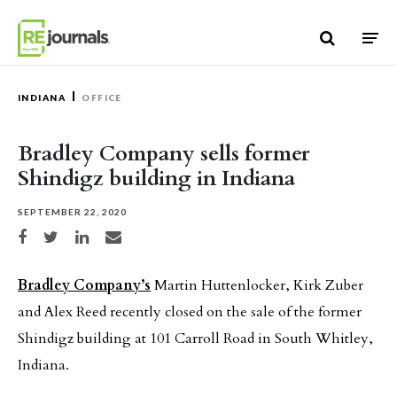
Skip to content
INDIANA
OFFICE
Bradley Company sells former
Shindigz building in Indiana
SEPTEMBER 22, 2020
Share on Facebook
Share on Twitter
Share on LinkedIn
Share via email
Bradley Company’s
Martin Huttenlocker, Kirk Zuber
and Alex Reed recently closed on the sale of the former
Shindigz building at 101 Carroll Road in South Whitley,
Indiana.