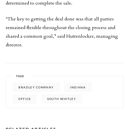
determined to complete the sale.
“The key to getting the deal done was that all parties
remained flexible throughout the closing process and
shared a common goal,” said Huttenlocker, managing
director.
TAGS
BRADLEY COMPANY
INDIANA
OFFICE
SOUTH WHITLEY