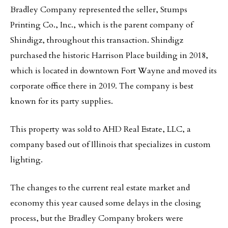
Bradley Company represented the seller, Stumps
Printing Co., Inc., which is the parent company of
Shindigz, throughout this transaction. Shindigz
purchased the historic Harrison Place building in 2018,
which is located in downtown Fort Wayne and moved its
corporate office there in 2019. The company is best
known for its party supplies.
This property was sold to AHD Real Estate, LLC, a
company based out of Illinois that specializes in custom
lighting.
The changes to the current real estate market and
economy this year caused some delays in the closing
process, but the Bradley Company brokers were