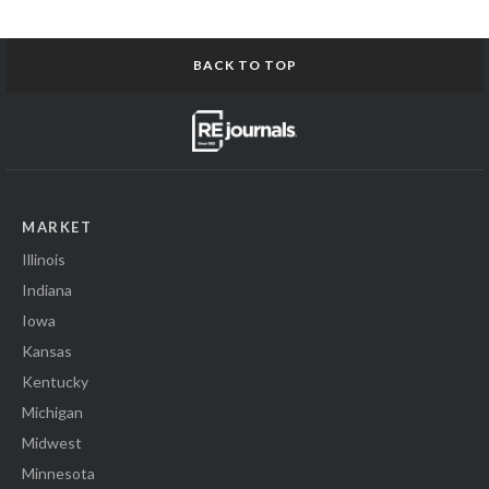
BACK TO TOP
MARKET
Illinois
Indiana
Iowa
Kansas
Kentucky
Michigan
Midwest
Minnesota