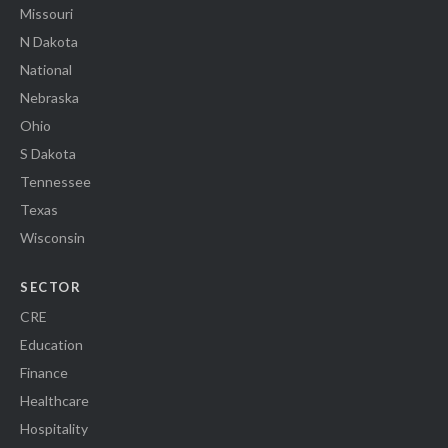
Missouri
N Dakota
National
Nebraska
Ohio
S Dakota
Tennessee
Texas
Wisconsin
SECTOR
CRE
Education
Finance
Healthcare
Hospitality