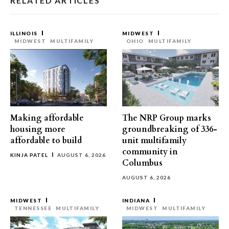
RELATED ARTICLES
ILLINOIS
MIDWEST
MIDWEST
MULTIFAMILY
OHIO
MULTIFAMILY
Making affordable
The NRP Group marks
housing more
groundbreaking of 336-
affordable to build
unit multifamily
community in
KINJA PATEL
AUGUST 6, 2026
Columbus
AUGUST 6, 2026
MIDWEST
INDIANA
TENNESSEE
MULTIFAMILY
MIDWEST
MULTIFAMILY