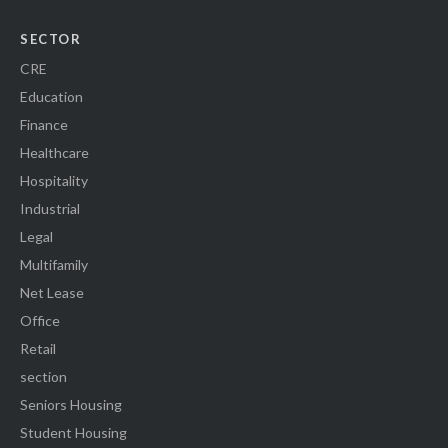
SECTOR
CRE
Education
Finance
Healthcare
Hospitality
Industrial
Legal
Multifamily
Net Lease
Office
Retail
section
Seniors Housing
Student Housing