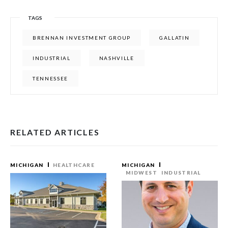
TAGS
BRENNAN INVESTMENT GROUP
GALLATIN
INDUSTRIAL
NASHVILLE
TENNESSEE
RELATED ARTICLES
MICHIGAN
HEALTHCARE
MICHIGAN
MIDWEST
INDUSTRIAL