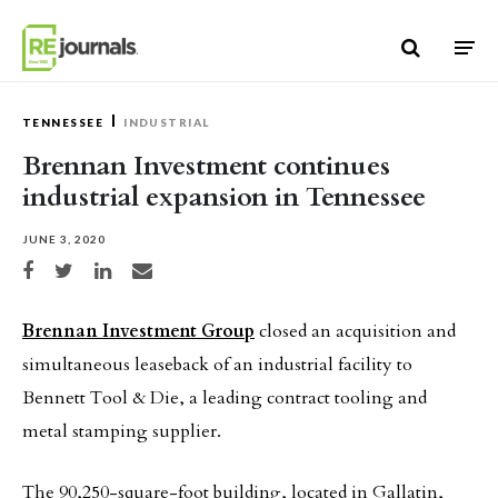
Skip to content
TENNESSEE
INDUSTRIAL
Brennan Investment continues
industrial expansion in Tennessee
JUNE 3, 2020
Share on Facebook
Share on Twitter
Share on LinkedIn
Share via email
Brennan Investment Group
closed an acquisition and
simultaneous leaseback of an industrial facility to
Bennett Tool & Die, a leading contract tooling and
metal stamping supplier.
The 90,250-square-foot building, located in Gallatin,