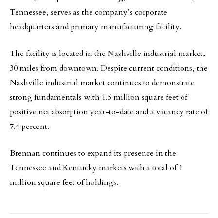
Tennessee, serves as the company’s corporate
headquarters and primary manufacturing facility.
The facility is located in the Nashville industrial market,
30 miles from downtown. Despite current conditions, the
Nashville industrial market continues to demonstrate
strong fundamentals with 1.5 million square feet of
positive net absorption year-to-date and a vacancy rate of
7.4 percent.
Brennan continues to expand its presence in the
Tennessee and Kentucky markets with a total of 1
million square feet of holdings.