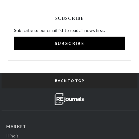
SUBSCRIBE
Subscribe to our email list to read all news first.
SUBSCRIBE
BACK TO TOP
MARKET
Illinois