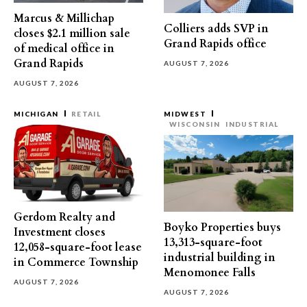
Marcus & Millichap
Colliers adds SVP in
closes $2.1 million sale
Grand Rapids office
of medical office in
Grand Rapids
AUGUST 7, 2026
AUGUST 7, 2026
MICHIGAN
RETAIL
MIDWEST
WISCONSIN
INDUSTRIAL
Gerdom Realty and
Boyko Properties buys
Investment closes
13,313-square-foot
12,058-square-foot lease
industrial building in
in Commerce Township
Menomonee Falls
AUGUST 7, 2026
AUGUST 7, 2026