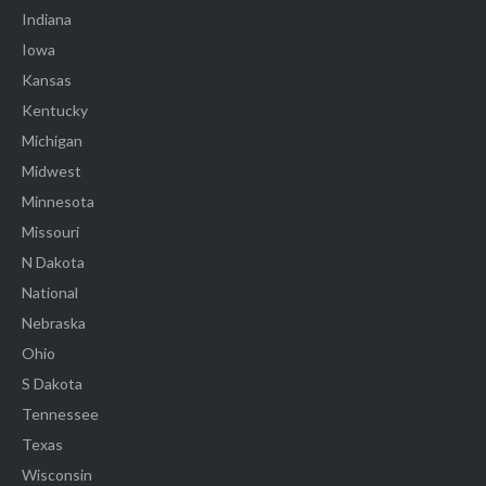
Indiana
Iowa
Kansas
Kentucky
Michigan
Midwest
Minnesota
Missouri
N Dakota
National
Nebraska
Ohio
S Dakota
Tennessee
Texas
Wisconsin