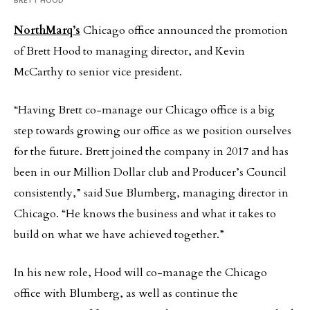
NorthMarq’s
Chicago office announced the promotion
of Brett Hood to managing director, and Kevin
McCarthy to senior vice president.
“Having Brett co-manage our Chicago office is a big
step towards growing our office as we position ourselves
for the future. Brett joined the company in 2017 and has
been in our Million Dollar club and Producer’s Council
consistently,” said Sue Blumberg, managing director in
Chicago. “He knows the business and what it takes to
build on what we have achieved together.”
In his new role, Hood will co-manage the Chicago
office with Blumberg, as well as continue the