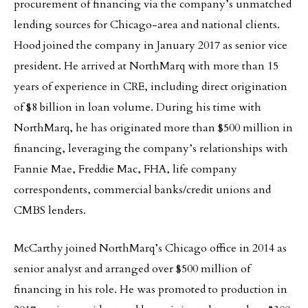
procurement of financing via the company’s unmatched
lending sources for Chicago-area and national clients.
Hood joined the company in January 2017 as senior vice
president. He arrived at NorthMarq with more than 15
years of experience in CRE, including direct origination
of $8 billion in loan volume. During his time with
NorthMarq, he has originated more than $500 million in
financing, leveraging the company’s relationships with
Fannie Mae, Freddie Mac, FHA, life company
correspondents, commercial banks/credit unions and
CMBS lenders.
McCarthy joined NorthMarq’s Chicago office in 2014 as
senior analyst and arranged over $500 million of
financing in his role. He was promoted to production in