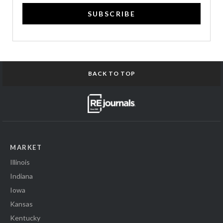
SUBSCRIBE
BACK TO TOP
MARKET
Illinois
Indiana
Iowa
Kansas
Kentucky