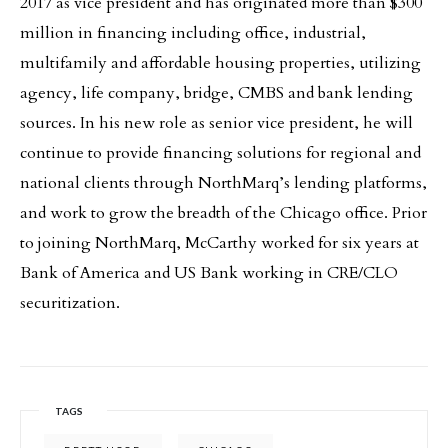
2017 as vice president and has originated more than $300
million in financing including office, industrial,
multifamily and affordable housing properties, utilizing
agency, life company, bridge, CMBS and bank lending
sources. In his new role as senior vice president, he will
continue to provide financing solutions for regional and
national clients through NorthMarq’s lending platforms,
and work to grow the breadth of the Chicago office. Prior
to joining NorthMarq, McCarthy worked for six years at
Bank of America and US Bank working in CRE/CLO
securitization.
TAGS