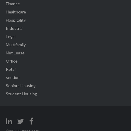
Finance
Healthcare
Hospitality
Industrial
Legal
Multifamily
Net Lease
Office
Retail
section
Seniors Housing
Student Housing
© 2026 REjournals.com