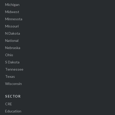
Michigan
Midwest
Minnesota
Missouri
N Dakota
National
Nebraska
Ohio
S Dakota
Tennessee
Texas
Wisconsin
SECTOR
CRE
Education