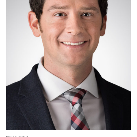
BRETT HOOD