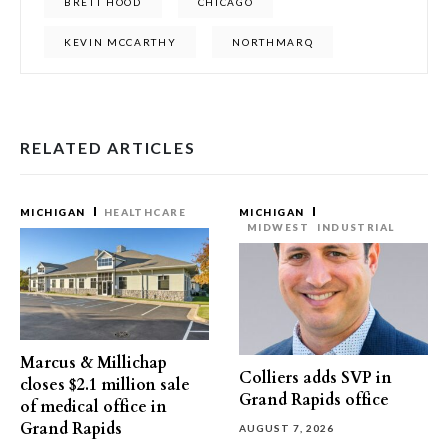
BRETT HOOD
CHICAGO
KEVIN MCCARTHY
NORTHMARQ
RELATED ARTICLES
MICHIGAN
HEALTHCARE
MICHIGAN
MIDWEST
INDUSTRIAL
Marcus & Millichap
Colliers adds SVP in
closes $2.1 million sale
Grand Rapids office
of medical office in
Grand Rapids
AUGUST 7, 2026