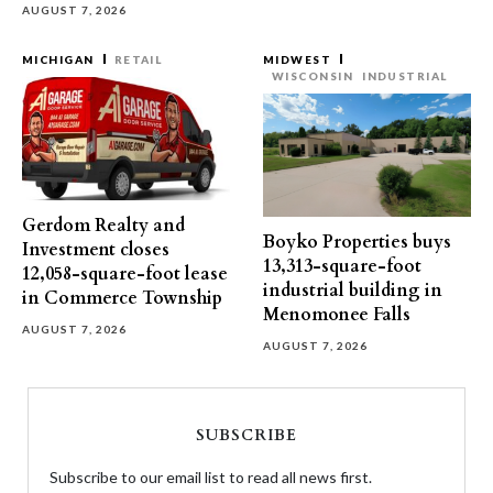
AUGUST 7, 2026
MICHIGAN
RETAIL
MIDWEST
WISCONSIN
INDUSTRIAL
Gerdom Realty and
Boyko Properties buys
Investment closes
13,313-square-foot
12,058-square-foot lease
industrial building in
in Commerce Township
Menomonee Falls
AUGUST 7, 2026
AUGUST 7, 2026
SUBSCRIBE
Subscribe to our email list to read all news first.