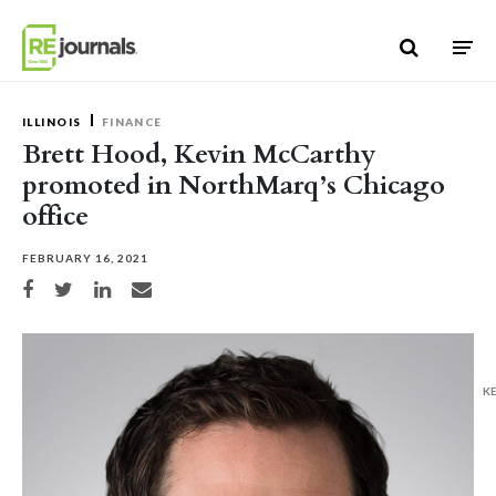
Skip to content
ILLINOIS
FINANCE
Brett Hood, Kevin McCarthy
promoted in NorthMarq’s Chicago
office
FEBRUARY 16, 2021
Share on Facebook
Share on Twitter
Share on LinkedIn
Share via email
K