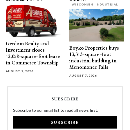
MICHIGAN
RETAIL
MIDWEST
WISCONSIN
INDUSTRIAL
Gerdom Realty and
Boyko Properties buys
Investment closes
13,313-square-foot
12,058-square-foot lease
industrial building in
in Commerce Township
Menomonee Falls
AUGUST 7, 2026
AUGUST 7, 2026
SUBSCRIBE
Subscribe to our email list to read all news first.
SUBSCRIBE