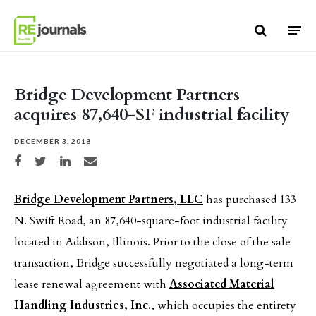
Skip to content
Bridge Development Partners
acquires 87,640-SF industrial facility
DECEMBER 3, 2018
Share on Facebook
Share on Twitter
Share on LinkedIn
Share via email
Bridge Development Partners, LLC
has purchased 133
N. Swift Road, an 87,640-square-foot industrial facility
located in Addison, Illinois. Prior to the close of the sale
transaction, Bridge successfully negotiated a long-term
lease renewal agreement with
Associated Material
Handling Industries, Inc.
, which occupies the entirety