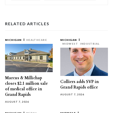
RELATED ARTICLES
MICHIGAN
HEALTHCARE
MICHIGAN
MIDWEST
INDUSTRIAL
Marcus & Millichap
Colliers adds SVP in
closes $2.1 million sale
Grand Rapids office
of medical office in
Grand Rapids
AUGUST 7, 2026
AUGUST 7, 2026