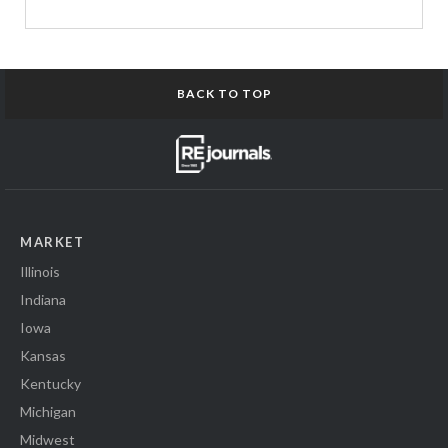
BACK TO TOP
MARKET
Illinois
Indiana
Iowa
Kansas
Kentucky
Michigan
Midwest