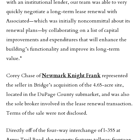
with an institutional lender, our team was able to very
quickly negotiate a long-term lease renewal with
Associated—which was initially noncommittal about its
renewal plans—by collaborating on a list of capital
improvements and expenditures that will enhance the
building’s functionality and improve its long-term
value.”
Corey Chase of
Newmark Knight Frank
represented
the seller in Bridge’s acquisition of the 4.65-acre site,
located in the DuPage County submarket, and was also
the sole broker involved in the lease renewal transaction.
Terms of the sale were not disclosed.
Directly off of the four-way interchange of I-355 at
Army Trail Road, the property features tollway frontage,