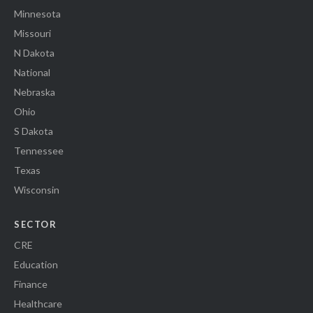
Minnesota
Missouri
N Dakota
National
Nebraska
Ohio
S Dakota
Tennessee
Texas
Wisconsin
SECTOR
CRE
Education
Finance
Healthcare