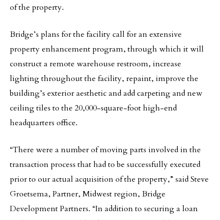
of the property.
Bridge’s plans for the facility call for an extensive
property enhancement program, through which it will
construct a remote warehouse restroom, increase
lighting throughout the facility, repaint, improve the
building’s exterior aesthetic and add carpeting and new
ceiling tiles to the 20,000-square-foot high-end
headquarters office.
“There were a number of moving parts involved in the
transaction process that had to be successfully executed
prior to our actual acquisition of the property,” said Steve
Groetsema, Partner, Midwest region, Bridge
Development Partners. “In addition to securing a loan