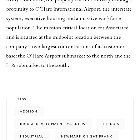
proximity to O’Hare International Airport, the interstate
system, executive housing and a massive workforce
population. The mission critical location for Associated
and is situated at the midpoint location between the
company’s two largest concentrations of its customer
base: the O’Hare Airport submarket to the north and the
I-55 submarket to the south.
TAGS
ADDISON
BRIDGE DEVELOPMENT PARTNERS
ILLINOIS
INDUSTRIAL
NEWMARK KNIGHT FRANK