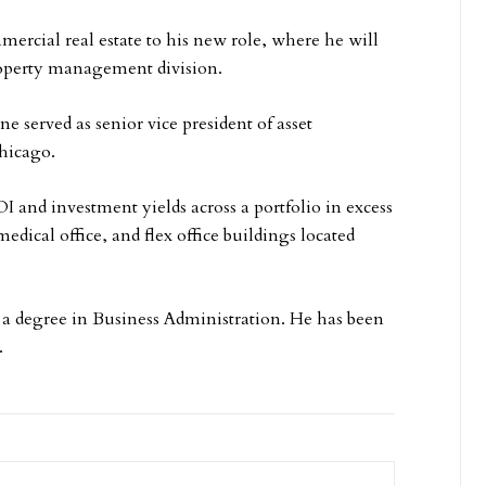
ercial real estate to his new role, where he will
property management division.
 served as senior vice president of asset
hicago.
I and investment yields across a portfolio in excess
medical office, and flex office buildings located
 a degree in Business Administration. He has been
.