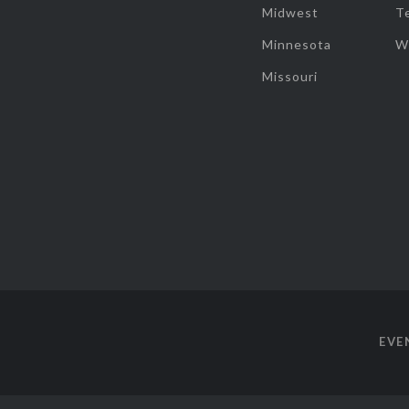
Midwest
T
Minnesota
W
Missouri
EVE