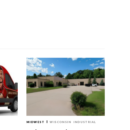
MIDWEST
WISCONSIN
INDUSTRIAL