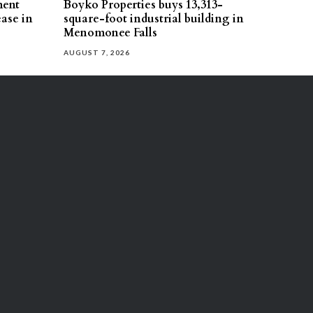
ment
Boyko Properties buys 13,313-
ease in
square-foot industrial building in
Menomonee Falls
AUGUST 7, 2026