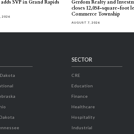
s adds SVP in Grand Rapids
Gerdom Realty and Invest
closes 12,058-square-foot l
Commerce Township
, 2026
AUGUST 7, 2026
SECTOR
 Dakota
CRE
tional
Education
ebraska
Finance
hio
Healthcare
 Dakota
Hospitality
ennessee
Industrial