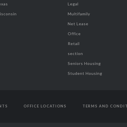
exas
Legal
isconsin
Multifamily
Net Lease
Office
Retail
section
Seniors Housing
Student Housing
NTS
OFFICE LOCATIONS
TERMS AND CONDI