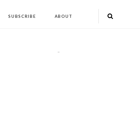
SUBSCRIBE
ABOUT
"
"