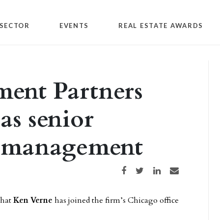
SECTOR
EVENTS
REAL ESTATE AWARDS
ment Partners
as senior
et management
Share on Facebook
Share on Twitter
Share on LinkedIn
Share via email
that
Ken Verne
has joined the firm’s Chicago office