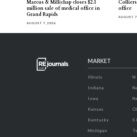
Marcus & Millichap closes $2.1
Collier
million sale of medical office in
office
Grand Rapids
AUGUST 7
AUGUST 7, 2026
MARKET
Illinois
N
Indiana
Na
Iowa
N
Kansas
O
Kentucky
S
Michigan
T