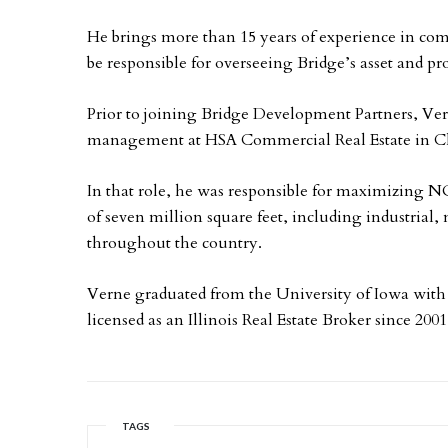
He brings more than 15 years of experience in comm
be responsible for overseeing Bridge’s asset and 
Prior to joining Bridge Development Partners, Verne
management at HSA Commercial Real Estate in C
In that role, he was responsible for maximizing NO
of seven million square feet, including industrial, 
throughout the country.
Verne graduated from the University of Iowa with
licensed as an Illinois Real Estate Broker since 2001
TAGS