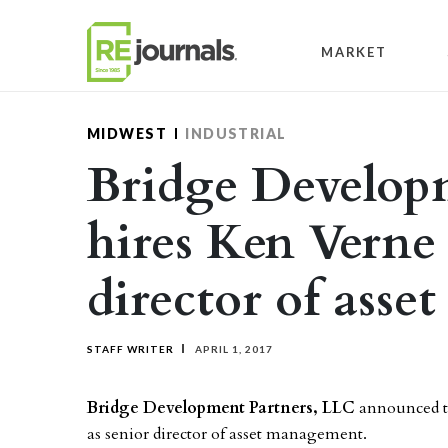
Skip to content
MARKET
MIDWEST
INDUSTRIAL
Bridge Develop
hires Ken Verne 
director of ass
STAFF WRITER
APRIL 1, 2017
Bridge Development Partners, LLC
announced 
as senior director of asset management.