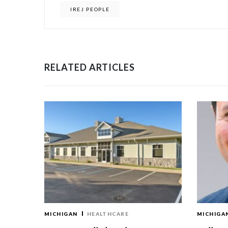
IREJ PEOPLE
RELATED ARTICLES
MICHIGAN
HEALTHCARE
MICHIGA