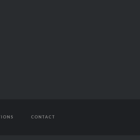
TIONS
CONTACT