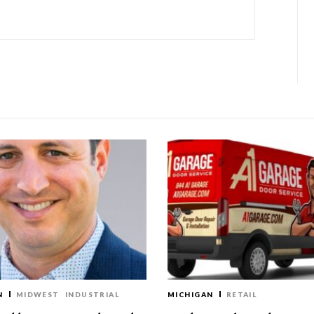
N
MIDWEST
INDUSTRIAL
MICHIGAN
RETAIL