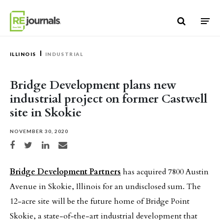
Skip to content
ILLINOIS
INDUSTRIAL
Bridge Development plans new
industrial project on former Castwell
site in Skokie
NOVEMBER 30, 2020
Share on Facebook
Share on Twitter
Share on LinkedIn
Share via email
Bridge Development Partners
has acquired 7800 Austin
Avenue in Skokie, Illinois for an undisclosed sum. The
12-acre site will be the future home of Bridge Point
Skokie, a state-of-the-art industrial development that