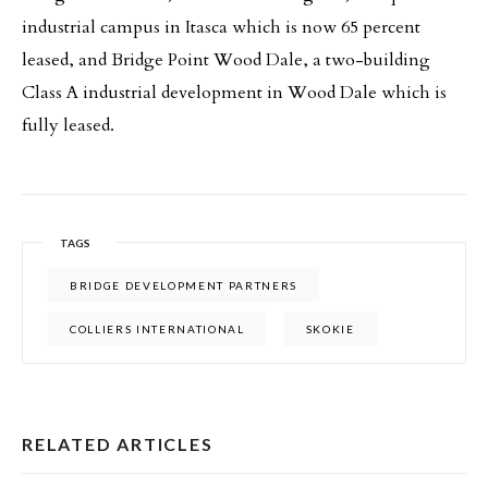
industrial campus in Itasca which is now 65 percent
leased, and Bridge Point Wood Dale, a two-building
Class A industrial development in Wood Dale which is
fully leased.
TAGS
BRIDGE DEVELOPMENT PARTNERS
COLLIERS INTERNATIONAL
SKOKIE
RELATED ARTICLES