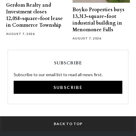
Gerdom Realty and
Boyko Properties buys
Investment closes
13,313-square-foot
12,058-square-foot lease
industrial building in
in Commerce Township
Menomonee Falls
AUGUST 7, 2026
AUGUST 7, 2026
SUBSCRIBE
Subscribe to our email list to read all news first.
SUBSCRIBE
BACK TO TOP