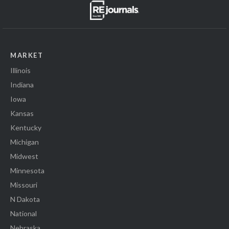
MARKET
Illinois
Indiana
Iowa
Kansas
Kentucky
Michigan
Midwest
Minnesota
Missouri
N Dakota
National
Nebraska