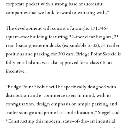
corporate pocket with a strong base of successful
companies that we look forward to working with.”
The development will consist of a single, 171,746-
square-foot building featuring 32-foot clear heights, 25
rear-loading exterior docks (expandable to 32), 31 trailer
positions and parking for 300 cars. Bridge Point Skokie is
fully entitled and was also approved for a class 6B tax
incentive.
“Bridge Point Skokie will be specifically designed with
distribution and e-commerce users in mind, with its
configuration, design emphasis on ample parking and
trailer storage and prime last-mile location,” Siegel said.
“Constructing this modern, state-of-the-art industrial