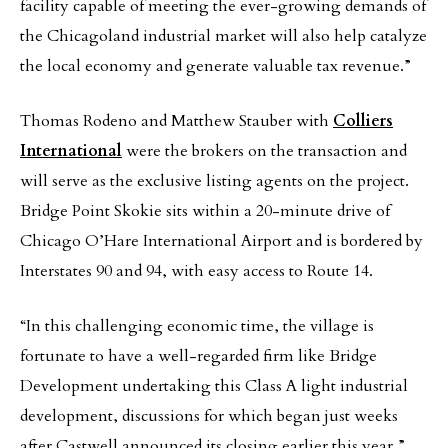
facility capable of meeting the ever-growing demands of
the Chicagoland industrial market will also help catalyze
the local economy and generate valuable tax revenue.”
Thomas Rodeno and Matthew Stauber with
Colliers
International
were the brokers on the transaction and
will serve as the exclusive listing agents on the project.
Bridge Point Skokie sits within a 20-minute drive of
Chicago O’Hare International Airport and is bordered by
Interstates 90 and 94, with easy access to Route 14.
“In this challenging economic time, the village is
fortunate to have a well-regarded firm like Bridge
Development undertaking this Class A light industrial
development, discussions for which began just weeks
after Castwell announced its closing earlier this year,”