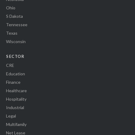
Ohio
S Dakota
Tennessee
Texas
Wisconsin
SECTOR
CRE
Education
Finance
Healthcare
Hospitality
Industrial
Legal
Multifamily
Net Lease