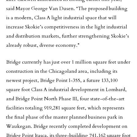
said Mayor George Van Dusen. “The proposed building
is a modern, Class A light industrial space that will
increase Skokie’s competitiveness in the light industrial
and distribution markets, further strengthening Skokie’s
already robust, diverse economy.”
Bridge currently has just over 1 million square feet under
construction in the Chicagoland area, including its
newest project, Bridge Point I-355, a future 133,100
square foot Class A industrial development in Lombard,
and Bridge Point North Phase III, four state-of-the-art
facilities totaling 919,281 square feet, which represents
the final phase of the master planned business park in
Waukegan. Bridge recently completed development on
Bridge Point Itasca, its three-building 741,162 square foot