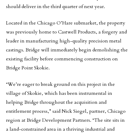
should deliver in the third quarter of next year.
Located in the Chicago O’Hare submarket, the property
was previously home to Castwell Products, a forgery and
leader in manufacturing high-quality precision metal
castings. Bridge will immediately begin demolishing the
existing facility before commencing construction on
Bridge Point Skokie.
“We’re eager to break ground on this project in the
village of Skokie, which has been instrumental in
helping Bridge throughout the acquisition and
entitlement process,” said Nick Siegel, partner, Chicago
region at Bridge Development Partners. “The site sits in
a land-constrained area in a thriving industrial and