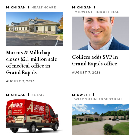
MICHIGAN
HEALTHCARE
MICHIGAN
MIDWEST
INDUSTRIAL
Marcus & Millichap
Colliers adds SVP in
closes $2.1 million sale
Grand Rapids office
of medical office in
Grand Rapids
AUGUST 7, 2026
AUGUST 7, 2026
MICHIGAN
RETAIL
MIDWEST
WISCONSIN
INDUSTRIAL