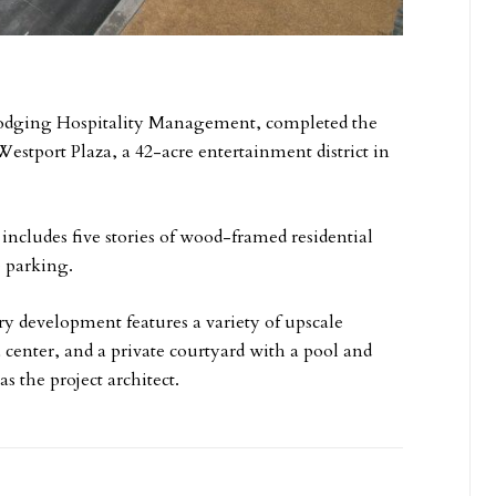
 Lodging Hospitality Management, completed the
stport Plaza, a 42-acre entertainment district in
cludes five stories of wood-framed residential
e parking.
y development features a variety of upscale
 center, and a private courtyard with a pool and
s the project architect.