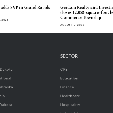
s adds SVP in Grand Rapids
Gerdom Realty and Invest
closes 12,058-square-foot l
Commerce Township
, 2026
AUGUST 7, 2026
SECTOR
 Dakota
CRE
tional
Education
ebraska
Finance
hio
Healthcare
 Dakota
Hospitality