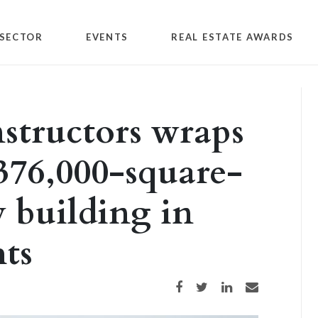
SECTOR
EVENTS
REAL ESTATE AWARDS
tructors wraps
 376,000-square-
y building in
ts
Share on Facebook
Share on Twitter
Share on LinkedIn
Share via email