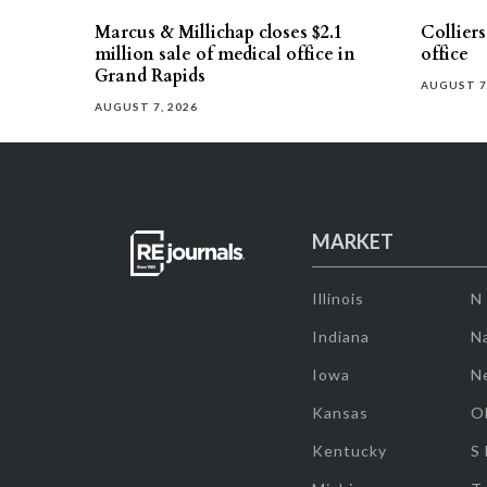
Marcus & Millichap closes $2.1
Collier
million sale of medical office in
office
Grand Rapids
AUGUST 7
AUGUST 7, 2026
MARKET
Illinois
N
Indiana
Na
Iowa
N
Kansas
O
Kentucky
S