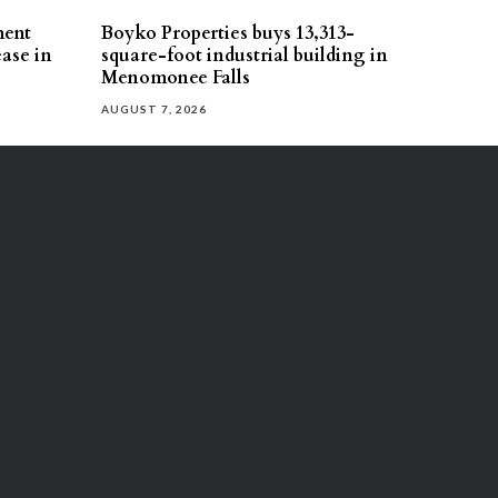
ment
Boyko Properties buys 13,313-
ease in
square-foot industrial building in
Menomonee Falls
AUGUST 7, 2026