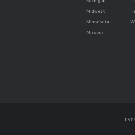
Michigan
T
Midwest
T
Minnesota
W
Missouri
EVE