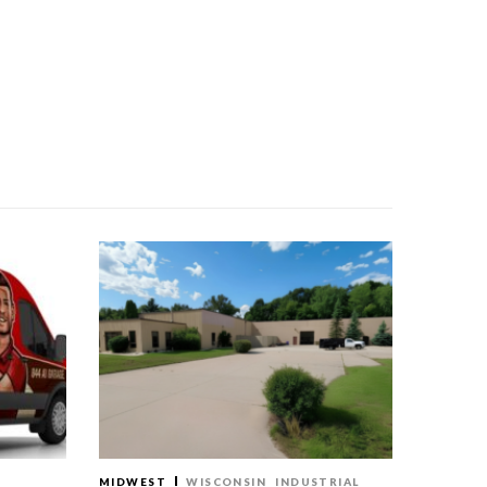
MIDWEST
WISCONSIN
INDUSTRIAL