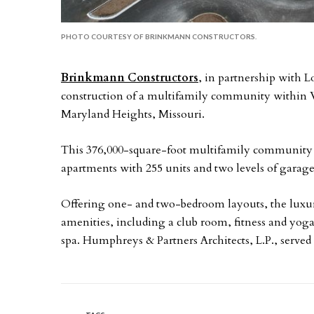
PHOTO COURTESY OF BRINKMANN CONSTRUCTORS.
Brinkmann Constructors
, in partnership with
construction of a multifamily community within We
Maryland Heights, Missouri.
This 376,000-square-foot multifamily community in
apartments with 255 units and two levels of garag
Offering one- and two-bedroom layouts, the luxur
amenities, including a club room, fitness and yoga
spa. Humphreys & Partners Architects, L.P., served a