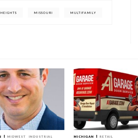
HEIGHTS
MISSOURI
MULTIFAMILY
N
MIDWEST
INDUSTRIAL
MICHIGAN
RETAIL