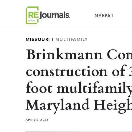
Skip to content
MARKET
MISSOURI
MULTIFAMILY
Brinkmann Cons
construction of
foot multifamil
Maryland Heigh
APRIL 2, 2025