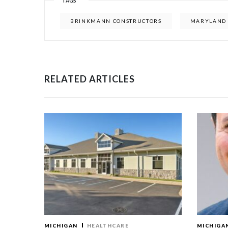
TAGS
BRINKMANN CONSTRUCTORS
MARYLAND 
RELATED ARTICLES
MICHIGAN
HEALTHCARE
MICHIGA