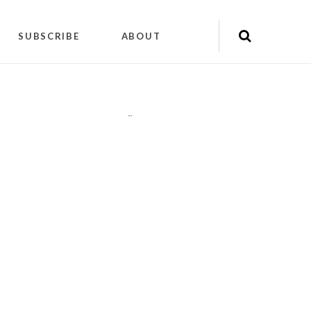
SUBSCRIBE
ABOUT
"
"