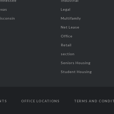
ennessee
Industrial
exas
Legal
isconsin
Multifamily
Net Lease
Office
Retail
section
Seniors Housing
Student Housing
NTS
OFFICE LOCATIONS
TERMS AND CONDI