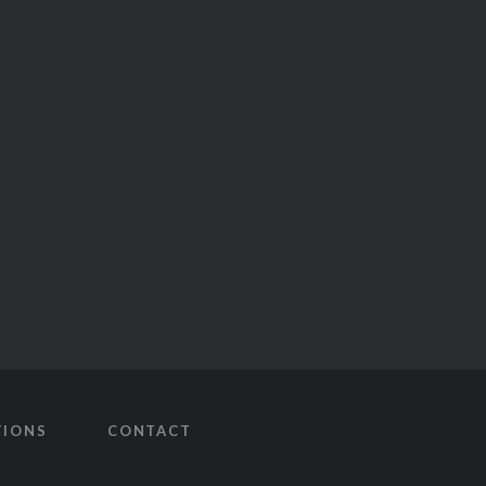
TIONS
CONTACT