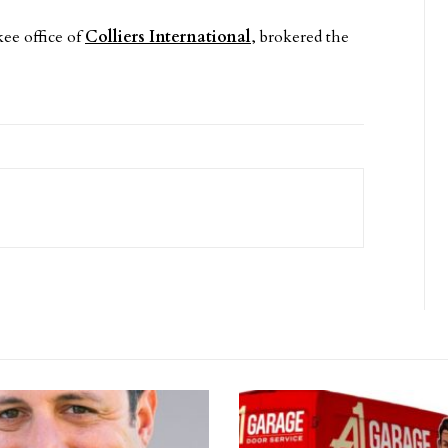
ee office of
Colliers International
, brokered the