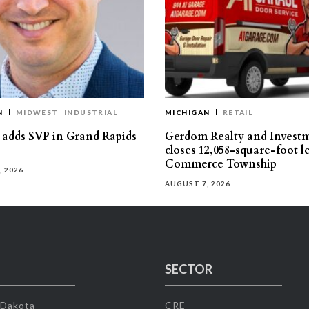
N
MIDWEST
INDUSTRIAL
MICHIGAN
RETAIL
s adds SVP in Grand Rapids
Gerdom Realty and Invest
closes 12,058-square-foot l
Commerce Township
, 2026
AUGUST 7, 2026
SECTOR
 Dakota
CRE