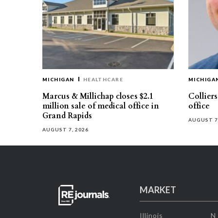
MICHIGAN
HEALTHCARE
MICHIGA
Marcus & Millichap closes $2.1
Collier
million sale of medical office in
office
Grand Rapids
AUGUST 7
AUGUST 7, 2026
MARKET
Illinois
N