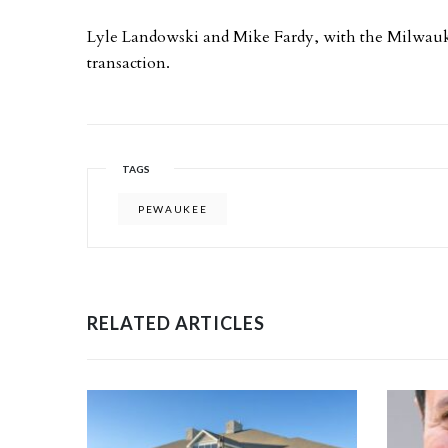
Lyle Landowski and Mike Fardy, with the Milwauk
transaction.
TAGS
PEWAUKEE
RELATED ARTICLES