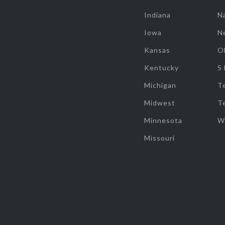
Indiana
Na
Iowa
N
Kansas
O
Kentucky
S
Michigan
T
Midwest
T
Minnesota
W
Missouri