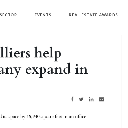
SECTOR
EVENTS
REAL ESTATE AWARDS
liers help
ny expand in
Share on Facebook
Share on Twitter
Share on LinkedIn
Share via email
 space by 15,940 square feet in an office