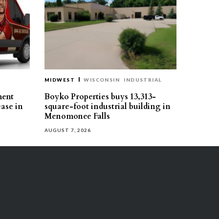
MIDWEST
WISCONSIN
INDUSTRIAL
ment
Boyko Properties buys 13,313-
ease in
square-foot industrial building in
Menomonee Falls
AUGUST 7, 2026