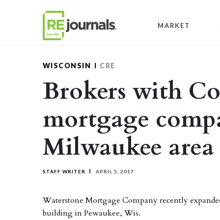
Skip to content
MARKET
WISCONSIN
CRE
Brokers with Col
mortgage compa
Milwaukee area
STAFF WRITER
APRIL 5, 2017
Waterstone Mortgage Company recently expanded its
building in Pewaukee, Wis.