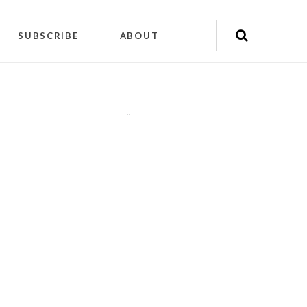
SUBSCRIBE
ABOUT
"
"