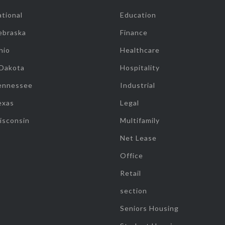
tional
Education
ebraska
Finance
hio
Healthcare
 Dakota
Hospitality
ennessee
Industrial
exas
Legal
isconsin
Multifamily
Net Lease
Office
Retail
section
Seniors Housing