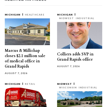
MICHIGAN
HEALTHCARE
MICHIGAN
MIDWEST
INDUSTRIAL
Marcus & Millichap
Colliers adds SVP in
closes $2.1 million sale
Grand Rapids office
of medical office in
Grand Rapids
AUGUST 7, 2026
AUGUST 7, 2026
MICHIGAN
RETAIL
MIDWEST
WISCONSIN
INDUSTRIAL