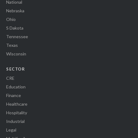
National
Nebraska
Ohio
S Dakota
Tennessee
Texas
Wisconsin
SECTOR
CRE
Education
Finance
Healthcare
Hospitality
Industrial
Legal