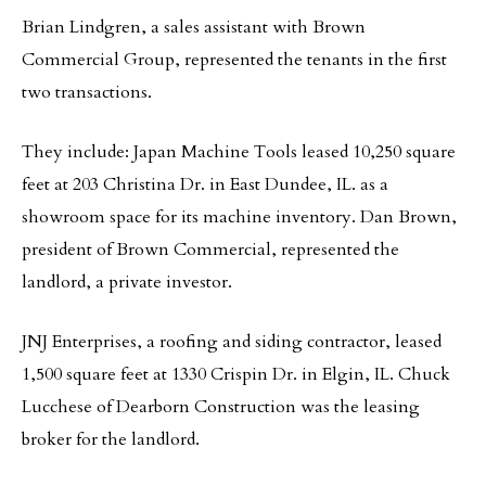
Brian Lindgren, a sales assistant with Brown
Commercial Group, represented the tenants in the first
two transactions.
They include: Japan Machine Tools leased 10,250 square
feet at 203 Christina Dr. in East Dundee, IL. as a
showroom space for its machine inventory. Dan Brown,
president of Brown Commercial, represented the
landlord, a private investor.
JNJ Enterprises, a roofing and siding contractor, leased
1,500 square feet at 1330 Crispin Dr. in Elgin, IL. Chuck
Lucchese of Dearborn Construction was the leasing
broker for the landlord.