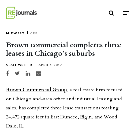
Skip to content
MIDWEST
CRE
Brown commercial completes three
leases in Chicago’s suburbs
STAFF WRITER
APRIL 4, 2017
Share on Facebook
Share on Twitter
Share on LinkedIn
Share via email
Brown Commercial Group
, a real estate firm focused
on Chicagoland-area office and industrial leasing and
sales, has completed three lease transactions totaling
24,472 square feet in East Dundee, Elgin, and Wood
Dale, IL.