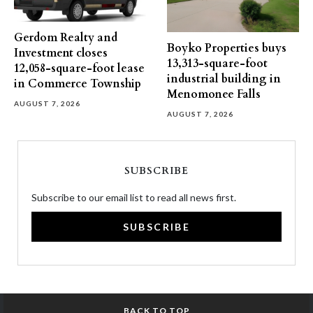
Gerdom Realty and
Boyko Properties buys
Investment closes
13,313-square-foot
12,058-square-foot lease
industrial building in
in Commerce Township
Menomonee Falls
AUGUST 7, 2026
AUGUST 7, 2026
SUBSCRIBE
Subscribe to our email list to read all news first.
SUBSCRIBE
BACK TO TOP