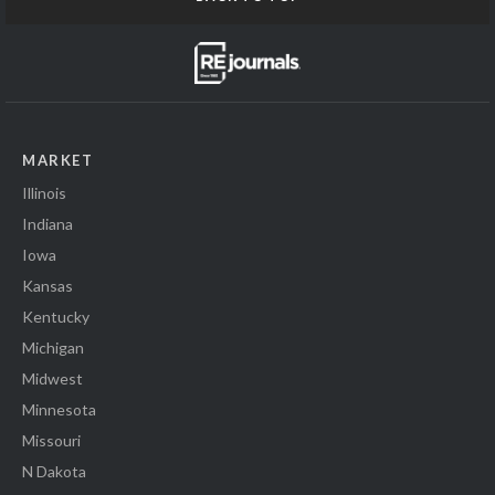
MARKET
Illinois
Indiana
Iowa
Kansas
Kentucky
Michigan
Midwest
Minnesota
Missouri
N Dakota