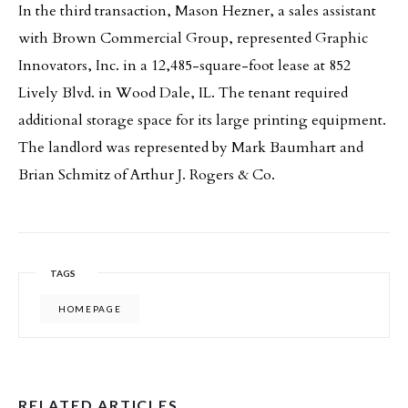
In the third transaction, Mason Hezner, a sales assistant
with Brown Commercial Group, represented Graphic
Innovators, Inc. in a 12,485-square-foot lease at 852
Lively Blvd. in Wood Dale, IL. The tenant required
additional storage space for its large printing equipment.
The landlord was represented by Mark Baumhart and
Brian Schmitz of Arthur J. Rogers & Co.
TAGS
HOMEPAGE
RELATED ARTICLES