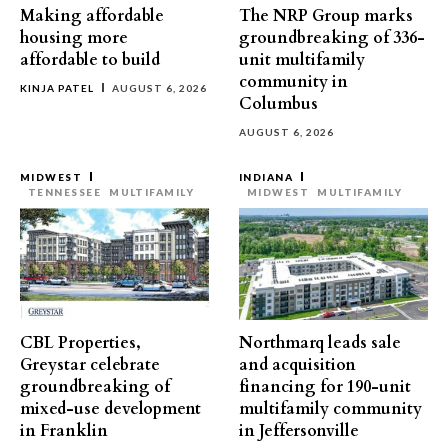
Making affordable
The NRP Group marks
housing more
groundbreaking of 336-
affordable to build
unit multifamily
community in
KINJA PATEL
AUGUST 6, 2026
Columbus
AUGUST 6, 2026
MIDWEST
INDIANA
TENNESSEE
MULTIFAMILY
MIDWEST
MULTIFAMILY
CBL Properties,
Northmarq leads sale
Greystar celebrate
and acquisition
groundbreaking of
financing for 190-unit
mixed-use development
multifamily community
in Franklin
in Jeffersonville