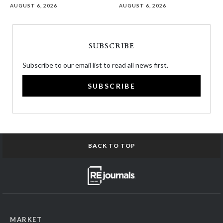
AUGUST 6, 2026
AUGUST 6, 2026
SUBSCRIBE
Subscribe to our email list to read all news first.
SUBSCRIBE
BACK TO TOP
MARKET