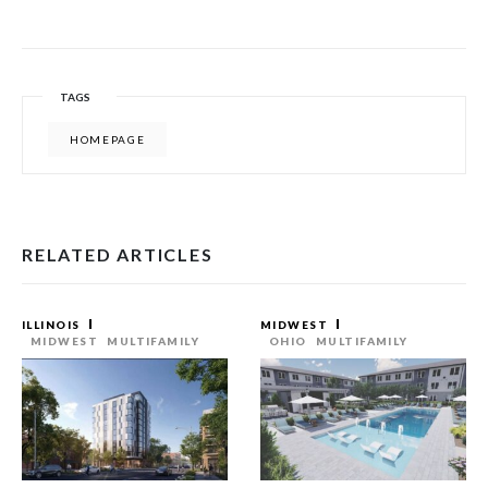
TAGS
HOMEPAGE
RELATED ARTICLES
ILLINOIS
MIDWEST
MIDWEST
MULTIFAMILY
OHIO
MULTIFAMILY