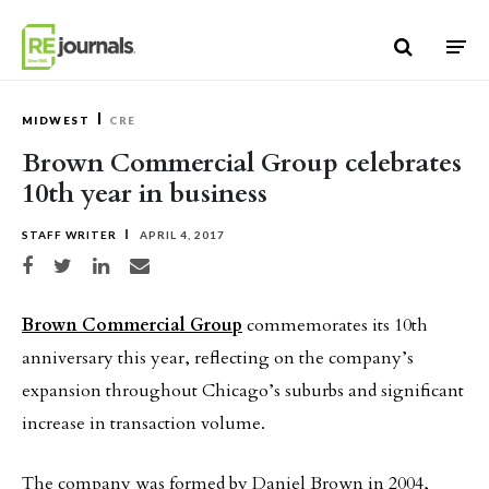
Skip to content
MIDWEST
CRE
Brown Commercial Group celebrates
10th year in business
STAFF WRITER
APRIL 4, 2017
Share on Facebook
Share on Twitter
Share on LinkedIn
Share via email
Brown Commercial Group
commemorates its 10th
anniversary this year, reflecting on the company’s
expansion throughout Chicago’s suburbs and significant
increase in transaction volume.
The company was formed by Daniel Brown in 2004,