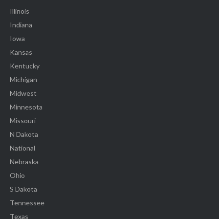
Illinois
Indiana
Iowa
Kansas
Kentucky
Michigan
Midwest
Minnesota
Missouri
N Dakota
National
Nebraska
Ohio
S Dakota
Tennessee
Texas