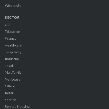
Wisconsin
SECTOR
CRE
Education
Finance
Healthcare
Hospitality
Industrial
Legal
Multifamily
Net Lease
Office
Retail
section
Seniors Housing