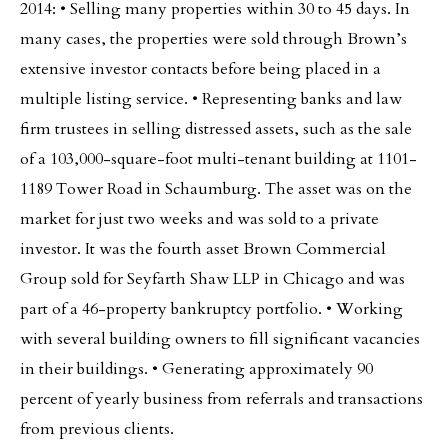
2014: • Selling many properties within 30 to 45 days. In
many cases, the properties were sold through Brown’s
extensive investor contacts before being placed in a
multiple listing service. • Representing banks and law
firm trustees in selling distressed assets, such as the sale
of a 103,000-square-foot multi-tenant building at 1101-
1189 Tower Road in Schaumburg. The asset was on the
market for just two weeks and was sold to a private
investor. It was the fourth asset Brown Commercial
Group sold for Seyfarth Shaw LLP in Chicago and was
part of a 46-property bankruptcy portfolio. • Working
with several building owners to fill significant vacancies
in their buildings. • Generating approximately 90
percent of yearly business from referrals and transactions
from previous clients.