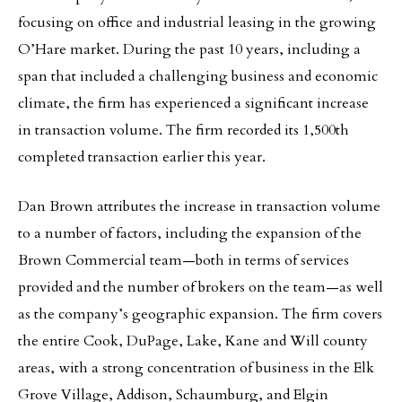
focusing on office and industrial leasing in the growing
O’Hare market. During the past 10 years, including a
span that included a challenging business and economic
climate, the firm has experienced a significant increase
in transaction volume. The firm recorded its 1,500th
completed transaction earlier this year.
Dan Brown attributes the increase in transaction volume
to a number of factors, including the expansion of the
Brown Commercial team—both in terms of services
provided and the number of brokers on the team—as well
as the company’s geographic expansion. The firm covers
the entire Cook, DuPage, Lake, Kane and Will county
areas, with a strong concentration of business in the Elk
Grove Village, Addison, Schaumburg, and Elgin