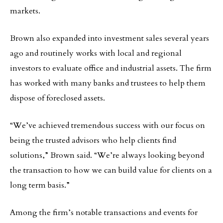
markets.
Brown also expanded into investment sales several years
ago and routinely works with local and regional
investors to evaluate office and industrial assets. The firm
has worked with many banks and trustees to help them
dispose of foreclosed assets.
“We’ve achieved tremendous success with our focus on
being the trusted advisors who help clients find
solutions,” Brown said. “We’re always looking beyond
the transaction to how we can build value for clients on a
long term basis.”
Among the firm’s notable transactions and events for