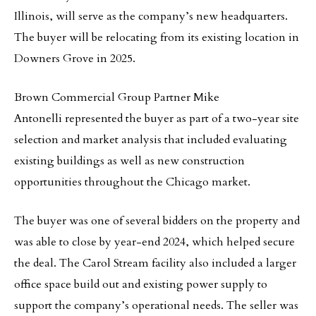
Illinois, will serve as the company’s new headquarters.
The buyer will be relocating from its existing location in
Downers Grove in 2025.
Brown Commercial Group Partner Mike
Antonelli represented the buyer as part of a two-year site
selection and market analysis that included evaluating
existing buildings as well as new construction
opportunities throughout the Chicago market.
The buyer was one of several bidders on the property and
was able to close by year-end 2024, which helped secure
the deal. The Carol Stream facility also included a larger
office space build out and existing power supply to
support the company’s operational needs. The seller was