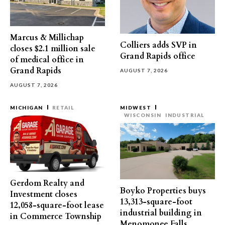
Marcus & Millichap
Colliers adds SVP in
closes $2.1 million sale
Grand Rapids office
of medical office in
Grand Rapids
AUGUST 7, 2026
AUGUST 7, 2026
MICHIGAN
RETAIL
MIDWEST
WISCONSIN
INDUSTRIAL
Gerdom Realty and
Boyko Properties buys
Investment closes
13,313-square-foot
12,058-square-foot lease
industrial building in
in Commerce Township
Menomonee Falls