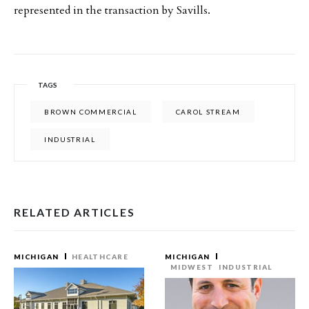
represented in the transaction by Savills.
TAGS
BROWN COMMERCIAL
CAROL STREAM
INDUSTRIAL
RELATED ARTICLES
MICHIGAN
HEALTHCARE
MICHIGAN
MIDWEST
INDUSTRIAL