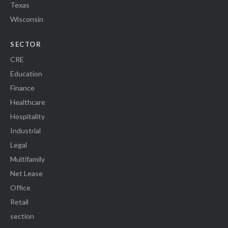
Texas
Wisconsin
SECTOR
CRE
Education
Finance
Healthcare
Hospitality
Industrial
Legal
Multifamily
Net Lease
Office
Retail
section