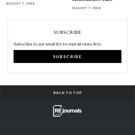
AUGUST 7, 2026
AUGUST 7, 2026
SUBSCRIBE
Subscribe to our email list to read all news first.
SUBSCRIBE
BACK TO TOP