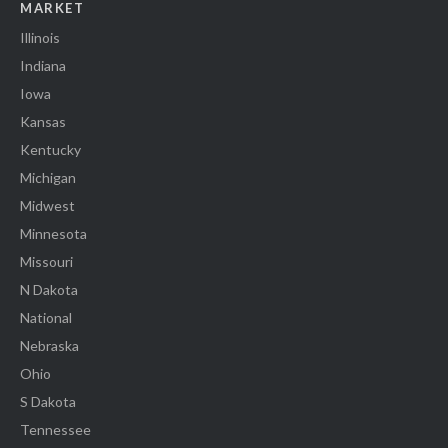
MARKET
Illinois
Indiana
Iowa
Kansas
Kentucky
Michigan
Midwest
Minnesota
Missouri
N Dakota
National
Nebraska
Ohio
S Dakota
Tennessee