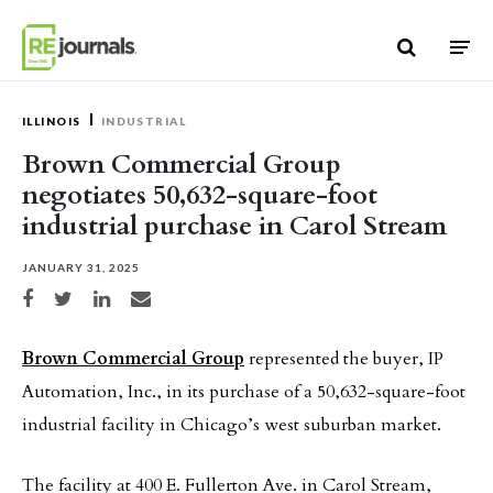
Skip to content
ILLINOIS
INDUSTRIAL
Brown Commercial Group
negotiates 50,632-square-foot
industrial purchase in Carol Stream
JANUARY 31, 2025
Share on Facebook
Share on Twitter
Share on LinkedIn
Share via email
Brown Commercial Group
represented the buyer, IP
Automation, Inc., in its purchase of a 50,632-square-foot
industrial facility in Chicago’s west suburban market.
The facility at 400 E. Fullerton Ave. in Carol Stream,