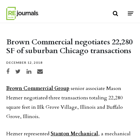
Skip to content
Brown Commercial negotiates 22,280
SF of suburban Chicago transactions
DECEMBER 12, 2018
Share on Facebook
Share on Twitter
Share on LinkedIn
Share via email
Brown Commercial Group
senior associate Mason
Hezner negotiated three transactions totaling 22,280
square feet in Elk Grove Village, Illinois and Buffalo
Grove, Illinois.
Hezner represented
Stanton Mechanical
, a mechanical