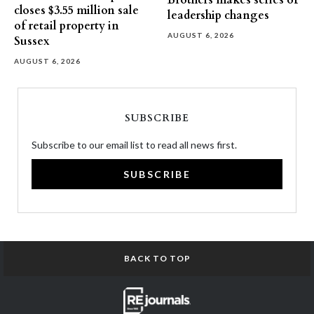
Brothers makes series of
closes $3.55 million sale
leadership changes
of retail property in
AUGUST 6, 2026
Sussex
AUGUST 6, 2026
SUBSCRIBE
Subscribe to our email list to read all news first.
SUBSCRIBE
BACK TO TOP