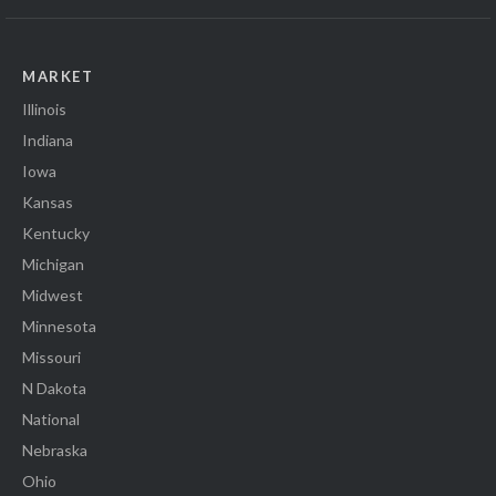
MARKET
Illinois
Indiana
Iowa
Kansas
Kentucky
Michigan
Midwest
Minnesota
Missouri
N Dakota
National
Nebraska
Ohio