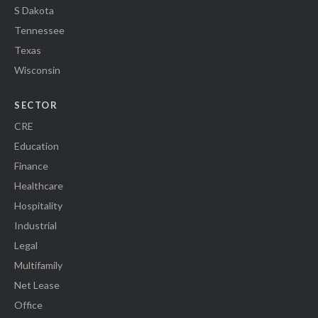
S Dakota
Tennessee
Texas
Wisconsin
SECTOR
CRE
Education
Finance
Healthcare
Hospitality
Industrial
Legal
Multifamily
Net Lease
Office