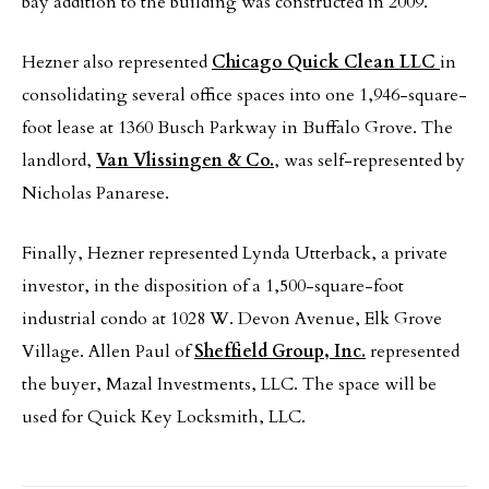
bay addition to the building was constructed in 2009.
Hezner also represented
Chicago Quick Clean LLC
in
consolidating several office spaces into one 1,946-square-
foot lease at 1360 Busch Parkway in Buffalo Grove. The
landlord,
Van Vlissingen & Co.
, was self-represented by
Nicholas Panarese.
Finally, Hezner represented Lynda Utterback, a private
investor, in the disposition of a 1,500-square-foot
industrial condo at 1028 W. Devon Avenue, Elk Grove
Village. Allen Paul of
Sheffield Group, Inc.
represented
the buyer, Mazal Investments, LLC. The space will be
used for Quick Key Locksmith, LLC.