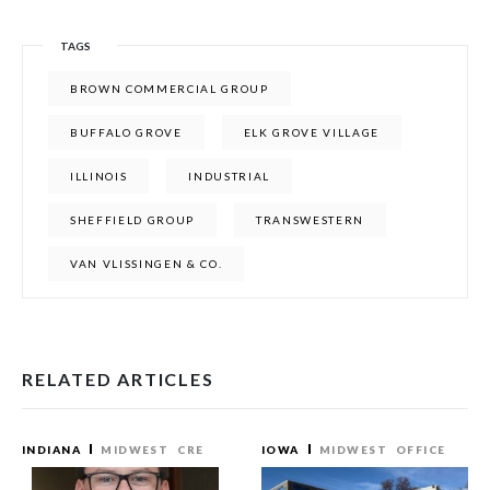
TAGS
BROWN COMMERCIAL GROUP
BUFFALO GROVE
ELK GROVE VILLAGE
ILLINOIS
INDUSTRIAL
SHEFFIELD GROUP
TRANSWESTERN
VAN VLISSINGEN & CO.
RELATED ARTICLES
INDIANA
MIDWEST
CRE
IOWA
MIDWEST
OFFICE