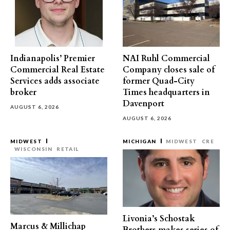
Indianapolis’ Premier
NAI Ruhl Commercial
Commercial Real Estate
Company closes sale of
Services adds associate
former Quad-City
broker
Times headquarters in
Davenport
AUGUST 6, 2026
AUGUST 6, 2026
MIDWEST
MICHIGAN
MIDWEST
CRE
WISCONSIN
RETAIL
Livonia’s Schostak
Marcus & Millichap