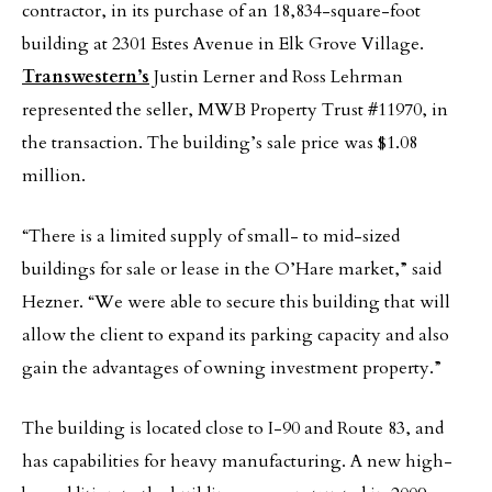
contractor, in its purchase of an 18,834-square-foot
building at 2301 Estes Avenue in Elk Grove Village.
Transwestern’s
Justin Lerner and Ross Lehrman
represented the seller, MWB Property Trust #11970, in
the transaction. The building’s sale price was $1.08
million.
“There is a limited supply of small- to mid-sized
buildings for sale or lease in the O’Hare market,” said
Hezner. “We were able to secure this building that will
allow the client to expand its parking capacity and also
gain the advantages of owning investment property.”
The building is located close to I-90 and Route 83, and
has capabilities for heavy manufacturing. A new high-