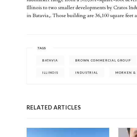
Illinois to two smaller developments by Cratos Ind
in Batavia,. Those building are 36,100 square feet a
TAGS
BATAVIA
BROWN COMMERCIAL GROUP
ILLINOIS
INDUSTRIAL
MORKEN & 
RELATED ARTICLES