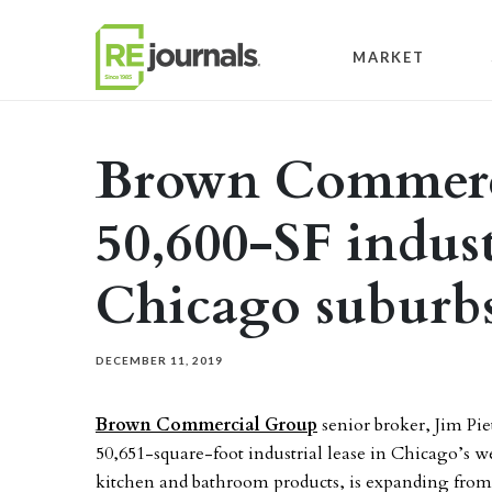
Skip to content
MARKET
Brown Commerci
50,600-SF indust
Chicago suburb
DECEMBER 11, 2019
Brown Commercial Group
senior broker, Jim Pie
50,651-square-foot industrial lease in Chicago’s w
kitchen and bathroom products, is expanding from a 