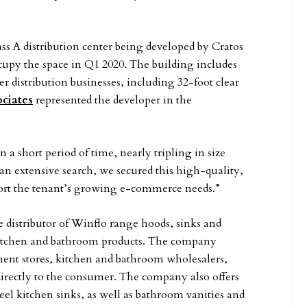
ass A distribution center being developed by Cratos
ccupy the space in Q1 2020. The building includes
 distribution businesses, including 32-foot clear
ciates
represented the developer in the
a short period of time, nearly tripling in size
er an extensive search, we secured this high-quality,
pport the tenant’s growing e-commerce needs.”
e distributor of Winflo range hoods, sinks and
kitchen and bathroom products. The company
ent stores, kitchen and bathroom wholesalers,
directly to the consumer. The company also offers
teel kitchen sinks, as well as bathroom vanities and