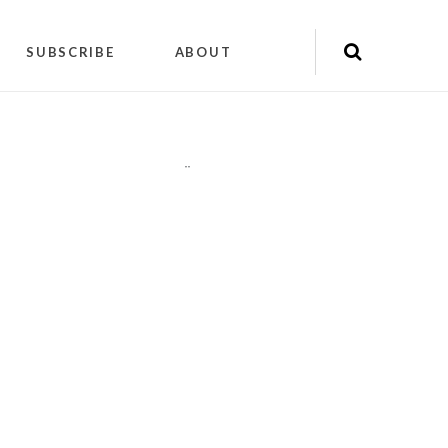
SUBSCRIBE
ABOUT
"
"