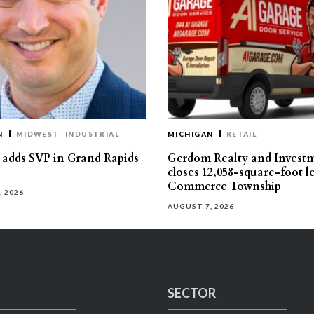
N
MIDWEST
INDUSTRIAL
MICHIGAN
RETAIL
s adds SVP in Grand Rapids
Gerdom Realty and Invest
closes 12,058-square-foot l
Commerce Township
, 2026
AUGUST 7, 2026
SECTOR