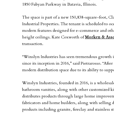
1850 Fabyan Parkway in Batavia, Illinois.
The space is part of a new 150,838-square-foot, Cl
Industrial Properties. The tenant is scheduled to o
modern features designed for e-commerce and other
height ceilings. Kate Coxworth of
Morken & Asso
transaction.
“Winslyn Industries has seen tremendous growth in 
since its inception in 2016,” said Pietrarosso. “Aft
modern distribution space due to its ability to su
Winslyn Industries, founded in 2016, is a wholesal
bathroom vanities, along with other customized 
distributes products through large home improvem
fabricators and home builders, along with selling 
products including granite, fireclay and stainless s