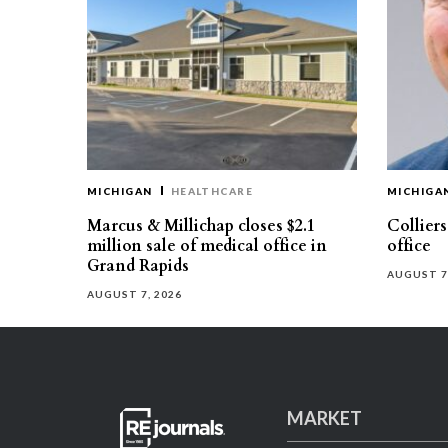
MICHIGAN
HEALTHCARE
MICHIGA
Marcus & Millichap closes $2.1
Collier
million sale of medical office in
office
Grand Rapids
AUGUST 7
AUGUST 7, 2026
MARKET