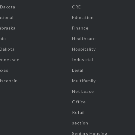
 Dakota
CRE
tional
Education
ebraska
Finance
hio
Healthcare
 Dakota
Hospitality
ennessee
Industrial
exas
Legal
isconsin
Multifamily
Net Lease
Office
Retail
section
Seniors Housing