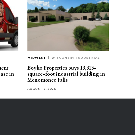
MIDWEST
WISCONSIN
INDUSTRIAL
ment
Boyko Properties buys 13,313-
ease in
square-foot industrial building in
Menomonee Falls
AUGUST 7, 2026