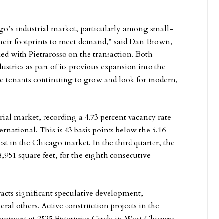
ago’s industrial market, particularly among small-
heir footprints to meet demand,” said Dan Brown,
 with Pietrarosso on the transaction. Both
tries as part of its previous expansion into the
see tenants continuing to grow and look for modern,
ial market, recording a 4.73 percent vacancy rate
rnational. This is 43 basis points below the 5.16
t in the Chicago market. In the third quarter, the
,951 square feet, for the eighth consecutive
racts significant speculative development,
ral others. Active construction projects in the
opment at 2525 Enterprise Circle in West Chicago,