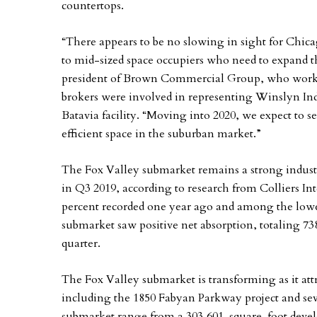
countertops.
“There appears to be no slowing in sight for Chic
to mid-sized space occupiers who need to expand t
president of Brown Commercial Group, who worked
brokers were involved in representing Winslyn Indus
Batavia facility. “Moving into 2020, we expect to 
efficient space in the suburban market.”
The Fox Valley submarket remains a strong industr
in Q3 2019, according to research from Colliers Inte
percent recorded one year ago and among the lowes
submarket saw positive net absorption, totaling 738
quarter.
The Fox Valley submarket is transforming as it att
including the 1850 Fabyan Parkway project and seve
submarket range from a 303,601-square-foot devel