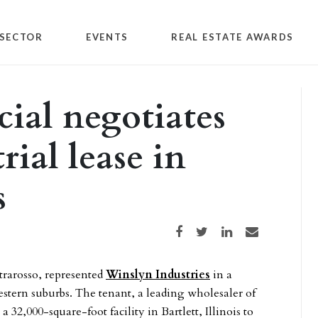
SECTOR
EVENTS
REAL ESTATE AWARDS
al negotiates
rial lease in
s
Share on Facebook
Share on Twitter
Share on LinkedIn
Share via email
trarosso, represented
Winslyn Industries
in a
estern suburbs. The tenant, a leading wholesaler of
32,000-square-foot facility in Bartlett, Illinois to