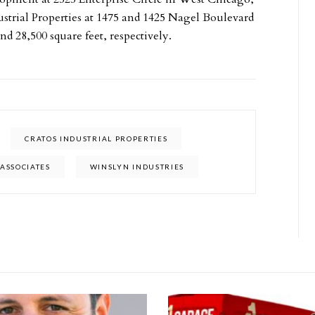
ustrial Properties at 1475 and 1425 Nagel Boulevard
nd 28,500 square feet, respectively.
CRATOS INDUSTRIAL PROPERTIES
ASSOCIATES
WINSLYN INDUSTRIES