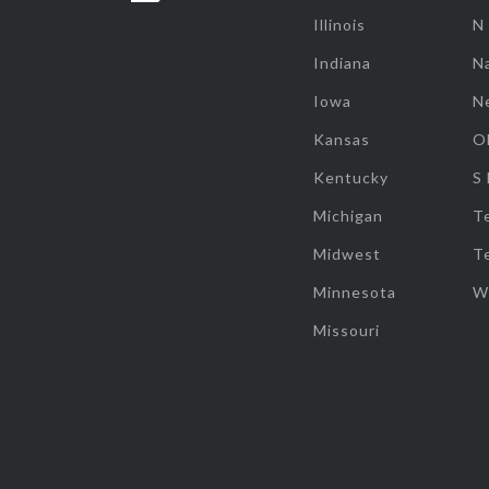
Illinois
N
Indiana
Na
Iowa
N
Kansas
O
Kentucky
S
Michigan
T
Midwest
T
Minnesota
W
Missouri