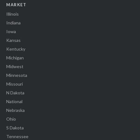
MARKET
Illinois
Indiana
Iowa
Kansas
Kentucky
Michigan
Midwest
Minnesota
Missouri
N Dakota
National
Nebraska
Ohio
S Dakota
Tennessee