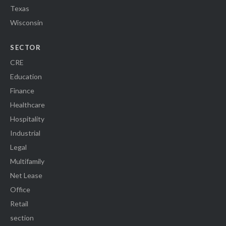
Texas
Wisconsin
SECTOR
CRE
Education
Finance
Healthcare
Hospitality
Industrial
Legal
Multifamily
Net Lease
Office
Retail
section