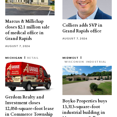
Marcus & Millichap
Colliers adds SVP in
closes $2.1 million sale
Grand Rapids office
of medical office in
Grand Rapids
AUGUST 7, 2026
AUGUST 7, 2026
MICHIGAN
RETAIL
MIDWEST
WISCONSIN
INDUSTRIAL
Gerdom Realty and
Boyko Properties buys
Investment closes
13,313-square-foot
12,058-square-foot lease
industrial building in
in Commerce Township