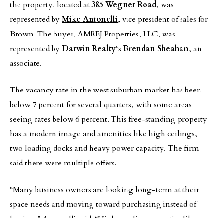
the property, located at
385 Wegner Road
, was
represented by
Mike Antonelli
, vice president of sales for
Brown. The buyer, AMREJ Properties, LLC, was
represented by
Darwin Realty
‘s
Brendan Sheahan
, an
associate.
The vacancy rate in the west suburban market has been
below 7 percent for several quarters, with some areas
seeing rates below 6 percent. This free-standing property
has a modern image and amenities like high ceilings,
two loading docks and heavy power capacity. The firm
said there were multiple offers.
“Many business owners are looking long-term at their
space needs and moving toward purchasing instead of