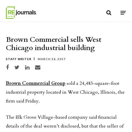
Skip to content
Brown Commercial sells West
Chicago industrial building
STAFF WRITER
MARCH 26, 2017
Share on Facebook
Share on Twitter
Share on LinkedIn
Share via email
Brown Commercial Group
sold a 24,483-square-foot
industrial property located in West Chicago, Illinois, the
firm said Friday.
The Elk Grove Village-based company said financial
details of the deal weren’t disclosed, but that the seller of