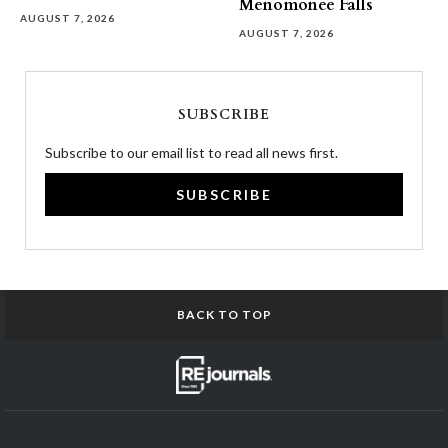
Menomonee Falls
AUGUST 7, 2026
AUGUST 7, 2026
SUBSCRIBE
Subscribe to our email list to read all news first.
SUBSCRIBE
BACK TO TOP