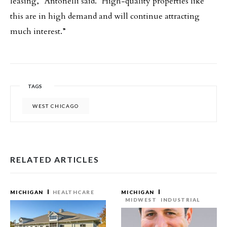
leasing,” Antonelli said. “High-quality properties like
this are in high demand and will continue attracting
much interest.”
TAGS
WEST CHICAGO
RELATED ARTICLES
MICHIGAN
HEALTHCARE
MICHIGAN
MIDWEST
INDUSTRIAL