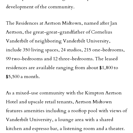
development of the community.
The Residences at Aertson Midtown, named after Jan
Aertson, the great-great-grandfather of Cornelius
Vanderbilt of neighboring Vanderbilt University,
include 350 living spaces, 24 studios, 215 one-bedrooms,
99 two-bedrooms and 12 three-bedrooms. The leased
residences are available ranging from about $1,800 to
$5,500 a month.
As a mixed-use community with the Kimpton Aertson
Hotel and upscale retail tenants, Aertson Midtown
features amenities including a rooftop pool with views of
Vanderbilt University, a lounge area with a shared
kitchen and espresso bar, a listening room and a theater.