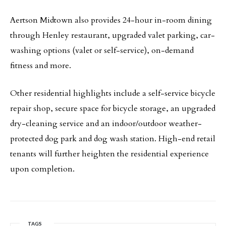
Aertson Midtown also provides 24-hour in-room dining
through Henley restaurant, upgraded valet parking, car-
washing options (valet or self-service), on-demand
fitness and more.
Other residential highlights include a self-service bicycle
repair shop, secure space for bicycle storage, an upgraded
dry-cleaning service and an indoor/outdoor weather-
protected dog park and dog wash station. High-end retail
tenants will further heighten the residential experience
upon completion.
TAGS