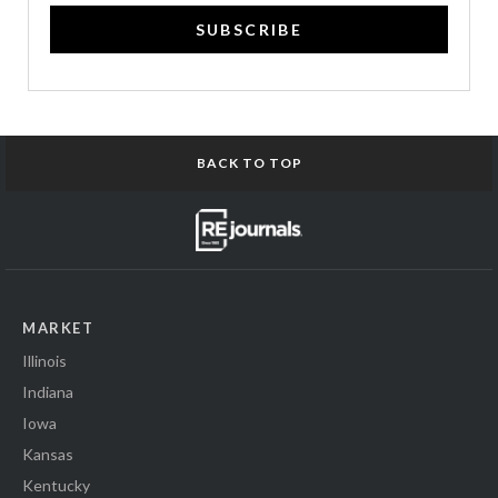
SUBSCRIBE
BACK TO TOP
MARKET
Illinois
Indiana
Iowa
Kansas
Kentucky