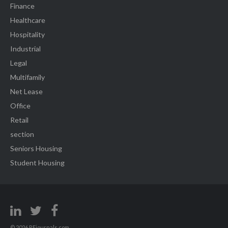
Finance
Healthcare
Hospitality
Industrial
Legal
Multifamily
Net Lease
Office
Retail
section
Seniors Housing
Student Housing
© 2026 REjournals.com