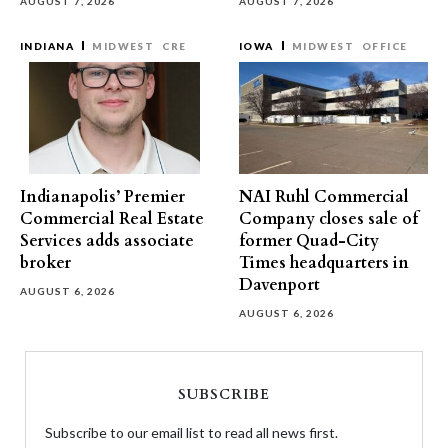
AUGUST 7, 2026
AUGUST 7, 2026
INDIANA
MIDWEST
CRE
IOWA
MIDWEST
OFFICE
Indianapolis’ Premier
NAI Ruhl Commercial
Commercial Real Estate
Company closes sale of
Services adds associate
former Quad-City
broker
Times headquarters in
Davenport
AUGUST 6, 2026
AUGUST 6, 2026
SUBSCRIBE
Subscribe to our email list to read all news first.