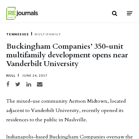
Skip to content
TENNESSEE
MULTIFAMILY
Buckingham Companies’ 350-unit
multifamily development opens near
Vanderbilt University
NULL
JUNE 26, 2017
Share on Facebook
Share on Twitter
Share on LinkedIn
Share via email
The mixed-use community Aertson Midtown, located
adjacent to Vanderbilt University, recently opened its
residences to the public in Nashville.
Indianapolis-based Buckingham Companies oversaw the