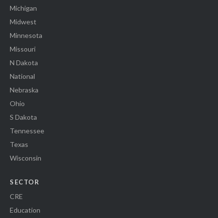
Michigan
Midwest
Minnesota
Missouri
N Dakota
National
Nebraska
Ohio
S Dakota
Tennessee
Texas
Wisconsin
SECTOR
CRE
Education