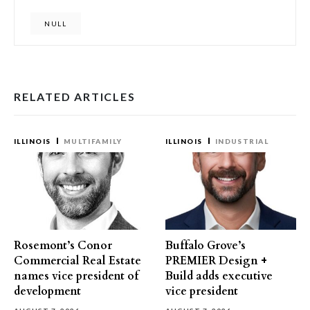
NULL
RELATED ARTICLES
ILLINOIS
MULTIFAMILY
ILLINOIS
INDUSTRIAL
Rosemont’s Conor
Buffalo Grove’s
Commercial Real Estate
PREMIER Design +
names vice president of
Build adds executive
development
vice president