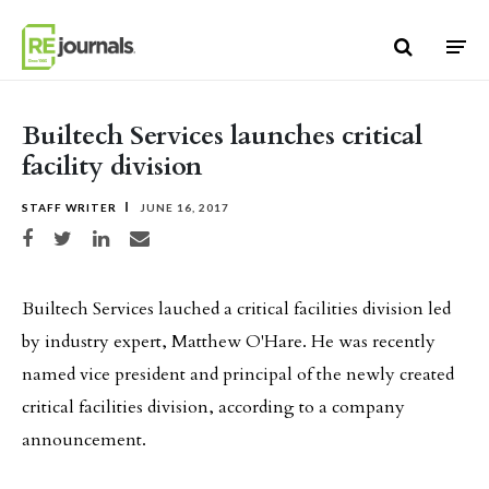
Skip to content
Builtech Services launches critical
facility division
STAFF WRITER
JUNE 16, 2017
Share on Facebook
Share on Twitter
Share on LinkedIn
Share via email
Builtech Services lauched a critical facilities division led
by industry expert, Matthew O'Hare. He was recently
named vice president and principal of the newly created
critical facilities division, according to a company
announcement.