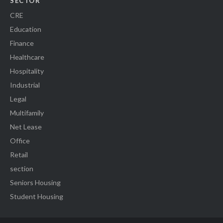
SECTOR
CRE
Education
Finance
Healthcare
Hospitality
Industrial
Legal
Multifamily
Net Lease
Office
Retail
section
Seniors Housing
Student Housing