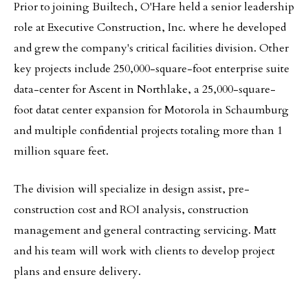
Prior to joining Builtech, O'Hare held a senior leadership
role at Executive Construction, Inc. where he developed
and grew the company's critical facilities division. Other
key projects include 250,000-square-foot enterprise suite
data-center for Ascent in Northlake, a 25,000-square-
foot datat center expansion for Motorola in Schaumburg
and multiple confidential projects totaling more than 1
million square feet.
The division will specialize in design assist, pre-
construction cost and ROI analysis, construction
management and general contracting servicing. Matt
and his team will work with clients to develop project
plans and ensure delivery.