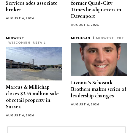
Services adds associate
former Quad-City
broker
Times headquarters in
Davenport
AUGUST 6, 2026
AUGUST 6, 2026
MIDWEST
MICHIGAN
MIDWEST
CRE
WISCONSIN
RETAIL
Livonia’s Schostak
Marcus & Millichap
Brothers makes series of
closes $3.55 million sale
leadership changes
of retail property in
AUGUST 6, 2026
Sussex
AUGUST 6, 2026