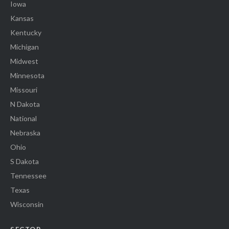
Iowa
Kansas
Kentucky
Michigan
Midwest
Minnesota
Missouri
N Dakota
National
Nebraska
Ohio
S Dakota
Tennessee
Texas
Wisconsin