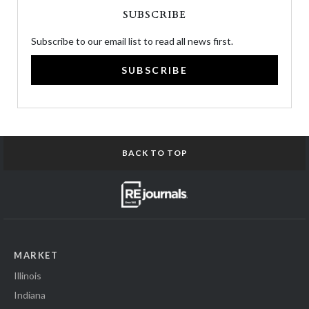
SUBSCRIBE
Subscribe to our email list to read all news first.
SUBSCRIBE
BACK TO TOP
MARKET
Illinois
Indiana