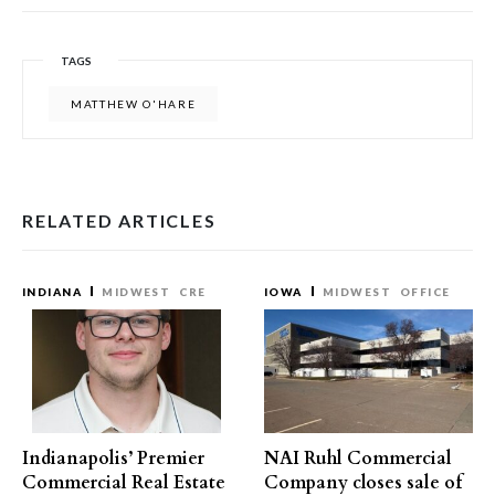
TAGS
MATTHEW O'HARE
RELATED ARTICLES
INDIANA
MIDWEST
CRE
IOWA
MIDWEST
OFFICE
Indianapolis’ Premier
NAI Ruhl Commercial
Commercial Real Estate
Company closes sale of