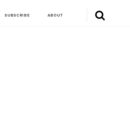
SUBSCRIBE
ABOUT