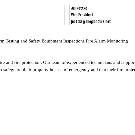
Jill Nottke
Vice President
jnottke@allegiantfire.net
arm Testing and Safety Equipment Inspections Fire Alarm Monitoring
 fire and fire protection. Our team of experienced technicians and support
safeguard their property in case of emergency and that their fire protec