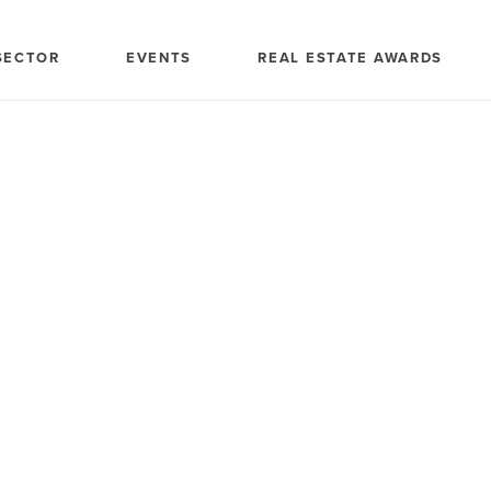
SECTOR
EVENTS
REAL ESTATE AWARDS