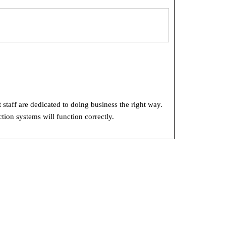
 staff are dedicated to doing business the right way.
tion systems will function correctly.