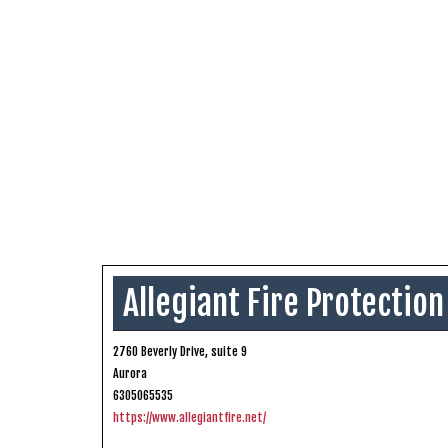
Allegiant Fire Protection
2760 Beverly Drive, suite 9
Aurora
6305065535
https://www.allegiantfire.net/