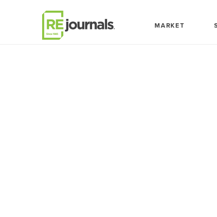
Skip to content
MARKET