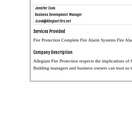
Jennifer Cook
Business Development Manager
Jcook@Allegiantfire.net
Services Provided
Fire Protection Complete Fire Alarm Systems Fire Al
Company Description
Allegiant Fire Protection respects the implications of
Building managers and business owners can trust us to 