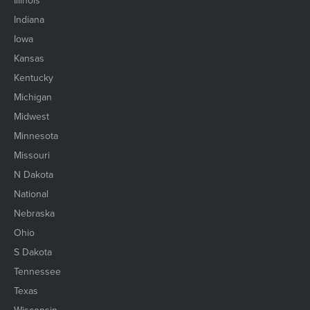
Illinois
Indiana
Iowa
Kansas
Kentucky
Michigan
Midwest
Minnesota
Missouri
N Dakota
National
Nebraska
Ohio
S Dakota
Tennessee
Texas