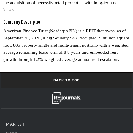
the acquisition of necessity retail properties with long-term net
leases.
Company Description
American Finance Trust (Nasdaq:AFIN) is a REIT that owns, as of
September 30, 2020, a high-quality 94% occupied19 million square
foot, 885 property single and multi-tenant portfolio with a weighted
average remaining lease term of 8.8 years and embedded rent
growth through 1.2% weighted average annual rent escalators.
BACK TO TOP
MARKET