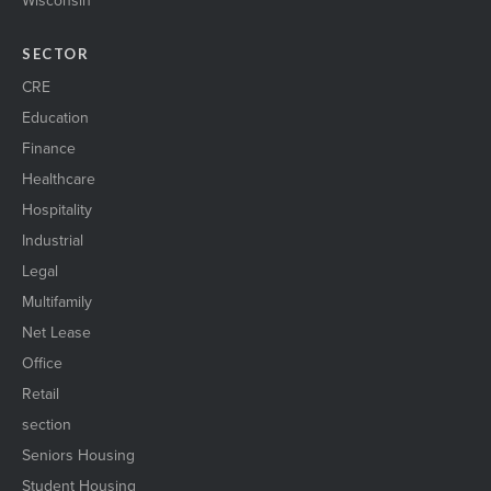
Wisconsin
SECTOR
CRE
Education
Finance
Healthcare
Hospitality
Industrial
Legal
Multifamily
Net Lease
Office
Retail
section
Seniors Housing
Student Housing