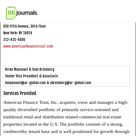
Skip to content
American Finance Trust
650 Fifth Avenue, 30th Floor
New York< NY 10019
212-415-6500
www.americanfinancetrust.com
Brian Mansouri & Sam Kreisberg
Senior Vice President & Associate
bmansouri@ar-global.com
&
skreisberg@ar-global.com
Services Provided
American Finance Trust, Inc. acquires, owns and manages a high-
quality diversified portfolio of primarily service-oriented and
traditional retail and distribution related commercial real estate
properties located in the U.S. The portfolio consists of a strong,
creditworthy tenant base and is well positioned for growth through