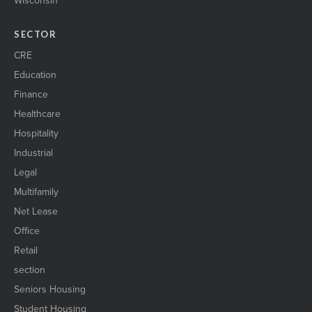
SECTOR
CRE
Education
Finance
Healthcare
Hospitality
Industrial
Legal
Multifamily
Net Lease
Office
Retail
section
Seniors Housing
Student Housing