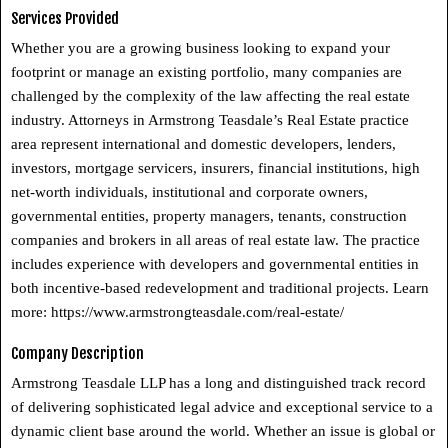
Services Provided
Whether you are a growing business looking to expand your
footprint or manage an existing portfolio, many companies are
challenged by the complexity of the law affecting the real estate
industry. Attorneys in Armstrong Teasdale’s Real Estate practice
area represent international and domestic developers, lenders,
investors, mortgage servicers, insurers, financial institutions, high
net-worth individuals, institutional and corporate owners,
governmental entities, property managers, tenants, construction
companies and brokers in all areas of real estate law. The practice
includes experience with developers and governmental entities in
both incentive-based redevelopment and traditional projects. Learn
more: https://www.armstrongteasdale.com/real-estate/
Company Description
Armstrong Teasdale LLP has a long and distinguished track record
of delivering sophisticated legal advice and exceptional service to a
dynamic client base around the world. Whether an issue is global or