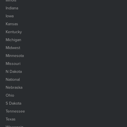
Indiana
Iowa
Kansas
Kentucky
Michigan
Midwest
Minnesota
Missouri
N Dakota
National
Nebraska
Ohio
S Dakota
Tennessee
Texas
Wisconsin