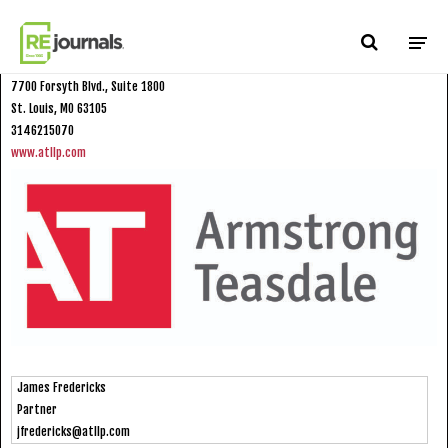
Skip to content
Armstrong Teasdale LLP
7700 Forsyth Blvd., Suite 1800
St. Louis, MO 63105
3146215070
www.atllp.com
James Fredericks
Partner
jfredericks@atllp.com