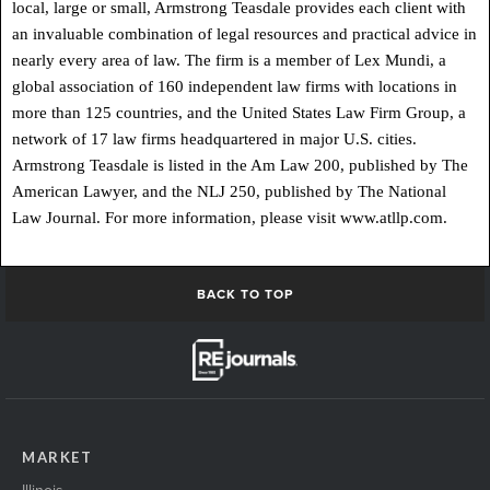
local, large or small, Armstrong Teasdale provides each client with
an invaluable combination of legal resources and practical advice in
nearly every area of law. The firm is a member of Lex Mundi, a
global association of 160 independent law firms with locations in
more than 125 countries, and the United States Law Firm Group, a
network of 17 law firms headquartered in major U.S. cities.
Armstrong Teasdale is listed in the Am Law 200, published by The
American Lawyer, and the NLJ 250, published by The National
Law Journal. For more information, please visit www.atllp.com.
BACK TO TOP
MARKET
Illinois