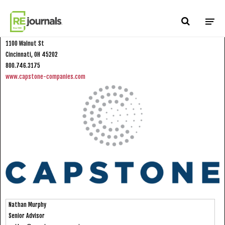
Skip to content
Capstone Companies
1100 Walnut St
Cincinnati, OH 45202
800.746.3175
www.capstone-companies.com
Nathan Murphy
Senior Advisor