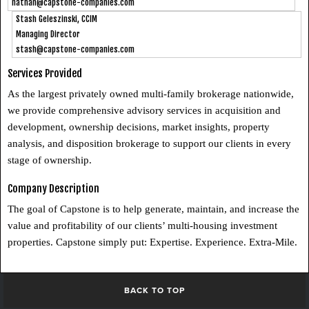
nathan@capstone-companies.com
Stash Geleszinski, CCIM
Managing Director
stash@capstone-companies.com
Services Provided
As the largest privately owned multi-family brokerage nationwide,
we provide comprehensive advisory services in acquisition and
development, ownership decisions, market insights, property
analysis, and disposition brokerage to support our clients in every
stage of ownership.
Company Description
The goal of Capstone is to help generate, maintain, and increase the
value and profitability of our clients’ multi-housing investment
properties. Capstone simply put: Expertise. Experience. Extra-Mile.
BACK TO TOP