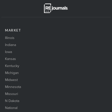
MARKET
Illinois
Indiana
Iowa
Kansas
Kentucky
Michigan
Midwest
Minnesota
Missouri
N Dakota
National