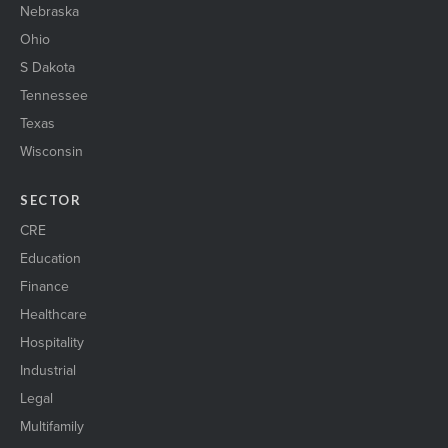
Nebraska
Ohio
S Dakota
Tennessee
Texas
Wisconsin
SECTOR
CRE
Education
Finance
Healthcare
Hospitality
Industrial
Legal
Multifamily