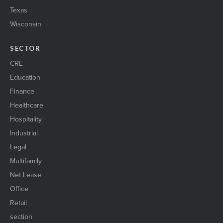
Texas
Wisconsin
SECTOR
CRE
Education
Finance
Healthcare
Hospitality
Industrial
Legal
Multifamily
Net Lease
Office
Retail
section