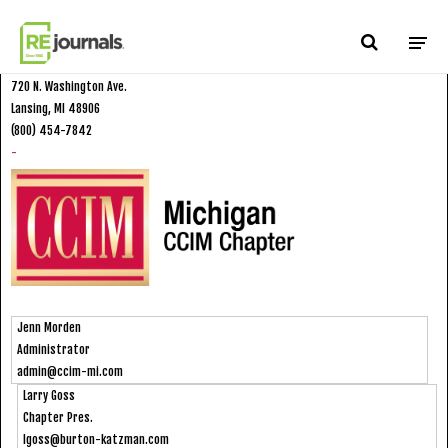
Skip to content
CCIM Michigan Chapter
720 N. Washington Ave.
Lansing, MI 48906
(800) 454-7842
-
Jenn Morden
Administrator
admin@ccim-mi.com
Larry Goss
Chapter Pres.
lgoss@burton-katzman.com