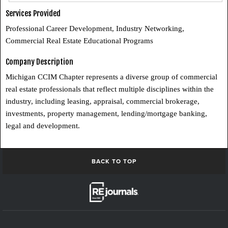
Services Provided
Professional Career Development, Industry Networking,
Commercial Real Estate Educational Programs
Company Description
Michigan CCIM Chapter represents a diverse group of commercial
real estate professionals that reflect multiple disciplines within the
industry, including leasing, appraisal, commercial brokerage,
investments, property management, lending/mortgage banking,
legal and development.
BACK TO TOP