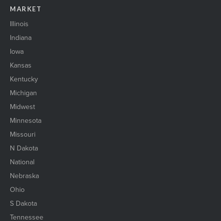
MARKET
Illinois
Indiana
Iowa
Kansas
Kentucky
Michigan
Midwest
Minnesota
Missouri
N Dakota
National
Nebraska
Ohio
S Dakota
Tennessee