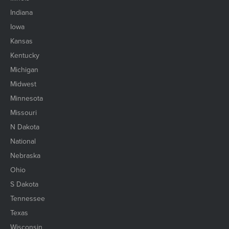
Indiana
Iowa
Kansas
Kentucky
Michigan
Midwest
Minnesota
Missouri
N Dakota
National
Nebraska
Ohio
S Dakota
Tennessee
Texas
Wisconsin