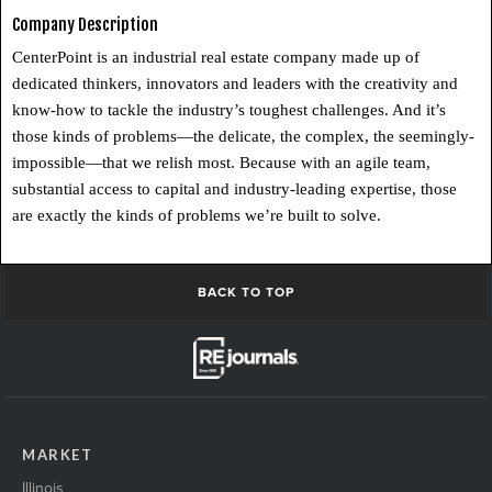
Company Description
CenterPoint is an industrial real estate company made up of
dedicated thinkers, innovators and leaders with the creativity and
know-how to tackle the industry’s toughest challenges. And it’s
those kinds of problems—the delicate, the complex, the seemingly-
impossible—that we relish most. Because with an agile team,
substantial access to capital and industry-leading expertise, those
are exactly the kinds of problems we’re built to solve.
BACK TO TOP
MARKET
Illinois