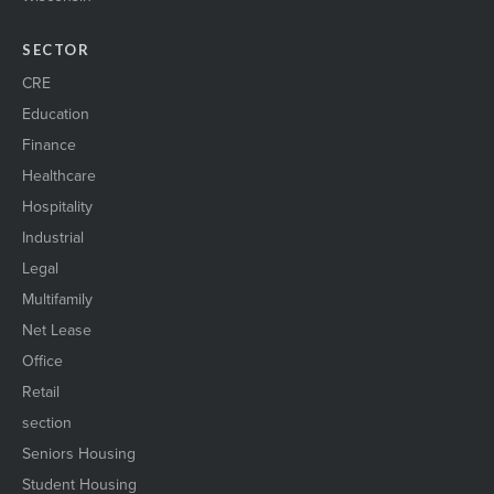
SECTOR
CRE
Education
Finance
Healthcare
Hospitality
Industrial
Legal
Multifamily
Net Lease
Office
Retail
section
Seniors Housing
Student Housing