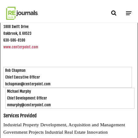
Skip to content
CenterPoint Properties
1808 Swift Drive
Oakbrook, IL 60523
630-586-8100
www.centerpoint.com
Bob Chapman
Chief Executive Officer
bchapman@centerpoint.com
Michael Murphy
Chief Development Officer
mmurphy@centerpoint.com
Services Provided
Industrial Property Development, Acquisition and Management
Government Projects Industrial Real Estate Innovation