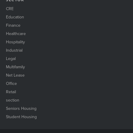
CRE
Education
Finance
Healthcare
Hospitality
Industrial
Legal
Multifamily
Net Lease
Office
Retail
section
Seniors Housing
Student Housing