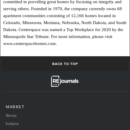
committed to providing great homes by focusing on integrity and
serving others. Founded in 1970, the company currently owns 68
apartment communities consisting of 12,166 homes located in
Colorado, Minnesota, Montana, Nebraska, North Dakota, and South
Dakota. Centerspace was named a Top Workplace for 2020 by the
Minneapolis Star Tribune. For more information, please visit
www.centerspacehomes.com.
BACK TO TOP
MARKET
Illinois
Indiana