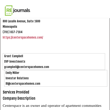
Skip to content
Centerspace
800 Lasalle Avenue, Suite 1600
Minneapolis
(701) 837-7104
https://centerspacehomes.com/
Grant Campbell
SVP Investments
gcampbell@centerspacehomes.com
Emily Miller
Investor Relations
IR@centerspacehomes.com
Services Provided
Company Description
Centerspace is an owner and operator of apartment communities