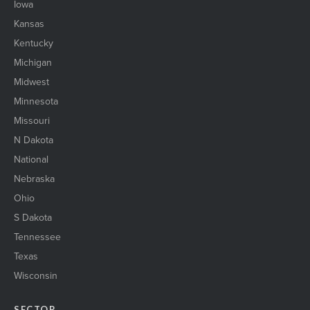
Iowa
Kansas
Kentucky
Michigan
Midwest
Minnesota
Missouri
N Dakota
National
Nebraska
Ohio
S Dakota
Tennessee
Texas
Wisconsin
SECTOR