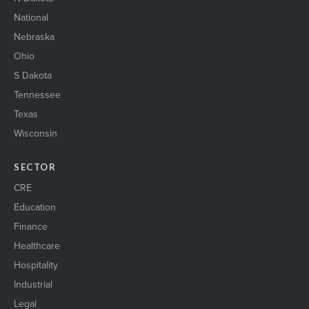
National
Nebraska
Ohio
S Dakota
Tennessee
Texas
Wisconsin
SECTOR
CRE
Education
Finance
Healthcare
Hospitality
Industrial
Legal