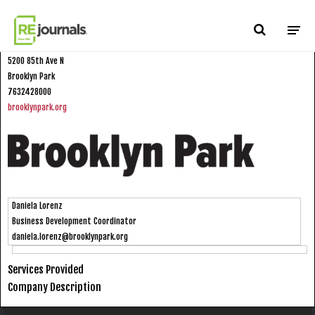
Skip to content
City of Brooklyn Park
5200 85th Ave N
Brooklyn Park
7632428000
brooklynpark.org
Daniela Lorenz
Business Development Coordinator
daniela.lorenz@brooklynpark.org
Services Provided
Company Description