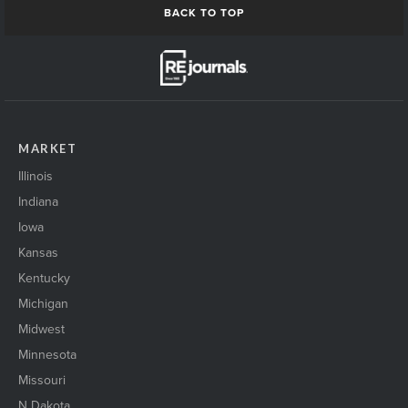
BACK TO TOP
MARKET
Illinois
Indiana
Iowa
Kansas
Kentucky
Michigan
Midwest
Minnesota
Missouri
N Dakota